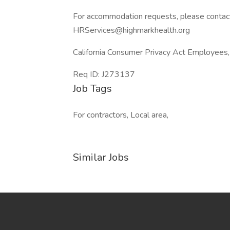
For accommodation requests, please contac
HRServices@highmarkhealth.org
California Consumer Privacy Act Employees,
Req ID: J273137
Job Tags
For contractors, Local area,
Similar Jobs