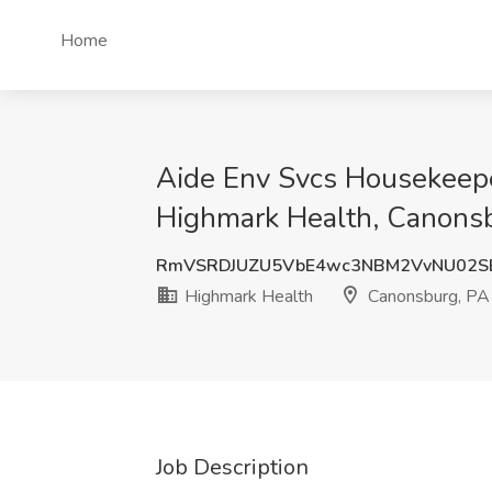
Home
Aide Env Svcs Housekeepe
Highmark Health, Canons
RmVSRDJUZU5VbE4wc3NBM2VvNU02S
Highmark Health
Canonsburg, PA
Job Description