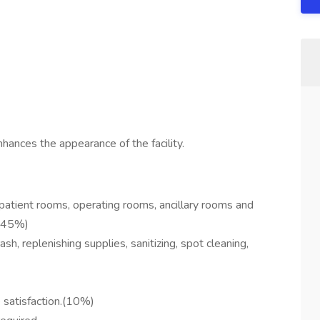
hances the appearance of the facility.
 patient rooms, operating rooms, ancillary rooms and
.(45%)
sh, replenishing supplies, sanitizing, spot cleaning,
 satisfaction.(10%)