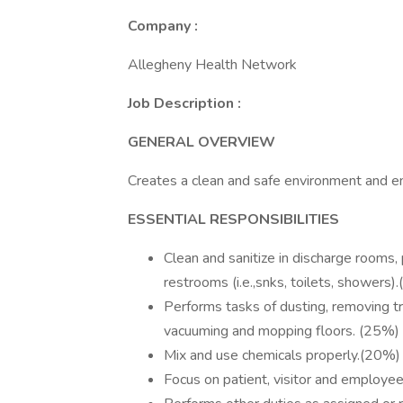
Company :
Allegheny Health Network
Job Description :
GENERAL OVERVIEW
Creates a clean and safe environment and en
ESSENTIAL RESPONSIBILITIES
Clean and sanitize in discharge rooms,
restrooms (i.e.,snks, toilets, showers)
Performs tasks of dusting, removing tra
vacuuming and mopping floors. (25%)
Mix and use chemicals properly.(20%)
Focus on patient, visitor and employee