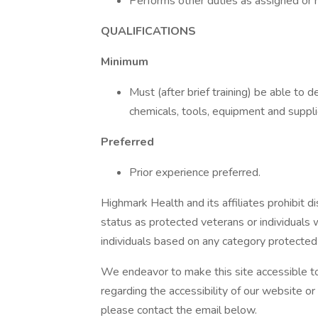
Performs other duties as assigned or r
QUALIFICATIONS
Minimum
Must (after brief training) be able to 
chemicals, tools, equipment and suppli
Preferred
Prior experience preferred.
Highmark Health and its affiliates prohibit di
status as protected veterans or individuals wi
individuals based on any category protected b
We endeavor to make this site accessible to 
regarding the accessibility of our website o
please contact the email below.