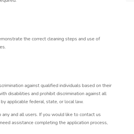
equired.
demonstrate the correct cleaning steps and use of
es.
scrimination against qualified individuals based on their
th disabilities and prohibit discrimination against all
y applicable federal, state, or local law.
any and all users. If you would like to contact us
r need assistance completing the application process,