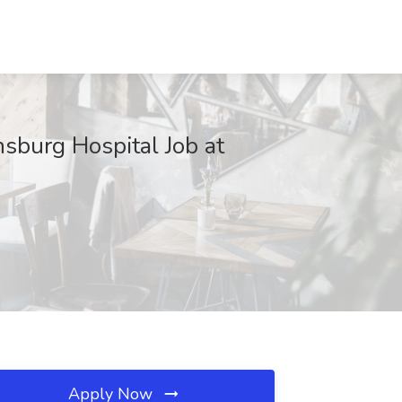
sburg Hospital Job at
Apply Now