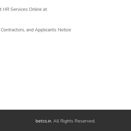
t HR Services Online at
 Contractors, and Applicants Notice
betcs.in
. All Rights Reserved.