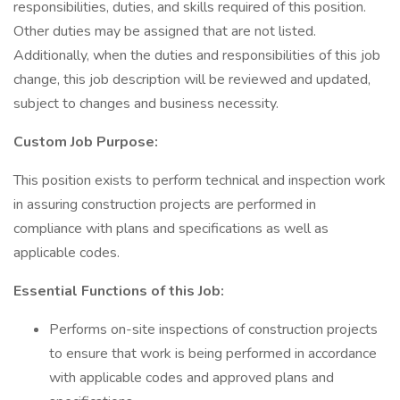
responsibilities, duties, and skills required of this position.
Other duties may be assigned that are not listed.
Additionally, when the duties and responsibilities of this job
change, this job description will be reviewed and updated,
subject to changes and business necessity.
Custom Job Purpose:
This position exists to perform technical and inspection work
in assuring construction projects are performed in
compliance with plans and specifications as well as
applicable codes.
Essential Functions of this Job:
Performs on-site inspections of construction projects
to ensure that work is being performed in accordance
with applicable codes and approved plans and