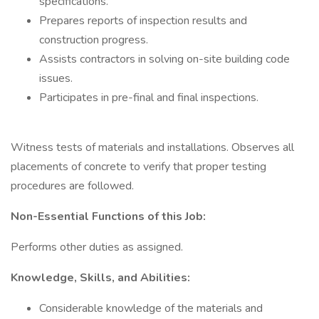
specifications.
Prepares reports of inspection results and
construction progress.
Assists contractors in solving on-site building code
issues.
Participates in pre-final and final inspections.
Witness tests of materials and installations. Observes all
placements of concrete to verify that proper testing
procedures are followed.
Non-Essential Functions of this Job:
Performs other duties as assigned.
Knowledge, Skills, and Abilities:
Considerable knowledge of the materials and