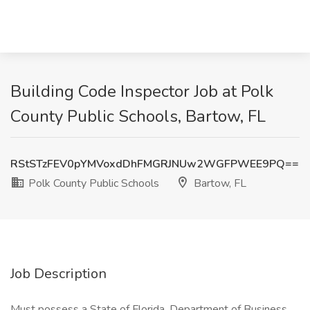
Building Code Inspector Job at Polk
County Public Schools, Bartow, FL
RStSTzFEV0pYMVoxdDhFMGRJNUw2WGFPWEE9PQ==
Polk County Public Schools
Bartow, FL
Job Description
Must possess a State of Florida, Department of Business