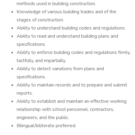
methods used in building construction.
Knowledge of various building trades and of the
stages of construction.
Ability to understand building codes and regulations.
Ability to read and understand building plans and
specifications.
Ability to enforce building codes and regulations firmly,
tactfully, and impartially.
Ability to detect variations from plans and
specifications.
Ability to maintain records and to prepare and submit
reports.
Ability to establish and maintain an effective working
relationship with school personnel, contractors,
engineers, and the public.
Bilingual/biliterate preferred.