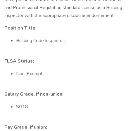
and Professional Regulation standard license as a Building
Inspector with the appropriate discipline endorsement.
Position Title:
Building Code Inspector.
FLSA Status:
Non-Exempt.
Salary Grade, if non-union:
SG18.
Pay Grade, if union: