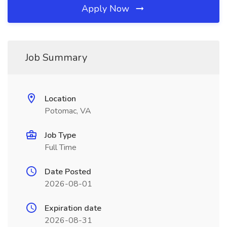
Apply Now
Job Summary
Location
Potomac, VA
Job Type
Full Time
Date Posted
2026-08-01
Expiration date
2026-08-31