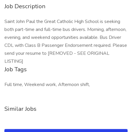
Job Description
Saint John Paul the Great Catholic High School is seeking
both part-time and full-time bus drivers. Morning, afternoon,
evening, and weekend opportunities available. Bus Driver
CDL with Class B Passenger Endorsement required. Please
send your resume to [REMOVED - SEE ORIGINAL
LISTING]
Job Tags
Full time, Weekend work, Afternoon shift,
Similar Jobs