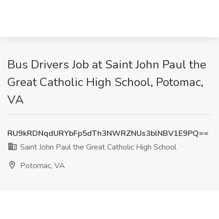
Bus Drivers Job at Saint John Paul the
Great Catholic High School, Potomac,
VA
RU9kRDNqdURYbFp5dTh3NWRZNUs3blNBV1E9PQ==
Saint John Paul the Great Catholic High School
Potomac, VA