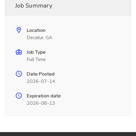
Job Summary
Location
Decatur, GA
Job Type
Full Time
Date Posted
2026-07-14
Expiration date
2026-08-13