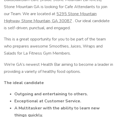
Stone Mountain GA is looking for Cafe Attendants to join
our Team. We are located at
5295 Stone Mountain
Highway, Stone Mountain, GA 30087
. Our ideal candidate
is self-driven, punctual, and engaged.
This is a great opportunity for you to be part of the team
who prepares awesome Smoothies, Juices, Wraps and
Salads for La Fitness Gym Members.
We're GA’s newest Health Bar aiming to become a leader in
providing a variety of healthy food options.
The ideal candidate
Outgoing and entertaining to others.
Exceptional at Customer Service.
A Multitasker with the ability to learn new
things quickly.