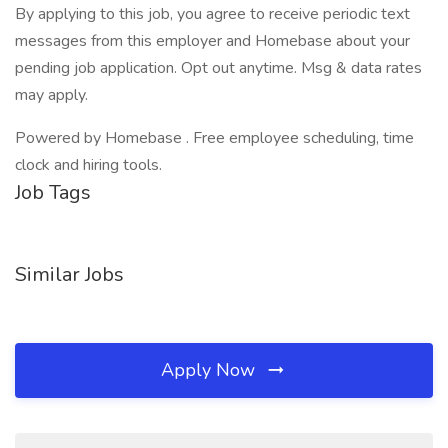
By applying to this job, you agree to receive periodic text
messages from this employer and Homebase about your
pending job application. Opt out anytime. Msg & data rates
may apply.
Powered by Homebase . Free employee scheduling, time
clock and hiring tools.
Job Tags
Similar Jobs
Apply Now