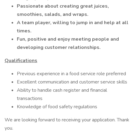
Passionate about creating great juices,
smoothies, salads, and wraps.
A team player, willing to jump in and help at all
times.
Fun, positive and enjoy meeting people and
developing customer relationships.
Qualifications
Previous experience in a food service role preferred
Excellent communication and customer service skills
Ability to handle cash register and financial
transactions
Knowledge of food safety regulations
We are looking forward to receiving your application. Thank
you.