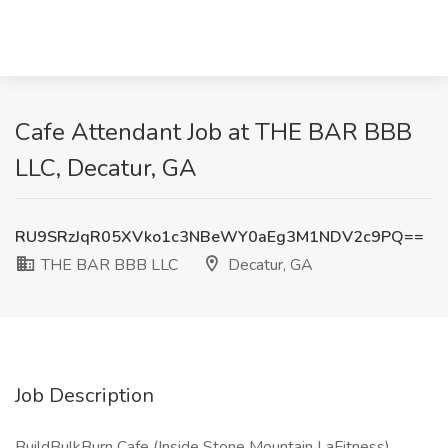
Cafe Attendant Job at THE BAR BBB
LLC, Decatur, GA
RU9SRzJqR05XVko1c3NBeWY0aEg3M1NDV2c9PQ==
THE BAR BBB LLC
Decatur, GA
Job Description
BuildBulkBurn Cafe (Inside Stone Mountain LaFitness)