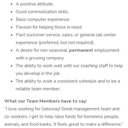
A positive attitude.
Good communication skills.
Basic computer experience.
Passion for helping those in need.
Past customer service, sales, or general call center
experience (preferred, but not required).
A desire for non-seasonal,
permanent
employment
with a growing company.
The ability to work well with our coaching staff to help
you develop in the job.
The ability to work a consistent schedule and to be a
reliable team member.
What our Team Members have to say:
“I love working for Gateway! Great management team and
co-workers. I get to help raise funds for homeless people,
animals, and food banks. It feels great to make a difference.”