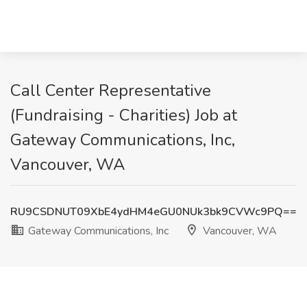
Call Center Representative
(Fundraising - Charities) Job at
Gateway Communications, Inc,
Vancouver, WA
RU9CSDNUT09XbE4ydHM4eGU0NUk3bk9CVWc9PQ==
Gateway Communications, Inc
Vancouver, WA