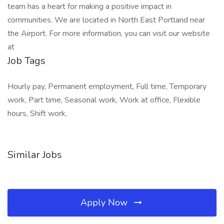
team has a heart for making a positive impact in
communities. We are located in North East Portland near
the Airport. For more information, you can visit our website
at
Job Tags
Hourly pay, Permanent employment, Full time, Temporary
work, Part time, Seasonal work, Work at office, Flexible
hours, Shift work,
Similar Jobs
Apply Now