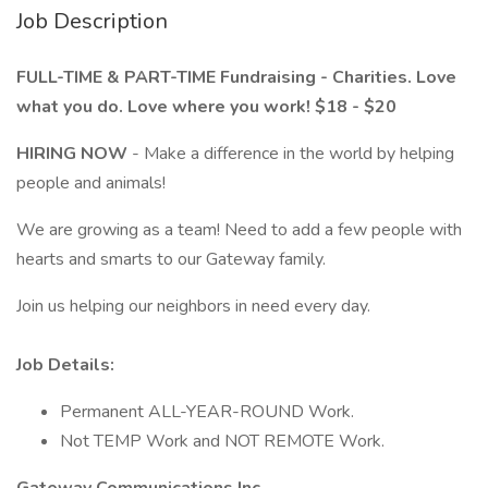
Job Description
FULL-TIME & PART-TIME Fundraising - Charities. Love
what you do. Love where you work! $18 - $20
HIRING NOW
- Make a difference in the world by helping
people and animals!
We are growing as a team! Need to add a few people with
hearts and smarts to our Gateway family.
Join us helping our neighbors in need every day.
Job Details:
Permanent ALL-YEAR-ROUND Work.
Not TEMP Work and NOT REMOTE Work.