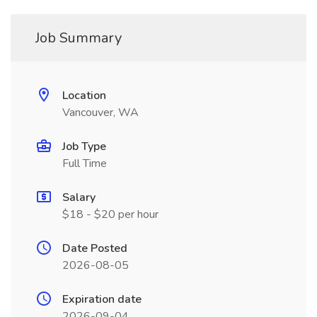
Job Summary
Location
Vancouver, WA
Job Type
Full Time
Salary
$18 - $20 per hour
Date Posted
2026-08-05
Expiration date
2026-09-04