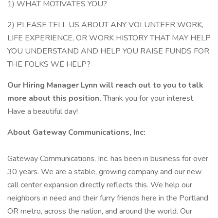
1) WHAT MOTIVATES YOU?
2) PLEASE TELL US ABOUT ANY VOLUNTEER WORK,
LIFE EXPERIENCE, OR WORK HISTORY THAT MAY HELP
YOU UNDERSTAND AND HELP YOU RAISE FUNDS FOR
THE FOLKS WE HELP?
Our Hiring Manager Lynn will reach out to you to talk
more about this position.
Thank you for your interest.
Have a beautiful day!
About Gateway Communications, Inc:
Gateway Communications, Inc. has been in business for over
30 years. We are a stable, growing company and our new
call center expansion directly reflects this. We help our
neighbors in need and their furry friends here in the Portland
OR metro, across the nation, and around the world. Our