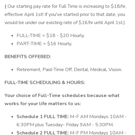
(
Our starting pay rate for Full Time is increasing to $18/hr,
effective April 1st! If you've started prior to that date, you
would be under our existing rate of $16/hr until April 1st.)
FULL-TIME = $18 - $20 Hourly.
PART-TIME = $16 Hourly.
BENEFITS OFFERED:
Retirement, Paid-Time Off, Dental, Medical, Vision.
FULL-TIME SCHEDULING & HOURS:
Your choice of Full-Time schedules because what
works for your life matters to us:
Schedule 1 FULL TIME:
M-F AM​ Mondays 10AM -
6:30PM plus Tuesday- Friday 9AM - 5:30PM.
Schedule 2 FULL TIME:
M-F PM​ Mondays 10AM -