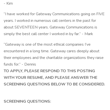
- Kim
“I have worked for Gateway Communications going on FIVE
years. I worked in numerous call centers in the past for
about SEVENTEEN years. Gateway Communications is
simply the best call center I worked in by far.” - Mark
“Gateway is one of the most ethical companies I’ve
encountered in a long time. Gateway cares deeply about
their employees and the charitable organizations they raise
funds for.” - Dennis
TO APPLY, PLEASE RESPOND TO THIS POSTING
WITH YOUR RESUME, AND PLEASE ANSWER THE
SCREENING QUESTIONS BELOW TO BE CONSIDERED.
SCREENING QUESTIONS: