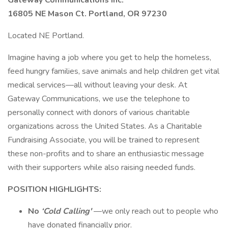
Gateway Communications Inc.
16805 NE Mason Ct. Portland, OR 97230
Located NE Portland.
Imagine having a job where you get to help the homeless,
feed hungry families, save animals and help children get vital
medical services—all without leaving your desk. At
Gateway Communications, we use the telephone to
personally connect with donors of various charitable
organizations across the United States. As a Charitable
Fundraising Associate, you will be trained to represent
these non-profits and to share an enthusiastic message
with their supporters while also raising needed funds.
POSITION HIGHLIGHTS:
No
‘Cold Calling'
—we only reach out to people who
have donated financially prior.