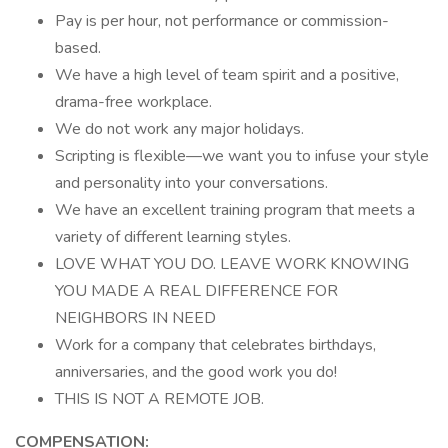
Pay is per hour, not performance or commission-
based.
We have a high level of team spirit and a positive,
drama-free workplace.
We do not work any major holidays.
Scripting is flexible—we want you to infuse your style
and personality into your conversations.
We have an excellent training program that meets a
variety of different learning styles.
LOVE WHAT YOU DO. LEAVE WORK KNOWING
YOU MADE A REAL DIFFERENCE FOR
NEIGHBORS IN NEED
Work for a company that celebrates birthdays,
anniversaries, and the good work you do!
THIS IS NOT A REMOTE JOB.
COMPENSATION: