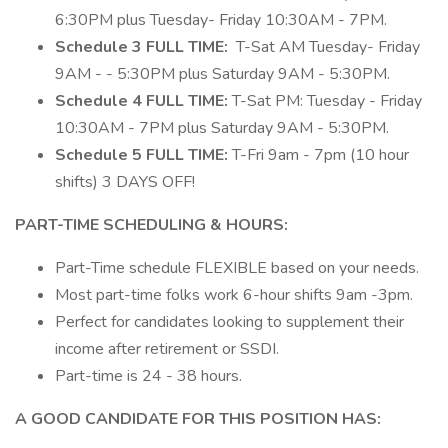
6:30PM plus Tuesday- Friday 10:30AM - 7PM.
Schedule 3 FULL TIME:
T-Sat AM Tuesday- Friday
9AM - - 5:30PM plus Saturday 9AM - 5:30PM.
Schedule 4 FULL TIME:
T-Sat PM: Tuesday - Friday
10:30AM - 7PM plus Saturday 9AM - 5:30PM.
Schedule 5 FULL TIME:
T-Fri 9am - 7pm (10 hour
shifts) 3 DAYS OFF!
PART-TIME SCHEDULING & HOURS:
Part-Time schedule FLEXIBLE based on your needs.
Most part-time folks work 6-hour shifts 9am -3pm.
Perfect for candidates looking to supplement their
income after retirement or SSDI.
Part-time is 24 - 38 hours.
A GOOD CANDIDATE FOR THIS POSITION HAS: