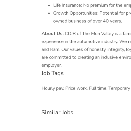
Life Insurance: No premium for the em
Growth Opportunities: Potential for pr
owned business of over 40 years.
About Us:
CDJR of The Mon Valley is a fam
experience in the automotive industry. We r
and Ram. Our values of honesty, integrity, lo
are committed to creating an inclusive envi
employer.
Job Tags
Hourly pay, Price work, Full time, Temporar
Similar Jobs