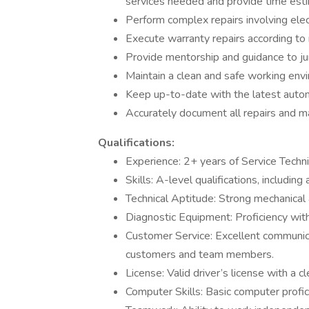
services needed and provide time estim
Perform complex repairs involving elec
Execute warranty repairs according to 
Provide mentorship and guidance to jun
Maintain a clean and safe working env
Keep up-to-date with the latest autom
Accurately document all repairs and 
Qualifications:
Experience: 2+ years of Service Techni
Skills: A-level qualifications, including
Technical Aptitude: Strong mechanical 
Diagnostic Equipment: Proficiency wit
Customer Service: Excellent communicat
customers and team members.
License: Valid driver’s license with a cl
Computer Skills: Basic computer profic