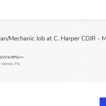
cian/Mechanic Job at C. Harper CDJR - 
1GV3c9PQ==
 Vernon, PA