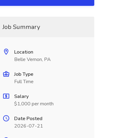
Job Summary
Location
Belle Vernon, PA
Job Type
Full Time
Salary
$1,000 per month
Date Posted
2026-07-21