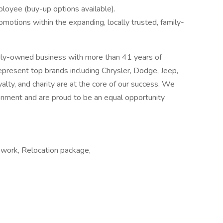
ployee (buy-up options available).
omotions within the expanding, locally trusted, family-
ily-owned business with more than 41 years of
epresent top brands including Chrysler, Dodge, Jeep,
yalty, and charity are at the core of our success. We
ronment and are proud to be an equal opportunity
y work, Relocation package,