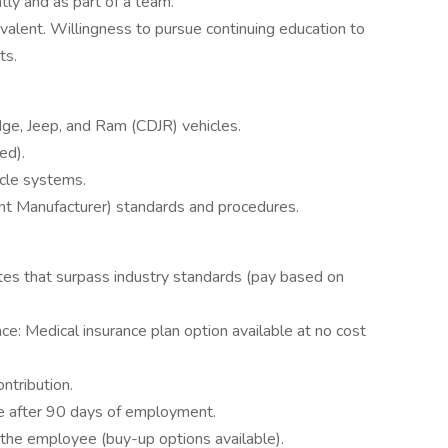
ly and as part of a team.
valent. Willingness to pursue continuing education to
ts.
ge, Jeep, and Ram (CDJR) vehicles.
ed).
icle systems.
t Manufacturer) standards and procedures.
ates that surpass industry standards (pay based on
nce: Medical insurance plan option available at no cost
ntribution.
le after 90 days of employment.
 the employee (buy-up options available).