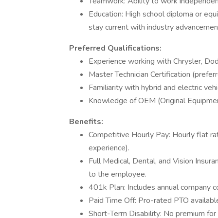
Teamwork: Ability to work independent
Education: High school diploma or equi
stay current with industry advancemen
Preferred Qualifications:
Experience working with Chrysler, Dod
Master Technician Certification (preferr
Familiarity with hybrid and electric veh
Knowledge of OEM (Original Equipmen
Benefits:
Competitive Hourly Pay: Hourly flat r
experience).
Full Medical, Dental, and Vision Insura
to the employee.
401k Plan: Includes annual company co
Paid Time Off: Pro-rated PTO availab
Short-Term Disability: No premium for