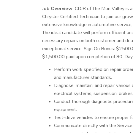
Job Overview:
CDJR of The Mon Valley is ac
Chrysler Certified Technician to join our gro
extensive knowledge in automotive service,
The ideal candidate will perform efficient a
necessary repairs on both customer and deal
exceptional service. Sign On Bonus: $2500.0
$1,500.00 paid upon completion of 90-Day 
Perform work specified on repair order
and manufacturer standards.
Diagnose, maintain, and repair various
electrical systems, suspension, brakes,
Conduct thorough diagnostic procedure
equipment.
Test-drive vehicles to ensure proper fu
Communicate directly with the Service