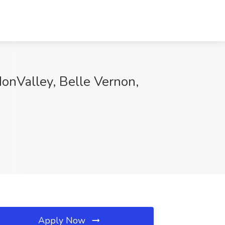
MonValley, Belle Vernon,
Apply Now