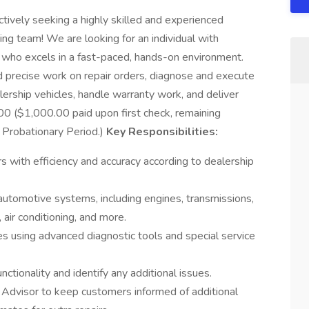
tively seeking a highly skilled and experienced
wing team! We are looking for an individual with
 who excels in a fast-paced, hands-on environment.
nd precise work on repair orders, diagnose and execute
ership vehicles, handle warranty work, and deliver
0 ($1,000.00 paid upon first check, remaining
Probationary Period.)
Key Responsibilities:
s with efficiency and accuracy according to dealership
 automotive systems, including engines, transmissions,
 air conditioning, and more.
s using advanced diagnostic tools and special service
nctionality and identify any additional issues.
 Advisor to keep customers informed of additional