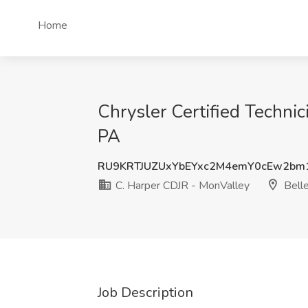
Home
Chrysler Certified Techni
PA
RU9KRTJUZUxYbEYxc2M4emY0cEw2bm
C. Harper CDJR - MonValley
Belle
Job Description