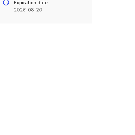
Expiration date
2026-08-20