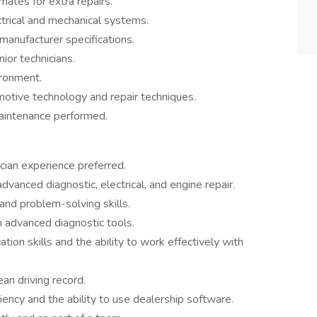
ates for extra repairs.
trical and mechanical systems.
manufacturer specifications.
ior technicians.
ironment.
otive technology and repair techniques.
maintenance performed.
cian experience preferred.
 advanced diagnostic, electrical, and engine repair.
and problem-solving skills.
h advanced diagnostic tools.
ion skills and the ability to work effectively with
ean driving record.
iency and the ability to use dealership software.