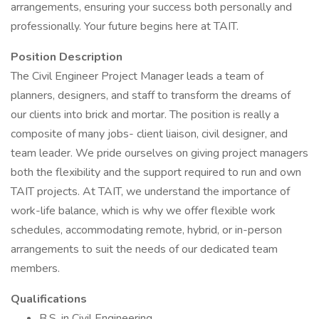
arrangements, ensuring your success both personally and
professionally. Your future begins here at TAIT.
Position Description
The Civil Engineer Project Manager leads a team of
planners, designers, and staff to transform the dreams of
our clients into brick and mortar. The position is really a
composite of many jobs- client liaison, civil designer, and
team leader. We pride ourselves on giving project managers
both the flexibility and the support required to run and own
TAIT projects. At TAIT, we understand the importance of
work-life balance, which is why we offer flexible work
schedules, accommodating remote, hybrid, or in-person
arrangements to suit the needs of our dedicated team
members.
Qualifications
B.S. in Civil Engineering.