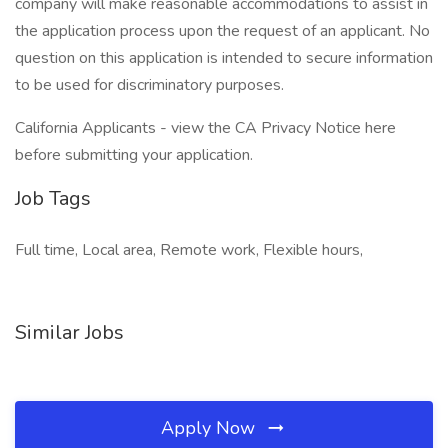
company will make reasonable accommodations to assist in
the application process upon the request of an applicant. No
question on this application is intended to secure information
to be used for discriminatory purposes.
California Applicants - view the CA Privacy Notice here
before submitting your application.
Job Tags
Full time, Local area, Remote work, Flexible hours,
Similar Jobs
Apply Now