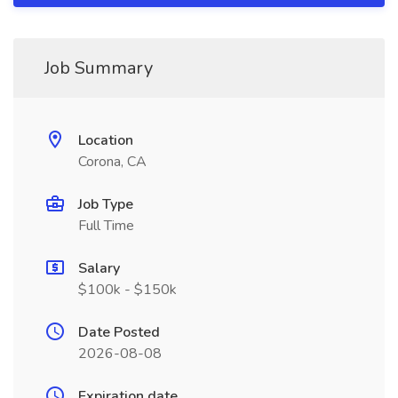
Job Summary
Location
Corona, CA
Job Type
Full Time
Salary
$100k - $150k
Date Posted
2026-08-08
Expiration date