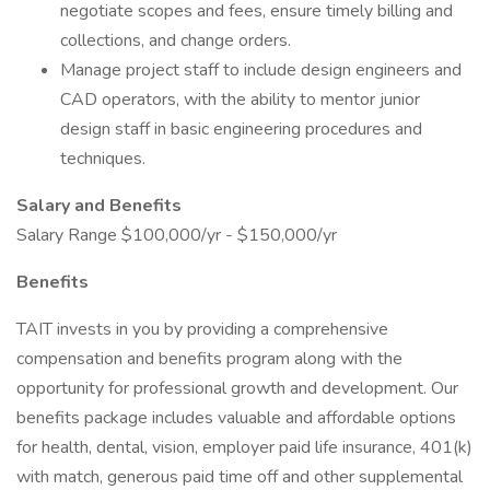
negotiate scopes and fees, ensure timely billing and
collections, and change orders.
Manage project staff to include design engineers and
CAD operators, with the ability to mentor junior
design staff in basic engineering procedures and
techniques.
Salary and Benefits
Salary Range $100,000/yr - $150,000/yr
Benefits
TAIT invests in you by providing a comprehensive
compensation and benefits program along with the
opportunity for professional growth and development. Our
benefits package includes valuable and affordable options
for health, dental, vision, employer paid life insurance, 401(k)
with match, generous paid time off and other supplemental