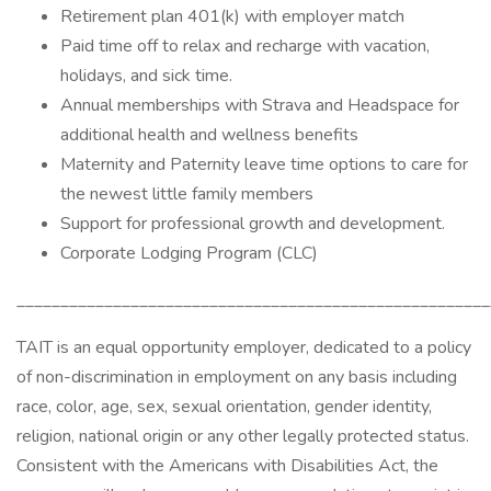
Retirement plan 401(k) with employer match
Paid time off to relax and recharge with vacation,
holidays, and sick time.
Annual memberships with Strava and Headspace for
additional health and wellness benefits
Maternity and Paternity leave time options to care for
the newest little family members
Support for professional growth and development.
Corporate Lodging Program (CLC)
______________________________________________________
TAIT is an equal opportunity employer, dedicated to a policy
of non-discrimination in employment on any basis including
race, color, age, sex, sexual orientation, gender identity,
religion, national origin or any other legally protected status.
Consistent with the Americans with Disabilities Act, the