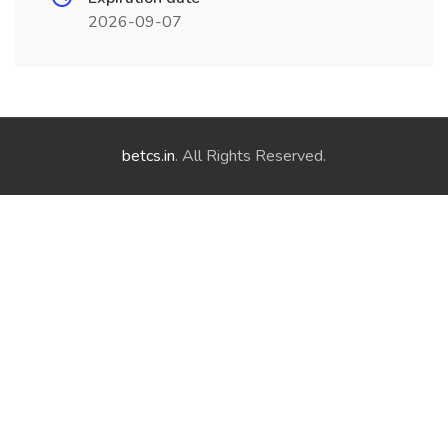
2026-09-07
betcs.in
. All Rights Reserved.