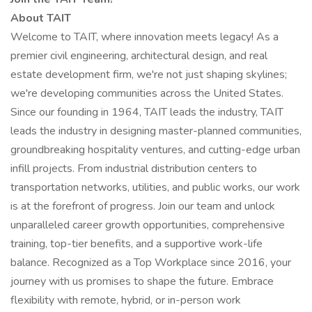
About TAIT
Welcome to TAIT, where innovation meets legacy! As a
premier civil engineering, architectural design, and real
estate development firm, we're not just shaping skylines;
we're developing communities across the United States.
Since our founding in 1964, TAIT leads the industry, TAIT
leads the industry in designing master-planned communities,
groundbreaking hospitality ventures, and cutting-edge urban
infill projects. From industrial distribution centers to
transportation networks, utilities, and public works, our work
is at the forefront of progress. Join our team and unlock
unparalleled career growth opportunities, comprehensive
training, top-tier benefits, and a supportive work-life
balance. Recognized as a Top Workplace since 2016, your
journey with us promises to shape the future. Embrace
flexibility with remote, hybrid, or in-person work