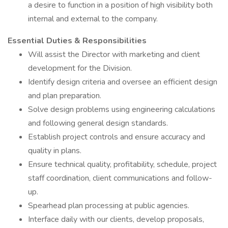
a desire to function in a position of high visibility both
internal and external to the company.
Essential Duties & Responsibilities
Will assist the Director with marketing and client
development for the Division.
Identify design criteria and oversee an efficient design
and plan preparation.
Solve design problems using engineering calculations
and following general design standards.
Establish project controls and ensure accuracy and
quality in plans.
Ensure technical quality, profitability, schedule, project
staff coordination, client communications and follow-
up.
Spearhead plan processing at public agencies.
Interface daily with our clients, develop proposals,