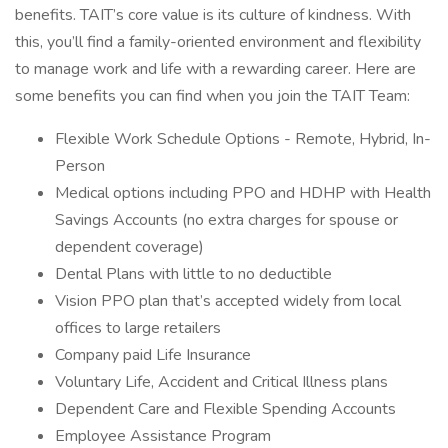
benefits. TAIT’s core value is its culture of kindness. With
this, you’ll find a family-oriented environment and flexibility
to manage work and life with a rewarding career. Here are
some benefits you can find when you join the TAIT Team:
Flexible Work Schedule Options - Remote, Hybrid, In-
Person
Medical options including PPO and HDHP with Health
Savings Accounts (no extra charges for spouse or
dependent coverage)
Dental Plans with little to no deductible
Vision PPO plan that’s accepted widely from local
offices to large retailers
Company paid Life Insurance
Voluntary Life, Accident and Critical Illness plans
Dependent Care and Flexible Spending Accounts
Employee Assistance Program