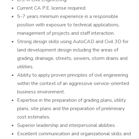
Current CA P.E. license required.
5-7 years minimum experience in a responsible
position with exposure to technical applications,
management of projects and staff interaction.
Strong design skills using AutoCAD and Civil 3D for
land development design including the areas of
grading, drainage, streets, sewers, storm drains and
utilities.
Ability to apply proven principles of civil engineering
within the context of an aggressive service-oriented
business environment.
Expertise in the preparation of grading plans, utility
plans, site plans and the preparation of preliminary
cost estimates.
Superior leadership and interpersonal abilities.
Excellent communication and organizational skills and