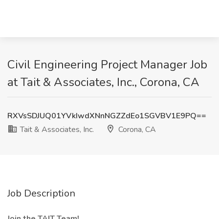
Civil Engineering Project Manager Job
at Tait & Associates, Inc., Corona, CA
RXVsSDJUQ01YVkIwdXNnNGZZdEo1SGVBV1E9PQ==
Tait & Associates, Inc.
Corona, CA
Job Description
Join the TAIT Team!