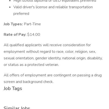
High school diploma or GED equivalent preferred
Valid driver's license and reliable transportation
preferred
Job Types:
Part-Time
Rate of Pay:
$14.00
All qualified applicants will receive consideration for
employment without regard to race, color, religion, sex,
sexual orientation, gender identity, national origin, disability,
or status as a protected veteran.
All offers of employment are contingent on passing a drug
screen and background check.
Job Tags
Similar Jobs