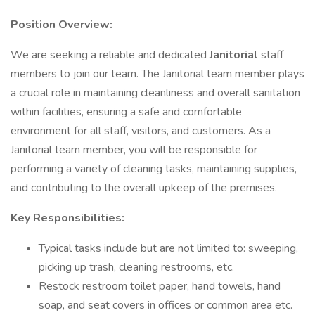
Position Overview:
We are seeking a reliable and dedicated
Janitorial
staff
members to join our team. The Janitorial team member plays
a crucial role in maintaining cleanliness and overall sanitation
within facilities, ensuring a safe and comfortable
environment for all staff, visitors, and customers. As a
Janitorial team member, you will be responsible for
performing a variety of cleaning tasks, maintaining supplies,
and contributing to the overall upkeep of the premises.
Key Responsibilities:
Typical tasks include but are not limited to: sweeping,
picking up trash, cleaning restrooms, etc.
Restock restroom toilet paper, hand towels, hand
soap, and seat covers in offices or common area etc.