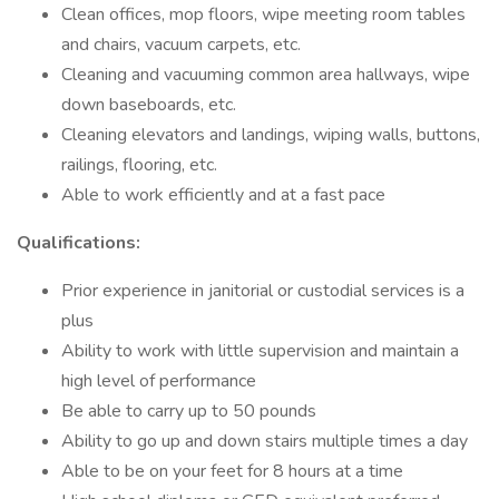
Clean offices, mop floors, wipe meeting room tables
and chairs, vacuum carpets, etc.
Cleaning and vacuuming common area hallways, wipe
down baseboards, etc.
Cleaning elevators and landings, wiping walls, buttons,
railings, flooring, etc.
Able to work efficiently and at a fast pace
Qualifications:
Prior experience in janitorial or custodial services is a
plus
Ability to work with little supervision and maintain a
high level of performance
Be able to carry up to 50 pounds
Ability to go up and down stairs multiple times a day
Able to be on your feet for 8 hours at a time