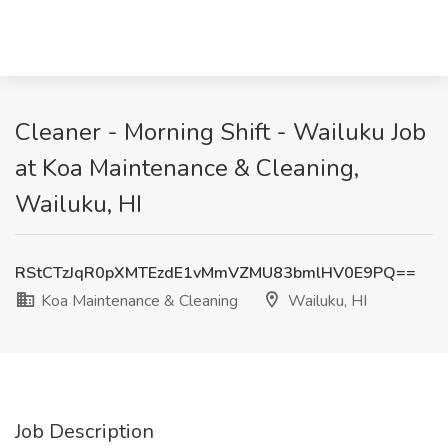
Cleaner - Morning Shift - Wailuku Job
at Koa Maintenance & Cleaning,
Wailuku, HI
RStCTzJqR0pXMTEzdE1vMmVZMU83bmlHV0E9PQ==
Koa Maintenance & Cleaning
Wailuku, HI
Job Description