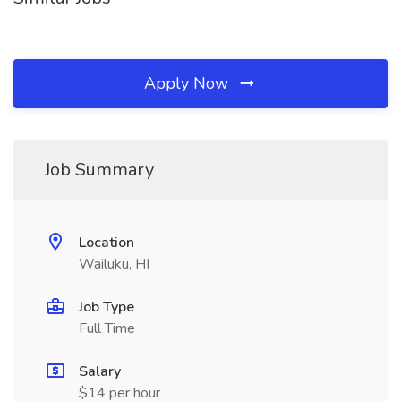
Apply Now
Job Summary
Location
Wailuku, HI
Job Type
Full Time
Salary
$14 per hour