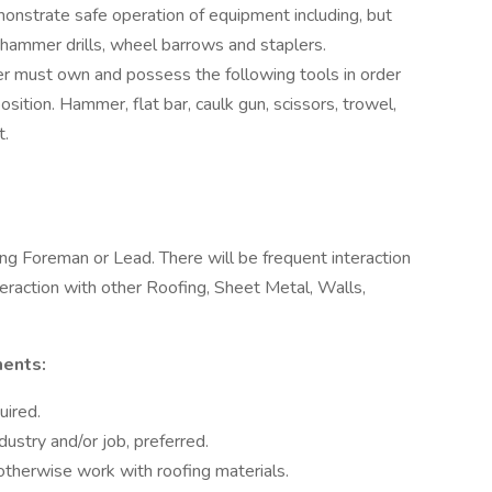
monstrate safe operation of equipment including, but
s, hammer drills, wheel barrows and staplers.
r must own and possess the following tools in order
sition. Hammer, flat bar, caulk gun, scissors, trowel,
t.
fing Foreman or Lead. There will be frequent interaction
eraction with other Roofing, Sheet Metal, Walls,
ments:
uired.
dustry and/or job, preferred.
 otherwise work with roofing materials.