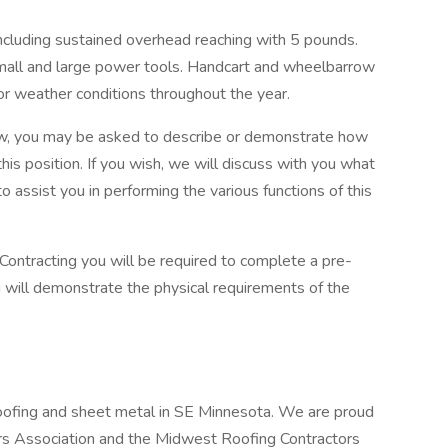
including sustained overhead reaching with 5 pounds.
 small and large power tools. Handcart and wheelbarrow
oor weather conditions throughout the year.
iew, you may be asked to describe or demonstrate how
this position. If you wish, we will discuss with you what
assist you in performing the various functions of this
 Contracting you will be required to complete a pre-
will demonstrate the physical requirements of the
 roofing and sheet metal in SE Minnesota. We are proud
rs Association and the Midwest Roofing Contractors