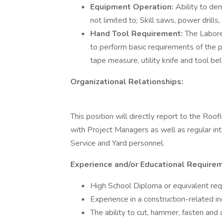
Equipment Operation:
Ability to de
not limited to; Skill saws, power drill
Hand Tool Requirement:
The Labore
to perform basic requirements of the po
tape measure, utility knife and tool bel
Organizational Relationships:
This position will directly report to the Roo
with Project Managers as well as regular int
Service and Yard personnel.
Experience and/or Educational Require
High School Diploma or equivalent req
Experience in a construction-related in
The ability to cut, hammer, fasten and