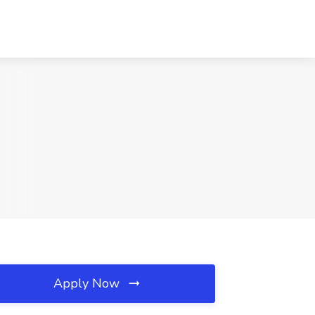
Apply Now