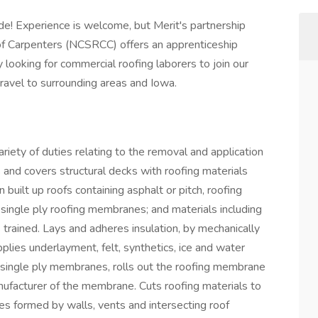
ade! Experience is welcome, but Merit's partnership
 of Carpenters (NCSRCC) offers an apprenticeship
 looking for commercial roofing laborers to join our
avel to surrounding areas and Iowa.
riety of duties relating to the removal and application
 and covers structural decks with roofing materials
 built up roofs containing asphalt or pitch, roofing
 single ply roofing membranes; and materials including
trained. Lays and adheres insulation, by mechanically
plies underlayment, felt, synthetics, ice and water
single ply membranes, rolls out the roofing membrane
ufacturer of the membrane. Cuts roofing materials to
gles formed by walls, vents and intersecting roof