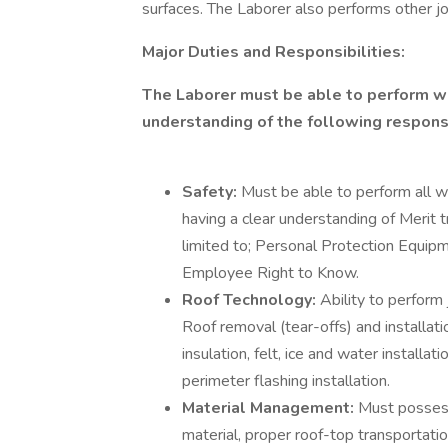
surfaces. The Laborer also performs other j
Major Duties and Responsibilities:
The Laborer must be able to perform wo
understanding of the following responsi
Safety:
Must be able to perform all w
having a clear understanding of Merit t
limited to; Personal Protection Equip
Employee Right to Know.
Roof Technology:
Ability to perform 
Roof removal (tear-offs) and installati
insulation, felt, ice and water installa
perimeter flashing installation.
Material Management:
Must possess
material, proper roof-top transportatio