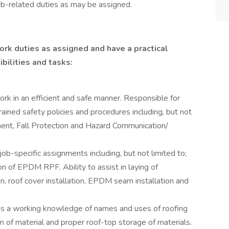
ob-related duties as may be assigned.
rk duties as assigned and have a practical
bilities and tasks:
ork in an efficient and safe manner. Responsible for
rained safety policies and procedures including, but not
ment, Fall Protection and Hazard Communication/
job-specific assignments including, but not limited to;
on of EPDM RPF. Ability to assist in laying of
tion, roof cover installation, EPDM seam installation and
 a working knowledge of names and uses of roofing
n of material and proper roof-top storage of materials.