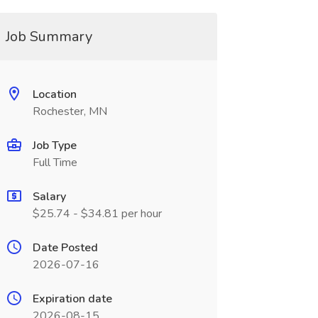
Job Summary
Location
Rochester, MN
Job Type
Full Time
Salary
$25.74 - $34.81 per hour
Date Posted
2026-07-16
Expiration date
2026-08-15