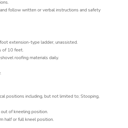
ions.
and follow written or verbal instructions and safety
foot extension-type ladder, unassisted.
s of 10 feet.
d shovel roofing materials daily.
.
cal positions including, but not limited to; Stooping,
out of kneeling position.
 half or full kneel position.