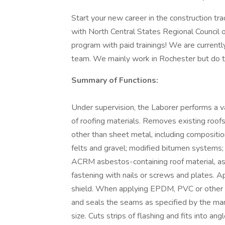
Start your new career in the construction tr
with North Central States Regional Council
program with paid trainings! We are currently
team. We mainly work in Rochester but do tr
Summary of Functions:
Under supervision, the Laborer performs a va
of roofing materials. Removes existing roofs
other than sheet metal, including composition
felts and gravel; modified bitumen systems;
ACRM asbestos-containing roof material, as 
fastening with nails or screws and plates. Ap
shield. When applying EPDM, PVC or other 
and seals the seams as specified by the man
size. Cuts strips of flashing and fits into an