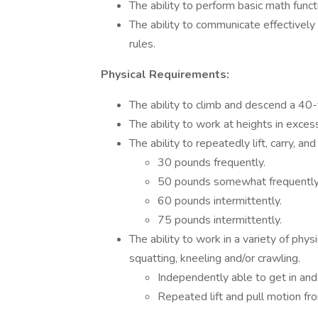
The ability to perform basic math funct
The ability to communicate effectively 
rules.
Physical Requirements:
The ability to climb and descend a 40-
The ability to work at heights in exces
The ability to repeatedly lift, carry, an
30 pounds frequently.
50 pounds somewhat frequently
60 pounds intermittently.
75 pounds intermittently.
The ability to work in a variety of physi
squatting, kneeling and/or crawling.
Independently able to get in and 
Repeated lift and pull motion from