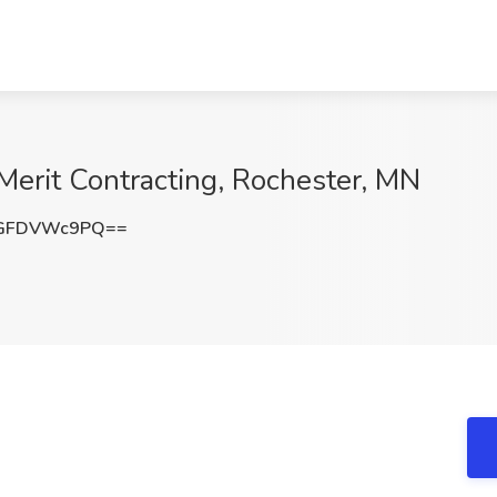
Merit Contracting, Rochester, MN
GFDVWc9PQ==