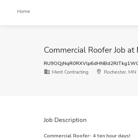
Home
Commercial Roofer Job at 
RU9OQjNqR0RXVlp6dHNBd2RJTkg1W
Merit Contracting
Rochester, MN
Job Description
Commercial Roofer- 4 ten hour days!