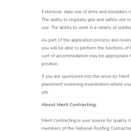
Extensive, daily use of arms and shoulders 
The ability to regularly grip and safely use
use. The ability to work in a variety of outd
As part of the application process and rev
you will be able to perform the functions of 
sort of accommodation may be appropriate to 
position.
If you are sponsored into the union by Merit
placement screening examination where you 
job.
About Merit Contracting:
Merit Contracting is your source for quality
members of the National Roofing Contracto