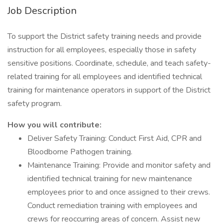
Job Description
To support the District safety training needs and provide
instruction for all employees, especially those in safety
sensitive positions. Coordinate, schedule, and teach safety-
related training for all employees and identified technical
training for maintenance operators in support of the District
safety program.
How you will contribute:
Deliver Safety Training: Conduct First Aid, CPR and
Bloodborne Pathogen training.
Maintenance Training: Provide and monitor safety and
identified technical training for new maintenance
employees prior to and once assigned to their crews.
Conduct remediation training with employees and
crews for reoccurring areas of concern. Assist new