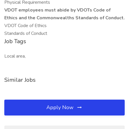
Physical Requirements
VDOT employees must abide by VDOTs Code of
Ethics and the Commonwealths Standards of Conduct.
VDOT Code of Ethics
Standards of Conduct
Job Tags
Local area,
Similar Jobs
Apply Now