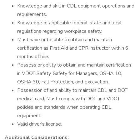
Knowledge and skill in CDL equipment operations and
requirements.
Knowledge of applicable federal, state and local
regulations regarding workplace safety.
Must have or be able to obtain and maintain
certification as First Aid and CPR instructor within 6
months of hire.
Possess or ability to obtain and maintain certification
in VDOT Safety, Safety for Managers, OSHA 10,
OSHA 30, Fall Protection, and Excavation.
Possession of and ability to maintain CDL and DOT
medical card. Must comply with DOT and VDOT
policies and standards when operating CDL
equipment.
Valid driver's license.
Additional Considerations: