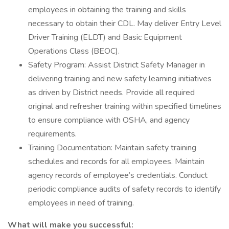
employees in obtaining the training and skills
necessary to obtain their CDL. May deliver Entry Level
Driver Training (ELDT) and Basic Equipment
Operations Class (BEOC).
Safety Program: Assist District Safety Manager in
delivering training and new safety learning initiatives
as driven by District needs. Provide all required
original and refresher training within specified timelines
to ensure compliance with OSHA, and agency
requirements.
Training Documentation: Maintain safety training
schedules and records for all employees. Maintain
agency records of employee’s credentials. Conduct
periodic compliance audits of safety records to identify
employees in need of training.
What will make you successful: