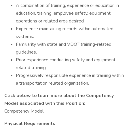
A combination of training, experience or education in
education, training, employee safety, equipment
operations or related area desired.
Experience maintaining records within automated
systems.
Familiarity with state and VDOT training-related
guidelines.
Prior experience conducting safety and equipment
related training.
Progressively responsible experience in training within
a transportation related organization.
Click below to learn more about the Competency
Model associated with this Position:
Competency Model
Physical Requirements