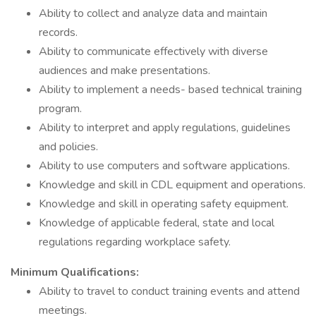
Ability to collect and analyze data and maintain
records.
Ability to communicate effectively with diverse
audiences and make presentations.
Ability to implement a needs- based technical training
program.
Ability to interpret and apply regulations, guidelines
and policies.
Ability to use computers and software applications.
Knowledge and skill in CDL equipment and operations.
Knowledge and skill in operating safety equipment.
Knowledge of applicable federal, state and local
regulations regarding workplace safety.
Minimum Qualifications:
Ability to travel to conduct training events and attend
meetings.