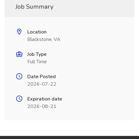
Job Summary
Location
Blackstone, VA
Job Type
Full Time
Date Posted
2026-07-22
Expiration date
2026-08-21