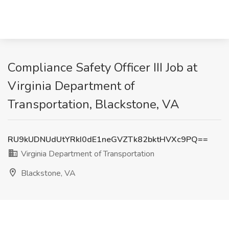
Compliance Safety Officer III Job at
Virginia Department of
Transportation, Blackstone, VA
RU9kUDNUdUtYRkI0dE1neGVZTk82bktHVXc9PQ==
Virginia Department of Transportation
Blackstone, VA