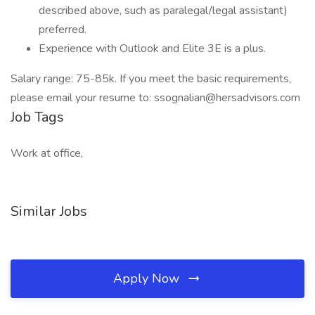
described above, such as paralegal/legal assistant)
preferred.
Experience with Outlook and Elite 3E is a plus.
Salary range: 75-85k. If you meet the basic requirements,
please email your resume to: ssognalian@hersadvisors.com
Job Tags
Work at office,
Similar Jobs
Apply Now