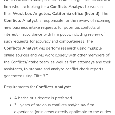
firm who are looking for a
Conflicts Analyst
to work in
their
West Los Angeles, California office (hybrid).
The
Conflicts Analyst
is responsible for the review of incoming
new business intake requests for potential conflicts of
interest in accordance with firm policy, including review of
such requests for accuracy and completeness. The
Conflicts Analyst
will perform research using multiple
online sources and will work closely with other members of
the Conflicts/Intake team, as well as firm attorneys and their
assistants, to prepare and analyze conflict check reports
generated using Elite 3E.
Requirements for
Conflicts Analyst:
A bachelor’s degree is preferred.
3+ years of previous conflicts and/or law firm
experience (or in areas directly applicable to the duties