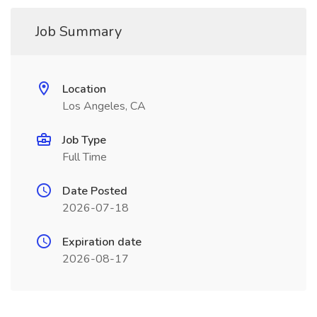
Job Summary
Location
Los Angeles, CA
Job Type
Full Time
Date Posted
2026-07-18
Expiration date
2026-08-17