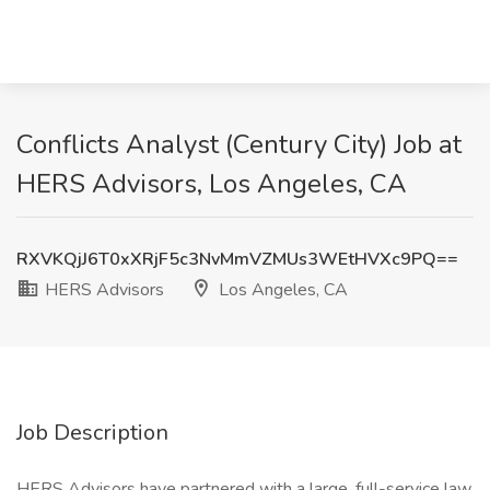
Conflicts Analyst (Century City) Job at
HERS Advisors, Los Angeles, CA
RXVKQjJ6T0xXRjF5c3NvMmVZMUs3WEtHVXc9PQ==
HERS Advisors
Los Angeles, CA
Job Description
HERS Advisors have partnered with a large, full-service law