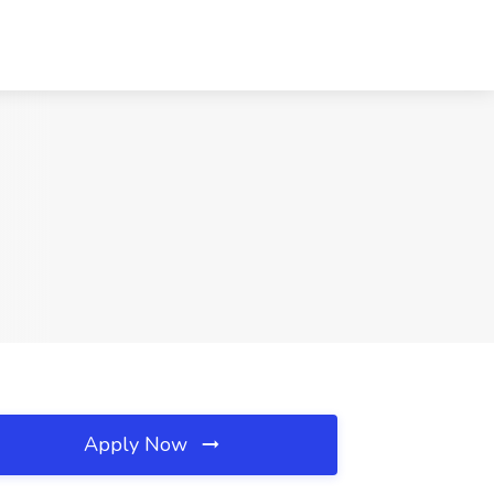
Apply Now