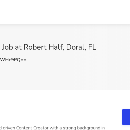
 Job at Robert Half, Doral, FL
lBWHc9PQ==
d driven Content Creator with a strong background in