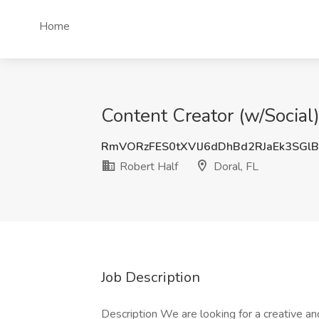
Home
Content Creator (w/Social)
RmVORzFES0tXVlJ6dDhBd2RJaEk3SG
Robert Half
Doral, FL
Job Description
Description We are looking for a creative an