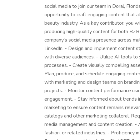
social media to join our team in Doral, Florid
opportunity to craft engaging content that al
beauty industry. As a key contributor, you w
producing high-quality content for both B2B
company's social media presence across mult
LinkedIn. - Design and implement content st
with diverse audiences. - Utilize AI tools to
processes. - Create visually compelling asse
Plan, produce, and schedule engaging conte
with marketing and design teams on branding 
projects. - Monitor content performance usin
engagement. - Stay informed about trends in 
marketing to ensure content remains relevant
catalogs and other marketing collateral. Req
media management and content creation. - A
fashion, or related industries. - Proficienc