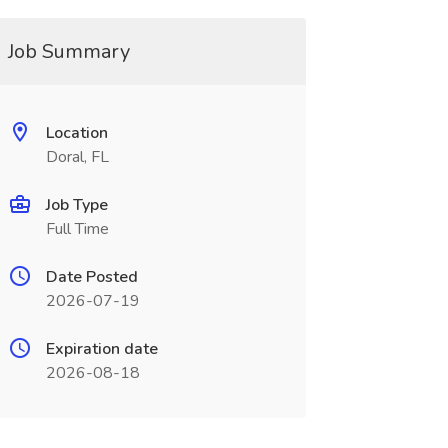
Job Summary
Location
Doral, FL
Job Type
Full Time
Date Posted
2026-07-19
Expiration date
2026-08-18