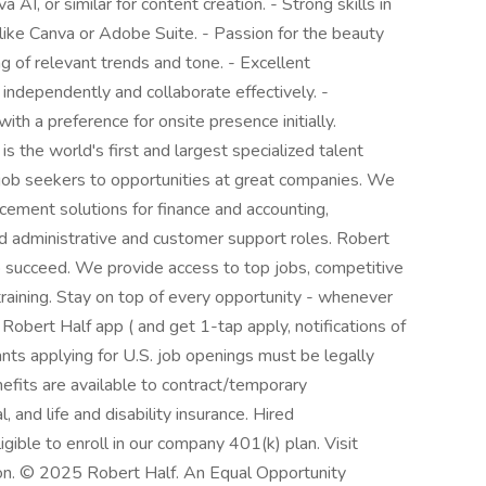
AI, or similar for content creation. - Strong skills in
 like Canva or Adobe Suite. - Passion for the beauty
g of relevant trends and tone. - Excellent
 independently and collaborate effectively. -
th a preference for onsite presence initially.
s the world's first and largest specialized talent
d job seekers to opportunities at great companies. We
cement solutions for finance and accounting,
nd administrative and customer support roles. Robert
to succeed. We provide access to top jobs, competitive
training. Stay on top of every opportunity - whenever
obert Half app ( and get 1-tap apply, notifications of
nts applying for U.S. job openings must be legally
efits are available to contract/temporary
l, and life and disability insurance. Hired
gible to enroll in our company 401(k) plan. Visit
ion. © 2025 Robert Half. An Equal Opportunity