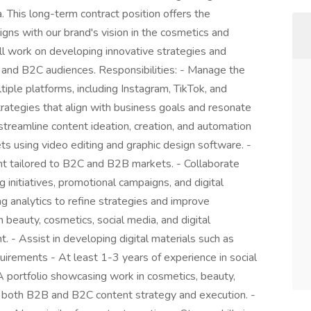
a. This long-term contract position offers the
igns with our brand's vision in the cosmetics and
ill work on developing innovative strategies and
 and B2C audiences. Responsibilities: - Manage the
iple platforms, including Instagram, TikTok, and
rategies that align with business goals and resonate
 streamline content ideation, creation, and automation
ts using video editing and graphic design software. -
nt tailored to B2C and B2B markets. - Collaborate
initiatives, promotional campaigns, and digital
g analytics to refine strategies and improve
beauty, cosmetics, social media, and digital
. - Assist in developing digital materials such as
uirements - At least 1-3 years of experience in social
 portfolio showcasing work in cosmetics, beauty,
y in both B2B and B2C content strategy and execution. -