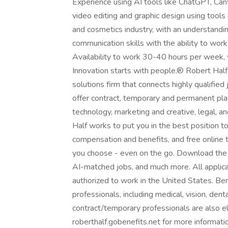
Experience using AI tools like ChatGPT, Canva 
video editing and graphic design using tools
and cosmetics industry, with an understandin
communication skills with the ability to work
Availability to work 30-40 hours per week, wi
Innovation starts with people.® Robert Half i
solutions firm that connects highly qualifie
offer contract, temporary and permanent pla
technology, marketing and creative, legal, a
Half works to put you in the best position 
compensation and benefits, and free online 
you choose - even on the go. Download the R
AI-matched jobs, and much more. All applica
authorized to work in the United States. Ben
professionals, including medical, vision, denta
contract/temporary professionals are also eli
roberthalf.gobenefits.net for more informat