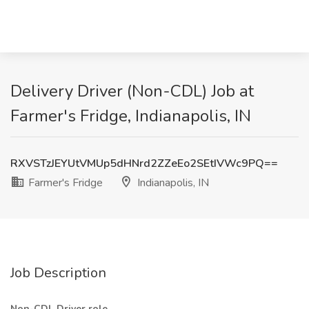
Delivery Driver (Non-CDL) Job at
Farmer's Fridge, Indianapolis, IN
RXVSTzJEYUtVMUp5dHNrd2ZZeEo2SEtIVWc9PQ==
Farmer's Fridge
Indianapolis, IN
Job Description
Non-CDL Driver role