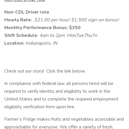
Non-CDL Driver role
Hourly Rate:
$21.00 per hour/ $1,500 sign-on bonus!
Monthly Performance Bonus: $350
Shift Schedule:
4am to 2pm
Mon,Tue,Thu,Fri
Location:
Indianapolis, IN
Check out our story! Click the link below.
In compliance with federal law, all persons hired will be
required to verify identity and eligibility to work in the
United States and to complete the required employment
eligibility verification form upon hire.
Farmer’s Fridge makes fruits and vegetables accessible and
approachable for everyone. We offer a variety of fresh,