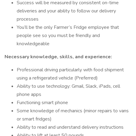
Success will be measured by consistent on-time
deliveries and your ability to follow our delivery
processes
You’ll be the only Farmer’s Fridge employee that
people see so you must be friendly and
knowledgeable
Necessary knowledge, skills, and experience:
Professional driving particularly with food shipment
using a refrigerated vehicle (Preferred)
Ability to use technology: Gmail, Slack, iPads, cell
phone apps
Functioning smart phone
Some knowledge of mechanics (minor repairs to vans
or smart fridges)
Ability to read and understand delivery instructions
Ability to lift at least 50 pounds