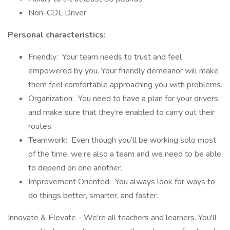
Non-CDL Driver
Personal characteristics:
Friendly: Your team needs to trust and feel
empowered by you. Your friendly demeanor will make
them feel comfortable approaching you with problems.
Organization: You need to have a plan for your drivers
and make sure that they’re enabled to carry out their
routes.
Teamwork: Even though you’ll be working solo most
of the time, we’re also a team and we need to be able
to depend on one another.
Improvement Oriented: You always look for ways to
do things better, smarter, and faster.
Innovate & Elevate - We're all teachers and learners. You'll