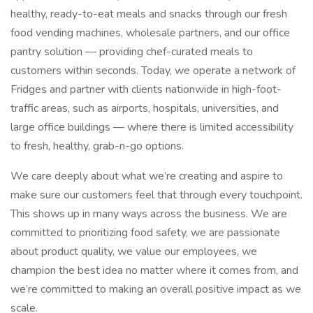
healthy, ready-to-eat meals and snacks through our fresh
food vending machines, wholesale partners, and our office
pantry solution — providing chef-curated meals to
customers within seconds. Today, we operate a network of
Fridges and partner with clients nationwide in high-foot-
traffic areas, such as airports, hospitals, universities, and
large office buildings — where there is limited accessibility
to fresh, healthy, grab-n-go options.
We care deeply about what we’re creating and aspire to
make sure our customers feel that through every touchpoint.
This shows up in many ways across the business. We are
committed to prioritizing food safety, we are passionate
about product quality, we value our employees, we
champion the best idea no matter where it comes from, and
we’re committed to making an overall positive impact as we
scale.