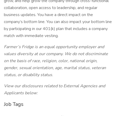
grow, and help grow the company through cross-functional
collaboration, open access to leadership, and regular
business updates. You have a direct impact on the
company’s bottom line. You can also impact your bottom line
by participating in our 401(k) plan that includes a company
match with immediate vesting.
Farmer’s Fridge is an equal opportunity employer and
values diversity at our company. We do not discriminate
on the basis of race, religion, color, national origin,
gender, sexual orientation, age, marital status, veteran
status, or disability status.
View our disclosures related to External Agencies and
Applicants below:
Job Tags