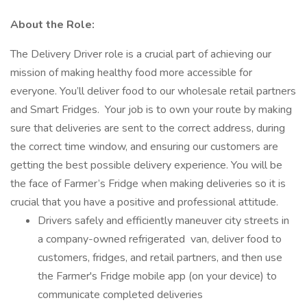
About the Role:
The Delivery Driver role is a crucial part of achieving our
mission of making healthy food more accessible for
everyone. You’ll deliver food to our wholesale retail partners
and Smart Fridges. Your job is to own your route by making
sure that deliveries are sent to the correct address, during
the correct time window, and ensuring our customers are
getting the best possible delivery experience. You will be
the face of Farmer’s Fridge when making deliveries so it is
crucial that you have a positive and professional attitude.
Drivers safely and efficiently maneuver city streets in
a company-owned refrigerated van, deliver food to
customers, fridges, and retail partners, and then use
the Farmer's Fridge mobile app (on your device) to
communicate completed deliveries