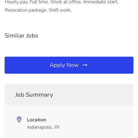
Hourly pay, Full time, Work at office, Immediate start,
Relocation package, Shift work,
Similar Jobs
Apply Now
Job Summary
Location
Indianapolis, IN