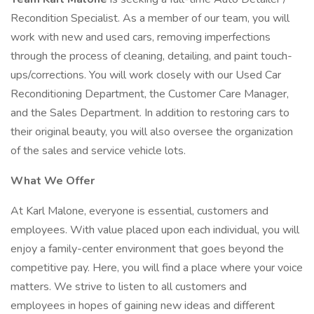
Recondition Specialist. As a member of our team, you will
work with new and used cars, removing imperfections
through the process of cleaning, detailing, and paint touch-
ups/corrections. You will work closely with our Used Car
Reconditioning Department, the Customer Care Manager,
and the Sales Department. In addition to restoring cars to
their original beauty, you will also oversee the organization
of the sales and service vehicle lots.
What We Offer
At Karl Malone, everyone is essential, customers and
employees. With value placed upon each individual, you will
enjoy a family-center environment that goes beyond the
competitive pay. Here, you will find a place where your voice
matters. We strive to listen to all customers and
employees in hopes of gaining new ideas and different