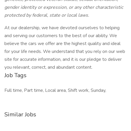
gender identity or expression, or any other characteristic
protected by federal, state or local laws.
At our dealership, we have devoted ourselves to helping
and serving our customers to the best of our ability. We
believe the cars we offer are the highest quality and ideal
for your life needs. We understand that you rely on our web
site for accurate information, and it is our pledge to deliver
you relevant, correct, and abundant content.
Job Tags
Full time, Part time, Local area, Shift work, Sunday,
Similar Jobs