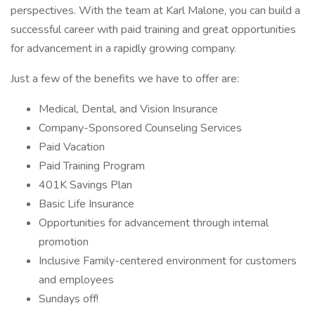
perspectives. With the team at Karl Malone, you can build a
successful career with paid training and great opportunities
for advancement in a rapidly growing company.
Just a few of the benefits we have to offer are:
Medical, Dental, and Vision Insurance
Company-Sponsored Counseling Services
Paid Vacation
Paid Training Program
401K Savings Plan
Basic Life Insurance
Opportunities for advancement through internal
promotion
Inclusive Family-centered environment for customers
and employees
Sundays off!