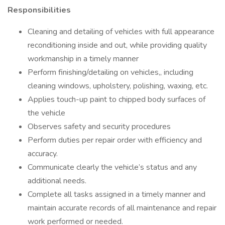
Responsibilities
Cleaning and detailing of vehicles with full appearance
reconditioning inside and out, while providing quality
workmanship in a timely manner
Perform finishing/detailing on vehicles,, including
cleaning windows, upholstery, polishing, waxing, etc.
Applies touch-up paint to chipped body surfaces of
the vehicle
Observes safety and security procedures
Perform duties per repair order with efficiency and
accuracy.
Communicate clearly the vehicle’s status and any
additional needs.
Complete all tasks assigned in a timely manner and
maintain accurate records of all maintenance and repair
work performed or needed.