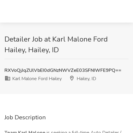
Detailer Job at Karl Malone Ford
Hailey, Hailey, ID
RXVoQjJqZUlVbEI0dGNzNWVZeE03SFNIWFE9PQ==
Karl Malone Ford Hailey
Hailey, ID
Job Description
Team Karl Malone
is seeking a full-time Auto Detailer /