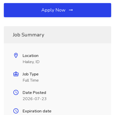
Apply Now
Job Summary
Location
Hailey, ID
Job Type
Full Time
Date Posted
2026-07-23
Expiration date