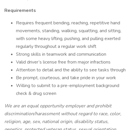
Requirements
Requires frequent bending, reaching, repetitive hand
movements, standing, walking, squatting, and sitting,
with some heavy lifting, pushing, and pulling exerted
regularly throughout a regular work shift
Strong skills in teamwork and communication
Valid driver’s license free from major infractions
Attention to detail and the ability to see tasks through
Be prompt, courteous, and take pride in your work
Willing to submit to a pre-employment background
check & drug screen
We are an equal opportunity employer and prohibit
discrimination/harassment without regard to race, color,
religion, age, sex, national origin, disability status,
genetics, protected veteran status, sexual orientation,