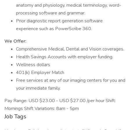
anatomy and physiology, medical terminology, word-
processing software and grammar.
Prior diagnostic report generation software
experience such as PowerScribe 360.
We Offer:
Comprehensive Medical, Dental and Vision coverages.
Health Savings Accounts with employer funding.
Wellness dollars
401(k) Employer Match
Free services at any of our imaging centers for you and
your immediate family.
Pay Range: USD $23.00 - USD $27.00 /per hour Shift:
Mornings Shift Variations: 8am - 5pm
Job Tags