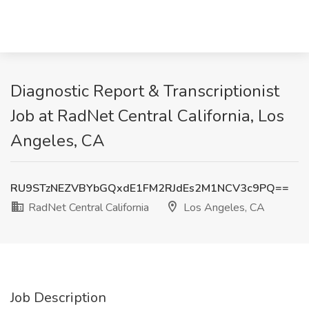
Diagnostic Report & Transcriptionist
Job at RadNet Central California, Los
Angeles, CA
RU9STzNEZVBYbGQxdE1FM2RJdEs2M1NCV3c9PQ==
RadNet Central California
Los Angeles, CA
Job Description