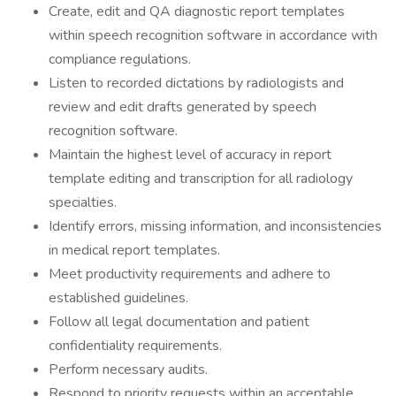
Create, edit and QA diagnostic report templates
within speech recognition software in accordance with
compliance regulations.
Listen to recorded dictations by radiologists and
review and edit drafts generated by speech
recognition software.
Maintain the highest level of accuracy in report
template editing and transcription for all radiology
specialties.
Identify errors, missing information, and inconsistencies
in medical report templates.
Meet productivity requirements and adhere to
established guidelines.
Follow all legal documentation and patient
confidentiality requirements.
Perform necessary audits.
Respond to priority requests within an acceptable