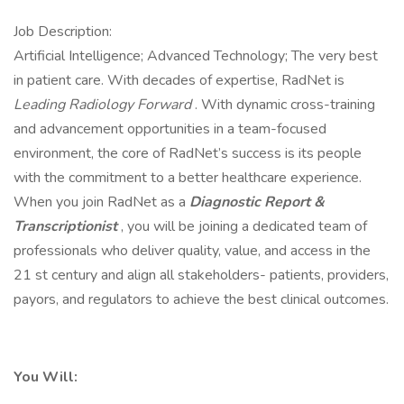
Job Description:
Artificial Intelligence; Advanced Technology; The very best
in patient care. With decades of expertise, RadNet is
Leading Radiology Forward
. With dynamic cross-training
and advancement opportunities in a team-focused
environment, the core of RadNet’s success is its people
with the commitment to a better healthcare experience.
When you join RadNet as a
Diagnostic Report &
Transcriptionist
, you will be joining a dedicated team of
professionals who deliver quality, value, and access in the
21 st century and align all stakeholders- patients, providers,
payors, and regulators to achieve the best clinical outcomes.
You Will: