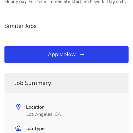
Hourly pay, Full time, Immediate start, Shift work, Day shift,
Similar Jobs
Apply Now
Job Summary
Location
Los Angeles, CA
Job Type