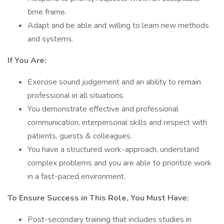
time frame.
Adapt and be able and willing to learn new methods
and systems.
If You Are:
Exercise sound judgement and an ability to remain
professional in all situations.
You demonstrate effective and professional
communication, interpersonal skills and respect with
patients, guests & colleagues.
You have a structured work-approach, understand
complex problems and you are able to prioritize work
in a fast-paced environment.
To Ensure Success in This Role, You Must Have:
Post-secondary training that includes studies in