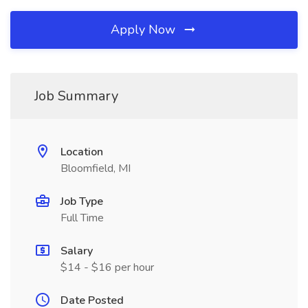
Apply Now
Job Summary
Location
Bloomfield, MI
Job Type
Full Time
Salary
$14 - $16 per hour
Date Posted