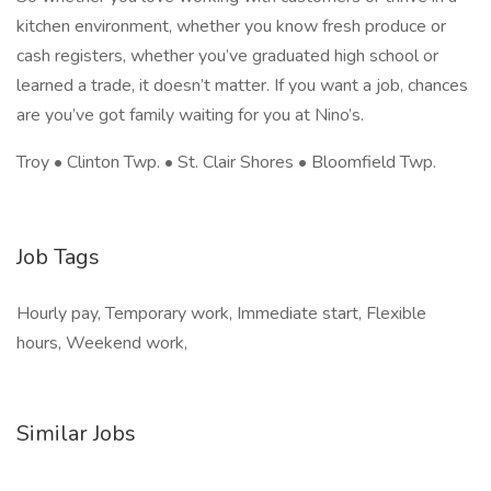
kitchen environment, whether you know fresh produce or
cash registers, whether you’ve graduated high school or
learned a trade, it doesn’t matter. If you want a job, chances
are you’ve got family waiting for you at Nino’s.
Troy • Clinton Twp. • St. Clair Shores • Bloomfield Twp.
Job Tags
Hourly pay, Temporary work, Immediate start, Flexible
hours, Weekend work,
Similar Jobs