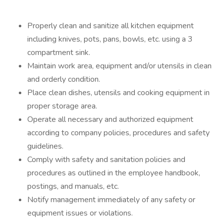
Properly clean and sanitize all kitchen equipment
including knives, pots, pans, bowls, etc. using a 3
compartment sink.
Maintain work area, equipment and/or utensils in clean
and orderly condition.
Place clean dishes, utensils and cooking equipment in
proper storage area.
Operate all necessary and authorized equipment
according to company policies, procedures and safety
guidelines.
Comply with safety and sanitation policies and
procedures as outlined in the employee handbook,
postings, and manuals, etc.
Notify management immediately of any safety or
equipment issues or violations.