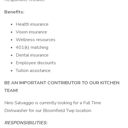
Benefits:
Health insurance
Vision insurance
Wellness resources
401(k) matching
Dental insurance
Employee discounts
Tuition assistance
BE AN IMPORTANT CONTRIBUTOR TO OUR KITCHEN
TEAM!
Nino Salvaggio is currently looking for a Full Time
Dishwasher for our Bloomfield Twp location.
RESPONSIBILITIES: