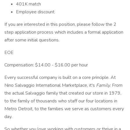
401K match
Employee discount
If you are interested in this position, please follow the 2
step application process which includes a formal application
after some initial questions.
EOE
Compensation: $14.00 - $16.00 per hour
Every successful company is built on a core principle. At
Nino Salvaggio International Marketplace, it's
Family
. From
the actual Salvaggio family that created our store in 1979,
to the family of thousands who staff our four locations in
Metro Detroit, to the families we serve as customers every
day.
So whether you love working with customers or thrive in a