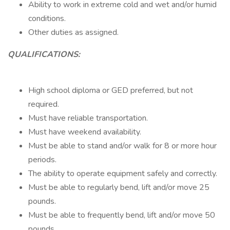
Ability to work in extreme cold and wet and/or humid
conditions.
Other duties as assigned.
QUALIFICATIONS:
High school diploma or GED preferred, but not
required.
Must have reliable transportation.
Must have weekend availability.
Must be able to stand and/or walk for 8 or more hour
periods.
The ability to operate equipment safely and correctly.
Must be able to regularly bend, lift and/or move 25
pounds.
Must be able to frequently bend, lift and/or move 50
pounds.