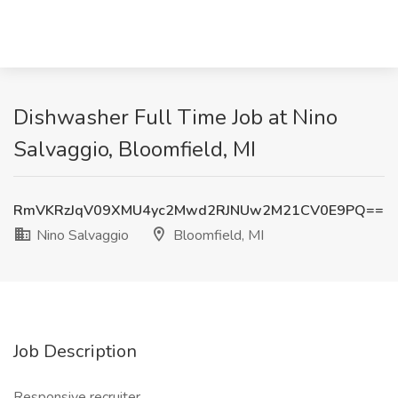
Dishwasher Full Time Job at Nino
Salvaggio, Bloomfield, MI
RmVKRzJqV09XMU4yc2Mwd2RJNUw2M21CV0E9PQ==
Nino Salvaggio
Bloomfield, MI
Job Description
Responsive recruiter