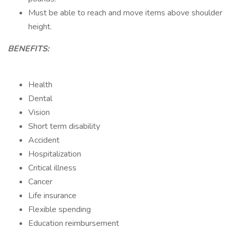
Must be able to reach and move items above shoulder
height.
BENEFITS:
Health
Dental
Vision
Short term disability
Accident
Hospitalization
Critical illness
Cancer
Life insurance
Flexible spending
Education reimbursement