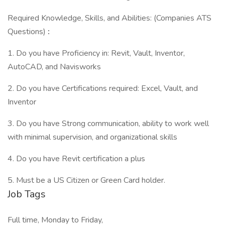
Required Knowledge, Skills, and Abilities: (Companies ATS
Questions)
:
1. Do you have Proficiency in: Revit, Vault, Inventor,
AutoCAD, and Navisworks
2. Do you have Certifications required: Excel, Vault, and
Inventor
3. Do you have Strong communication, ability to work well
with minimal supervision, and organizational skills
4. Do you have Revit certification a plus
5. Must be a US Citizen or Green Card holder.
Job Tags
Full time, Monday to Friday,