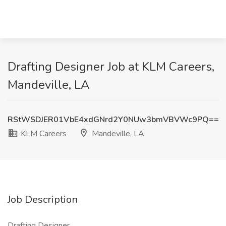
Drafting Designer Job at KLM Careers,
Mandeville, LA
RStWSDJER01VbE4xdGNrd2Y0NUw3bmVBVWc9PQ==
KLM Careers
Mandeville, LA
Job Description
Drafting Designer