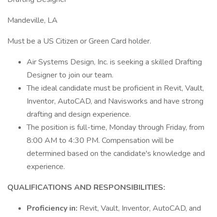
Mandeville, LA
Must be a US Citizen or Green Card holder.
Air Systems Design, Inc. is seeking a skilled Drafting
Designer to join our team.
The ideal candidate must be proficient in Revit, Vault,
Inventor, AutoCAD, and Navisworks and have strong
drafting and design experience.
The position is full-time, Monday through Friday, from
8:00 AM to 4:30 PM. Compensation will be
determined based on the candidate's knowledge and
experience.
QUALIFICATIONS AND RESPONSIBILITIES:
Proficiency in:
Revit, Vault, Inventor, AutoCAD, and