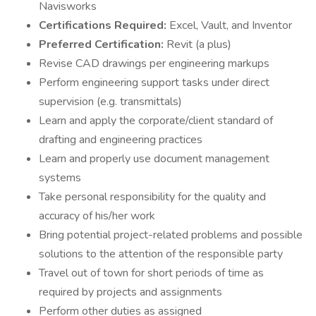
Navisworks
Certifications Required:
Excel, Vault, and Inventor
Preferred Certification:
Revit (a plus)
Revise CAD drawings per engineering markups
Perform engineering support tasks under direct
supervision (e.g. transmittals)
Learn and apply the corporate/client standard of
drafting and engineering practices
Learn and properly use document management
systems
Take personal responsibility for the quality and
accuracy of his/her work
Bring potential project-related problems and possible
solutions to the attention of the responsible party
Travel out of town for short periods of time as
required by projects and assignments
Perform other duties as assigned