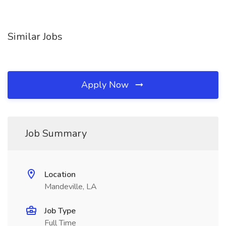
Similar Jobs
Apply Now
Job Summary
Location
Mandeville, LA
Job Type
Full Time