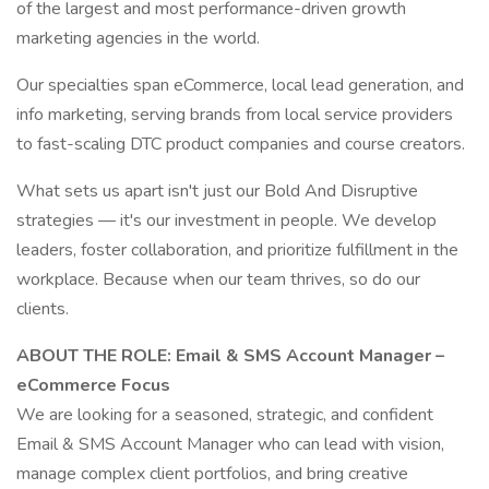
of the largest and most performance-driven growth
marketing agencies in the world.
Our specialties span eCommerce, local lead generation, and
info marketing, serving brands from local service providers
to fast-scaling DTC product companies and course creators.
What sets us apart isn't just our Bold And Disruptive
strategies — it's our investment in people. We develop
leaders, foster collaboration, and prioritize fulfillment in the
workplace. Because when our team thrives, so do our
clients.
ABOUT THE ROLE: Email & SMS Account Manager –
eCommerce Focus
We are looking for a seasoned, strategic, and confident
Email & SMS Account Manager who can lead with vision,
manage complex client portfolios, and bring creative