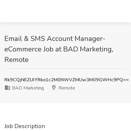
Email & SMS Account Manager-
eCommerce Job at BAD Marketing,
Remote
Rk9CQjNEZUlYRko1c2M0NWVZMUw3M09GWHc9PQ==
BAD Marketing
Remote
Job Description