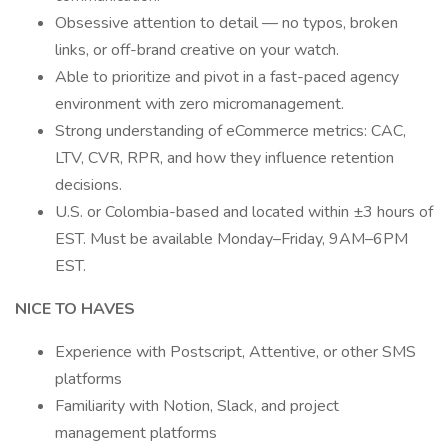
Obsessive attention to detail — no typos, broken
links, or off-brand creative on your watch.
Able to prioritize and pivot in a fast-paced agency
environment with zero micromanagement.
Strong understanding of eCommerce metrics: CAC,
LTV, CVR, RPR, and how they influence retention
decisions.
U.S. or Colombia-based and located within ±3 hours of
EST. Must be available Monday–Friday, 9AM–6PM
EST.
NICE TO HAVES
Experience with Postscript, Attentive, or other SMS
platforms
Familiarity with Notion, Slack, and project
management platforms