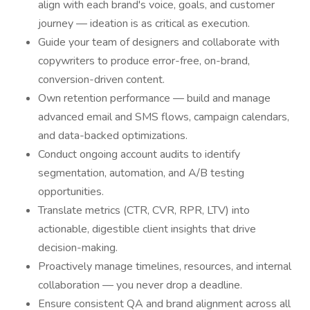
align with each brand's voice, goals, and customer
journey — ideation is as critical as execution.
Guide your team of designers and collaborate with
copywriters to produce error-free, on-brand,
conversion-driven content.
Own retention performance — build and manage
advanced email and SMS flows, campaign calendars,
and data-backed optimizations.
Conduct ongoing account audits to identify
segmentation, automation, and A/B testing
opportunities.
Translate metrics (CTR, CVR, RPR, LTV) into
actionable, digestible client insights that drive
decision-making.
Proactively manage timelines, resources, and internal
collaboration — you never drop a deadline.
Ensure consistent QA and brand alignment across all