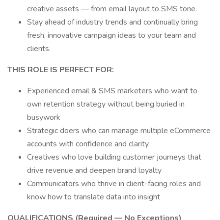
creative assets — from email layout to SMS tone.
Stay ahead of industry trends and continually bring
fresh, innovative campaign ideas to your team and
clients.
THIS ROLE IS PERFECT FOR:
Experienced email & SMS marketers who want to
own retention strategy without being buried in
busywork
Strategic doers who can manage multiple eCommerce
accounts with confidence and clarity
Creatives who love building customer journeys that
drive revenue and deepen brand loyalty
Communicators who thrive in client-facing roles and
know how to translate data into insight
QUALIFICATIONS (Required — No Exceptions)