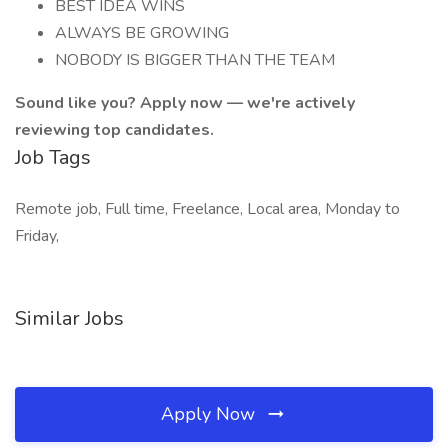
BEST IDEA WINS
ALWAYS BE GROWING
NOBODY IS BIGGER THAN THE TEAM
Sound like you? Apply now — we're actively
reviewing top candidates.
Job Tags
Remote job, Full time, Freelance, Local area, Monday to
Friday,
Similar Jobs
Apply Now