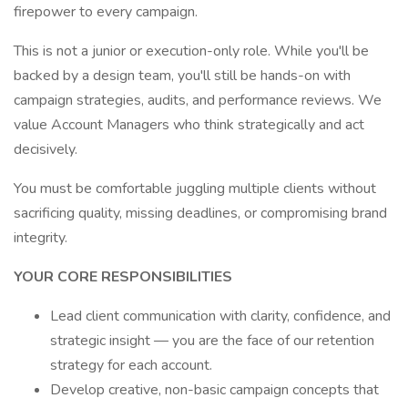
firepower to every campaign.
This is not a junior or execution-only role. While you'll be
backed by a design team, you'll still be hands-on with
campaign strategies, audits, and performance reviews. We
value Account Managers who think strategically and act
decisively.
You must be comfortable juggling multiple clients without
sacrificing quality, missing deadlines, or compromising brand
integrity.
YOUR CORE RESPONSIBILITIES
Lead client communication with clarity, confidence, and
strategic insight — you are the face of our retention
strategy for each account.
Develop creative, non-basic campaign concepts that