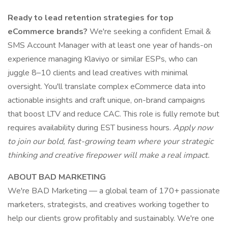
Ready to lead retention strategies for top
eCommerce brands?
We're seeking a confident Email &
SMS Account Manager with at least one year of hands-on
experience managing Klaviyo or similar ESPs, who can
juggle 8–10 clients and lead creatives with minimal
oversight. You'll translate complex eCommerce data into
actionable insights and craft unique, on-brand campaigns
that boost LTV and reduce CAC. This role is fully remote but
requires availability during EST business hours.
Apply now
to join our bold, fast-growing team where your strategic
thinking and creative firepower will make a real impact.
ABOUT BAD MARKETING
We're BAD Marketing — a global team of 170+ passionate
marketers, strategists, and creatives working together to
help our clients grow profitably and sustainably. We're one