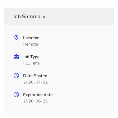
Job Summary
Location
Remote
Job Type
Full Time
Date Posted
2026-07-22
Expiration date
2026-08-21