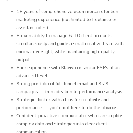
1+ years of comprehensive eCommerce retention
marketing experience (not limited to freelance or
assistant roles).
Proven ability to manage 8–10 client accounts
simultaneously and guide a small creative team with
minimal oversight, while maintaining high-quality
output.
Prior experience with Klaviyo or similar ESPs at an
advanced level.
Strong portfolio of full-funnel email and SMS
campaigns — from ideation to performance analysis.
Strategic thinker with a bias for creativity and
performance — you're not here to do the obvious.
Confident, proactive communicator who can simplify
complex data and strategies into clear client
communication.