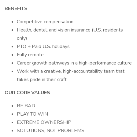
BENEFITS
Competitive compensation
Health, dental, and vision insurance (U.S. residents
only)
PTO + Paid U.S. holidays
Fully remote
Career growth pathways in a high-performance culture
Work with a creative, high-accountability team that
takes pride in their craft
OUR CORE VALUES
BE BAD
PLAY TO WIN
EXTREME OWNERSHIP
SOLUTIONS, NOT PROBLEMS