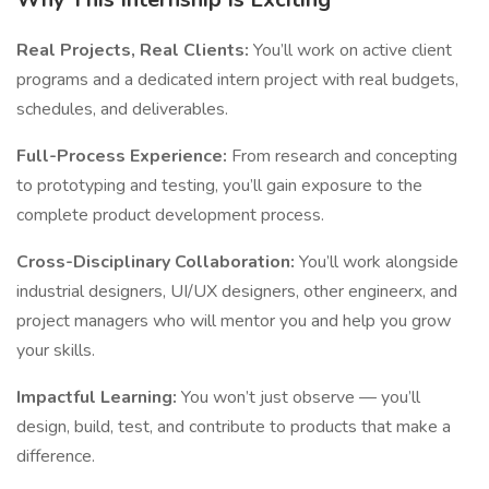
Real Projects, Real Clients:
You’ll work on active client
programs and a dedicated intern project with real budgets,
schedules, and deliverables.
Full-Process Experience:
From research and concepting
to prototyping and testing, you’ll gain exposure to the
complete product development process.
Cross-Disciplinary Collaboration:
You’ll work alongside
industrial designers, UI/UX designers, other engineerx, and
project managers who will mentor you and help you grow
your skills.
Impactful Learning:
You won’t just observe — you’ll
design, build, test, and contribute to products that make a
difference.