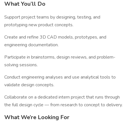
What You’ll Do
Support project teams by designing, testing, and
prototyping new product concepts.
Create and refine 3D CAD models, prototypes, and
engineering documentation.
Participate in brainstorms, design reviews, and problem-
solving sessions.
Conduct engineering analyses and use analytical tools to
validate design concepts.
Collaborate on a dedicated intern project that runs through
the full design cycle — from research to concept to delivery.
What We’re Looking For