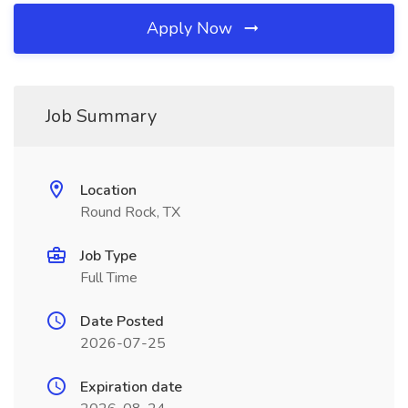
Apply Now
Job Summary
Location
Round Rock, TX
Job Type
Full Time
Date Posted
2026-07-25
Expiration date