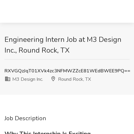
Engineering Intern Job at M3 Design
Inc., Round Rock, TX
RXVGQzJqT01XVk4zc3NFMWZZcE81WEdBWEE9PQ==
M3 Design Inc.
Round Rock, TX
Job Description
Why This Internship Is Exciting