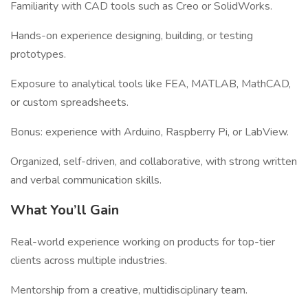
Familiarity with CAD tools such as Creo or SolidWorks.
Hands-on experience designing, building, or testing
prototypes.
Exposure to analytical tools like FEA, MATLAB, MathCAD,
or custom spreadsheets.
Bonus: experience with Arduino, Raspberry Pi, or LabView.
Organized, self-driven, and collaborative, with strong written
and verbal communication skills.
What You’ll Gain
Real-world experience working on products for top-tier
clients across multiple industries.
Mentorship from a creative, multidisciplinary team.