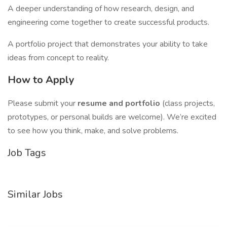
A deeper understanding of how research, design, and
engineering come together to create successful products.
A portfolio project that demonstrates your ability to take
ideas from concept to reality.
How to Apply
Please submit your
resume and portfolio
(class projects,
prototypes, or personal builds are welcome). We’re excited
to see how you think, make, and solve problems.
Job Tags
Similar Jobs