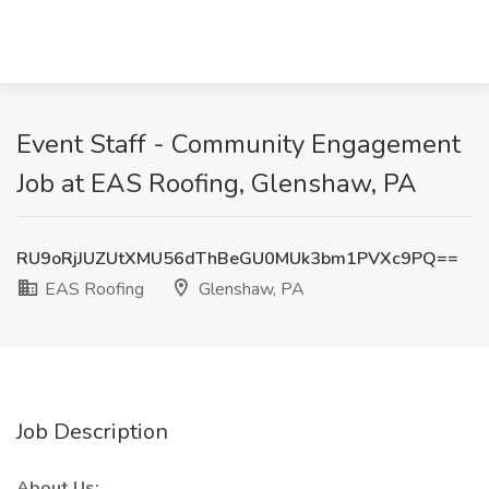
Event Staff - Community Engagement
Job at EAS Roofing, Glenshaw, PA
RU9oRjJUZUtXMU56dThBeGU0MUk3bm1PVXc9PQ==
EAS Roofing
Glenshaw, PA
Job Description
About Us: