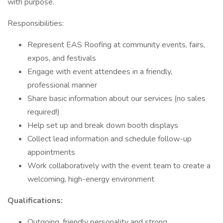
with purpose.
Responsibilities:
Represent EAS Roofing at community events, fairs,
expos, and festivals
Engage with event attendees in a friendly,
professional manner
Share basic information about our services (no sales
required!)
Help set up and break down booth displays
Collect lead information and schedule follow-up
appointments
Work collaboratively with the event team to create a
welcoming, high-energy environment
Qualifications:
Outgoing, friendly personality and strong