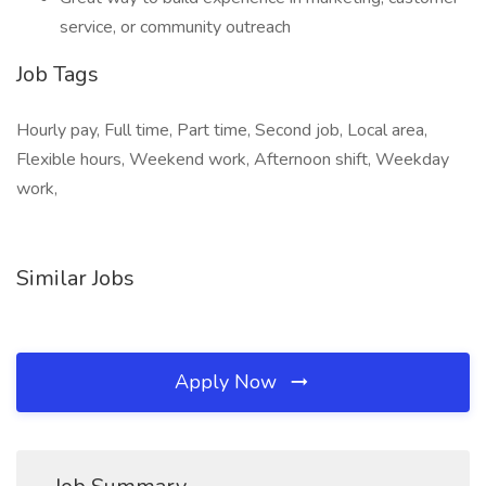
service, or community outreach
Job Tags
Hourly pay, Full time, Part time, Second job, Local area,
Flexible hours, Weekend work, Afternoon shift, Weekday
work,
Similar Jobs
Apply Now