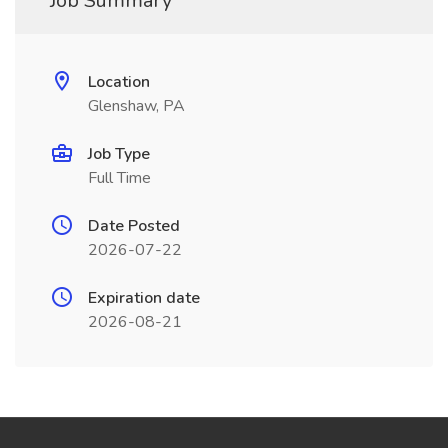
Job Summary
Location
Glenshaw, PA
Job Type
Full Time
Date Posted
2026-07-22
Expiration date
2026-08-21