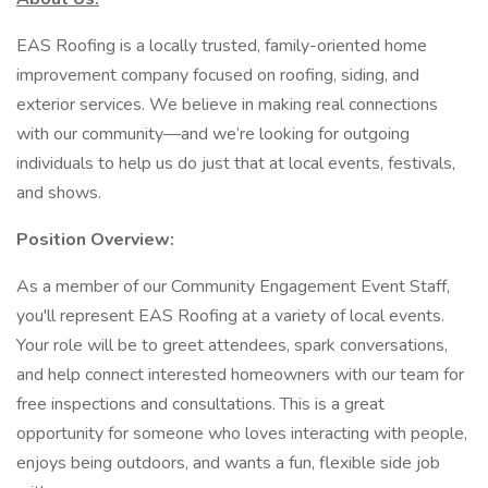
EAS Roofing is a locally trusted, family-oriented home
improvement company focused on roofing, siding, and
exterior services. We believe in making real connections
with our community—and we’re looking for outgoing
individuals to help us do just that at local events, festivals,
and shows.
Position Overview:
As a member of our Community Engagement Event Staff,
you'll represent EAS Roofing at a variety of local events.
Your role will be to greet attendees, spark conversations,
and help connect interested homeowners with our team for
free inspections and consultations. This is a great
opportunity for someone who loves interacting with people,
enjoys being outdoors, and wants a fun, flexible side job