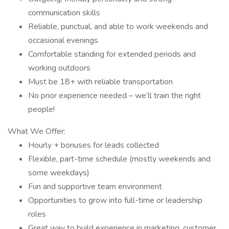
communication skills
Reliable, punctual, and able to work weekends and
occasional evenings
Comfortable standing for extended periods and
working outdoors
Must be 18+ with reliable transportation
No prior experience needed – we’ll train the right
people!
What We Offer:
Hourly + bonuses for leads collected
Flexible, part-time schedule (mostly weekends and
some weekdays)
Fun and supportive team environment
Opportunities to grow into full-time or leadership
roles
Great way to build experience in marketing, customer