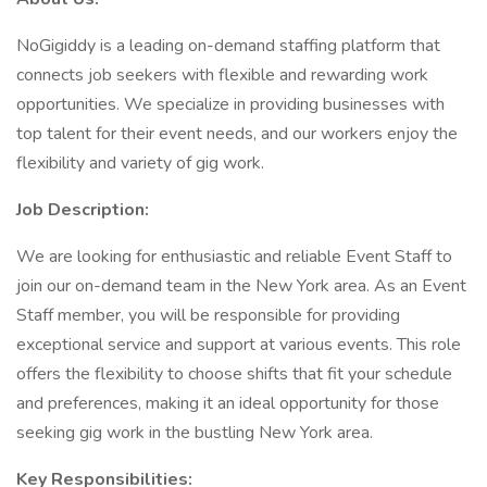
NoGigiddy is a leading on-demand staffing platform that
connects job seekers with flexible and rewarding work
opportunities. We specialize in providing businesses with
top talent for their event needs, and our workers enjoy the
flexibility and variety of gig work.
Job Description:
We are looking for enthusiastic and reliable Event Staff to
join our on-demand team in the New York area. As an Event
Staff member, you will be responsible for providing
exceptional service and support at various events. This role
offers the flexibility to choose shifts that fit your schedule
and preferences, making it an ideal opportunity for those
seeking gig work in the bustling New York area.
Key Responsibilities: