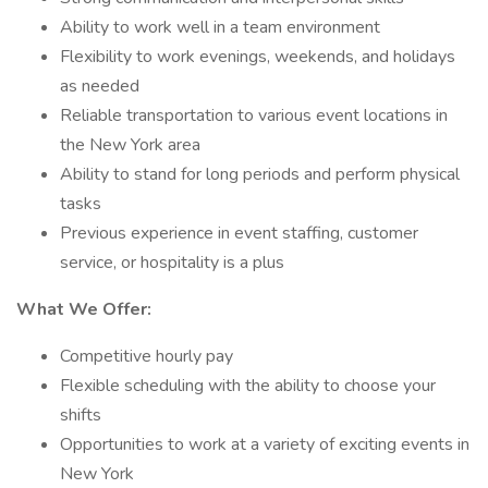
Ability to work well in a team environment
Flexibility to work evenings, weekends, and holidays
as needed
Reliable transportation to various event locations in
the New York area
Ability to stand for long periods and perform physical
tasks
Previous experience in event staffing, customer
service, or hospitality is a plus
What We Offer:
Competitive hourly pay
Flexible scheduling with the ability to choose your
shifts
Opportunities to work at a variety of exciting events in
New York