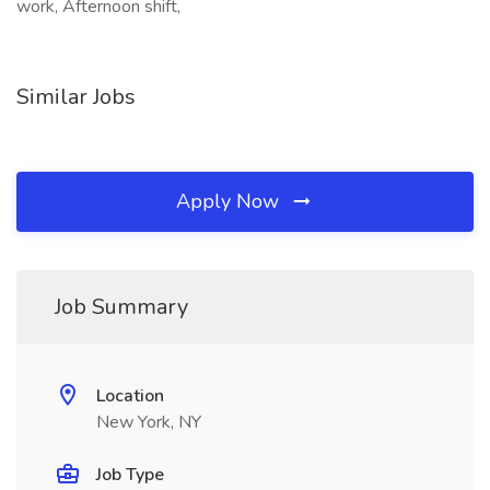
work, Afternoon shift,
Similar Jobs
Apply Now
Job Summary
Location
New York, NY
Job Type