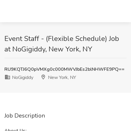
Event Staff - (Flexible Schedule) Job
at NoGigiddy, New York, NY
RU9KQTJ6Q0pVMXg0c000MWVJbEs2blNHWFE9PQ==
NoGigiddy
New York, NY
Job Description
About Us: