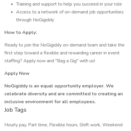
Training and support to help you succeed in your role
Access to a network of on-demand job opportunities
through NoGigiddy
How to Apply:
Ready to join the NoGigiddy on-demand team and take the
first step toward a flexible and rewarding career in event
staffing? Apply now and "Bag a Gig" with us!
Apply Now
NoGigiddy is an equal opportunity employer. We
celebrate diversity and are committed to creating an
inclusive environment for all employees.
Job Tags
Hourly pay, Part time, Flexible hours, Shift work, Weekend