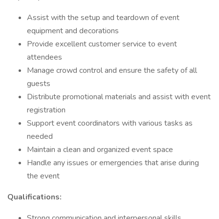
Assist with the setup and teardown of event
equipment and decorations
Provide excellent customer service to event
attendees
Manage crowd control and ensure the safety of all
guests
Distribute promotional materials and assist with event
registration
Support event coordinators with various tasks as
needed
Maintain a clean and organized event space
Handle any issues or emergencies that arise during
the event
Qualifications:
Strong communication and interpersonal skills