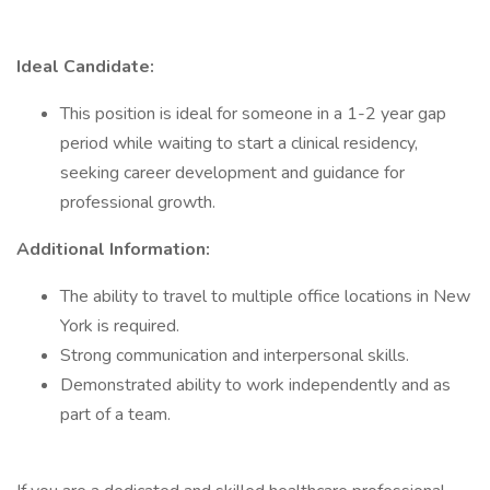
Ideal Candidate:
This position is ideal for someone in a 1-2 year gap
period while waiting to start a clinical residency,
seeking career development and guidance for
professional growth.
Additional Information:
The ability to travel to multiple office locations in New
York is required.
Strong communication and interpersonal skills.
Demonstrated ability to work independently and as
part of a team.