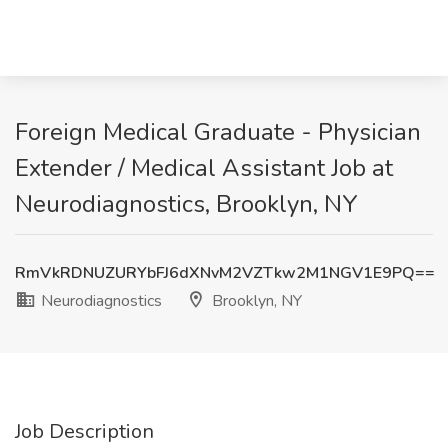
Foreign Medical Graduate - Physician
Extender / Medical Assistant Job at
Neurodiagnostics, Brooklyn, NY
RmVkRDNUZURYbFJ6dXNvM2VZTkw2M1NGV1E9PQ==
Neurodiagnostics
Brooklyn, NY
Job Description