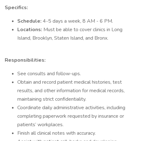
Specifics:
Schedule:
4-5 days a week, 8 AM - 6 PM.
Locations:
Must be able to cover clinics in Long
Island, Brooklyn, Staten Island, and Bronx.
Responsibilities:
See consults and follow-ups.
Obtain and record patient medical histories, test
results, and other information for medical records,
maintaining strict confidentiality.
Coordinate daily administrative activities, including
completing paperwork requested by insurance or
patients’ workplaces.
Finish all clinical notes with accuracy.