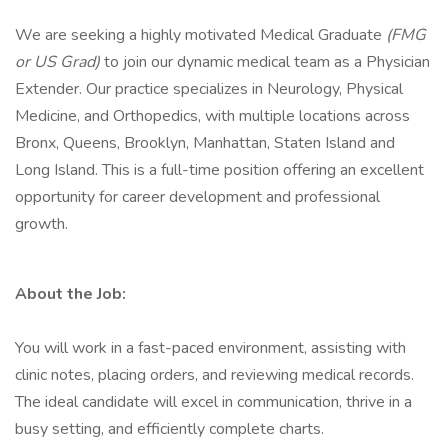
We are seeking a highly motivated Medical Graduate
(FMG
or US Grad)
to join our dynamic medical team as a Physician
Extender. Our practice specializes in Neurology, Physical
Medicine, and Orthopedics, with multiple locations across
Bronx, Queens, Brooklyn, Manhattan, Staten Island and
Long Island. This is a full-time position offering an excellent
opportunity for career development and professional
growth.
About the Job:
You will work in a fast-paced environment, assisting with
clinic notes, placing orders, and reviewing medical records.
The ideal candidate will excel in communication, thrive in a
busy setting, and efficiently complete charts.