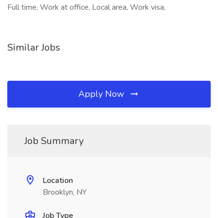
Full time, Work at office, Local area, Work visa,
Similar Jobs
Apply Now
Job Summary
Location
Brooklyn, NY
Job Type