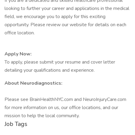
If you are a dedicated and skilled healthcare professional
looking to further your career and applications in the medical
field, we encourage you to apply for this exciting
opportunity. Please review our website for details on each
office location.
Apply Now:
To apply, please submit your resume and cover letter
detailing your qualifications and experience.
About Neurodiagnostics:
Please see BrainHealthNYC.com and NeuroInjuryCare.com
for more information on us, our office locations, and our
mission to help the local community.
Job Tags