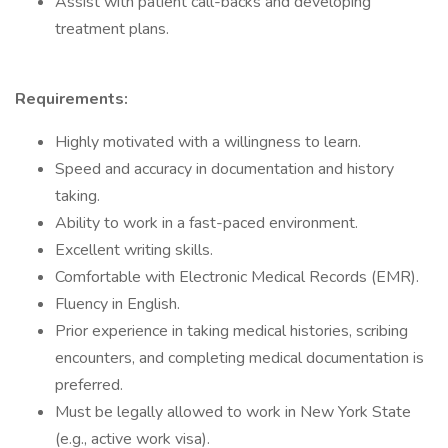
Assist with patient call-backs and developing
treatment plans.
Requirements:
Highly motivated with a willingness to learn.
Speed and accuracy in documentation and history
taking.
Ability to work in a fast-paced environment.
Excellent writing skills.
Comfortable with Electronic Medical Records (EMR).
Fluency in English.
Prior experience in taking medical histories, scribing
encounters, and completing medical documentation is
preferred.
Must be legally allowed to work in New York State
(e.g., active work visa).