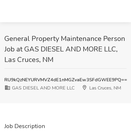
General Property Maintenance Person
Job at GAS DIESEL AND MORE LLC,
Las Cruces, NM
RU9kQzNEYURVMVZ4dE1nMGZvaEw3SFdGWEE9PQ==
GAS DIESEL AND MORE LLC
Las Cruces, NM
Job Description