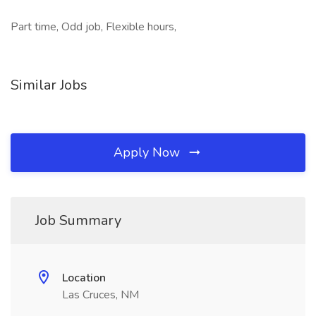
Part time, Odd job, Flexible hours,
Similar Jobs
Apply Now
Job Summary
Location
Las Cruces, NM