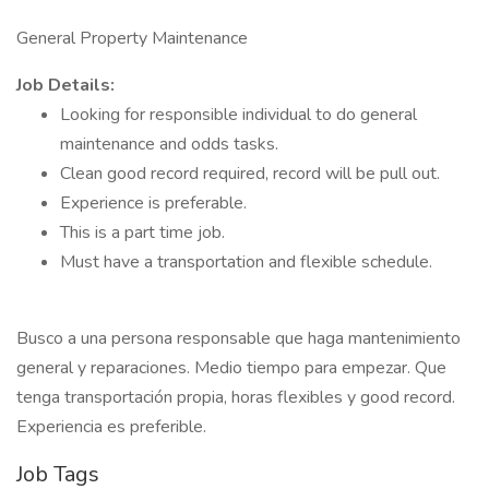
General Property Maintenance
Job Details:
Looking for responsible individual to do general
maintenance and odds tasks.
Clean good record required, record will be pull out.
Experience is preferable.
This is a part time job.
Must have a transportation and flexible schedule.
Busco a una persona responsable que haga mantenimiento
general y reparaciones. Medio tiempo para empezar. Que
tenga transportación propia, horas flexibles y good record.
Experiencia es preferible.
Job Tags