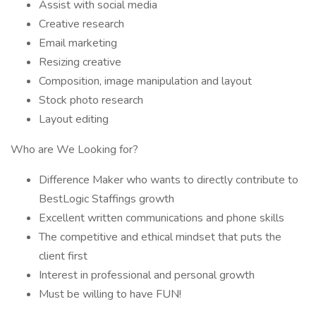
Assist with social media
Creative research
Email marketing
Resizing creative
Composition, image manipulation and layout
Stock photo research
Layout editing
Who are We Looking for?
Difference Maker who wants to directly contribute to
BestLogic Staffings growth
Excellent written communications and phone skills
The competitive and ethical mindset that puts the
client first
Interest in professional and personal growth
Must be willing to have FUN!