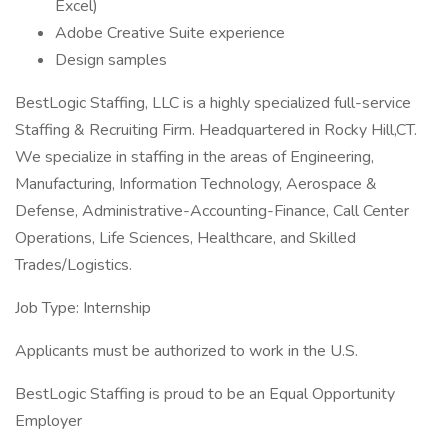
Excel)
Adobe Creative Suite experience
Design samples
BestLogic Staffing, LLC is a highly specialized full-service
Staffing & Recruiting Firm. Headquartered in Rocky Hill,CT.
We specialize in staffing in the areas of Engineering,
Manufacturing, Information Technology, Aerospace &
Defense, Administrative-Accounting-Finance, Call Center
Operations, Life Sciences, Healthcare, and Skilled
Trades/Logistics.
Job Type: Internship
Applicants must be authorized to work in the U.S.
BestLogic Staffing is proud to be an Equal Opportunity
Employer