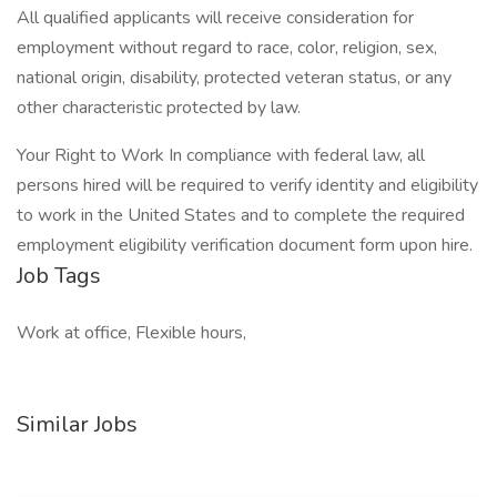
All qualified applicants will receive consideration for
employment without regard to race, color, religion, sex,
national origin, disability, protected veteran status, or any
other characteristic protected by law.
Your Right to Work In compliance with federal law, all
persons hired will be required to verify identity and eligibility
to work in the United States and to complete the required
employment eligibility verification document form upon hire.
Job Tags
Work at office, Flexible hours,
Similar Jobs