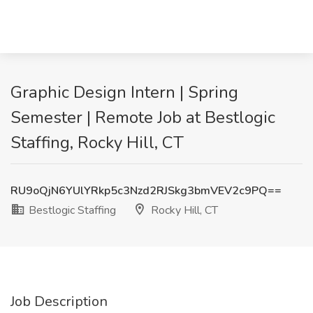
Graphic Design Intern | Spring
Semester | Remote Job at Bestlogic
Staffing, Rocky Hill, CT
RU9oQjN6YUlYRkp5c3Nzd2RJSkg3bmVEV2c9PQ==
Bestlogic Staffing
Rocky Hill, CT
Job Description