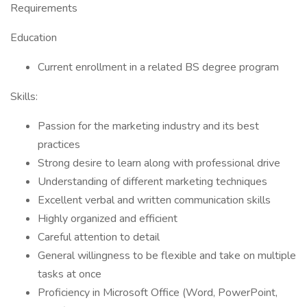
Requirements
Education
Current enrollment in a related BS degree program
Skills:
Passion for the marketing industry and its best
practices
Strong desire to learn along with professional drive
Understanding of different marketing techniques
Excellent verbal and written communication skills
Highly organized and efficient
Careful attention to detail
General willingness to be flexible and take on multiple
tasks at once
Proficiency in Microsoft Office (Word, PowerPoint,