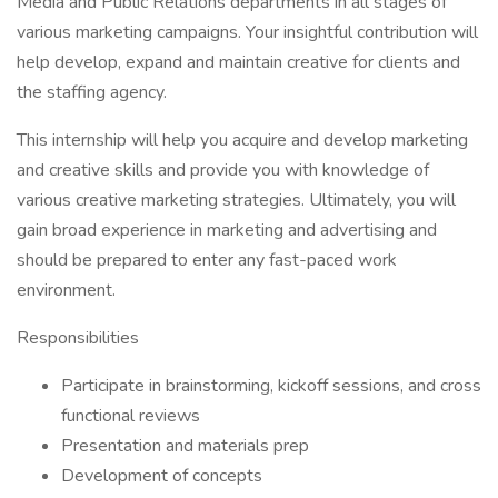
Media and Public Relations departments in all stages of
various marketing campaigns. Your insightful contribution will
help develop, expand and maintain creative for clients and
the staffing agency.
This internship will help you acquire and develop marketing
and creative skills and provide you with knowledge of
various creative marketing strategies. Ultimately, you will
gain broad experience in marketing and advertising and
should be prepared to enter any fast-paced work
environment.
Responsibilities
Participate in brainstorming, kickoff sessions, and cross
functional reviews
Presentation and materials prep
Development of concepts