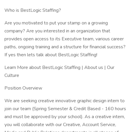
Who is BestLogic Staffing?
Are you motivated to put your stamp on a growing
company? Are you interested in an organization that
provides open access to its Executive team, various career
paths, ongoing training and a structure for financial success?
If yes then lets talk about BestLogic Staffing!
Learn More about BestLogic Staffing | About us | Our
Culture
Position Overview
We are seeking creative innovative graphic design intern to
join our team (Spring Semester & Credit Based - 160 hours
and must be approved by your school). As a creative intern,
you will collaborate with our Creative, Account Service,