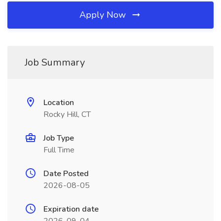
Apply Now
Job Summary
Location
Rocky Hill, CT
Job Type
Full Time
Date Posted
2026-08-05
Expiration date