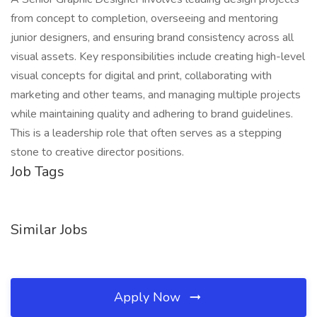
from concept to completion, overseeing and mentoring
junior designers, and ensuring brand consistency across all
visual assets. Key responsibilities include creating high-level
visual concepts for digital and print, collaborating with
marketing and other teams, and managing multiple projects
while maintaining quality and adhering to brand guidelines.
This is a leadership role that often serves as a stepping
stone to creative director positions.
Job Tags
Similar Jobs
Apply Now