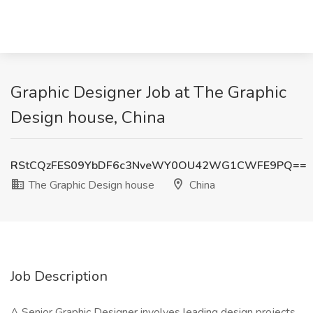
Graphic Designer Job at The Graphic
Design house, China
RStCQzFES09YbDF6c3NveWY0OU42WG1CWFE9PQ==
The Graphic Design house
China
Job Description
A Senior Graphic Designer involves leading design projects