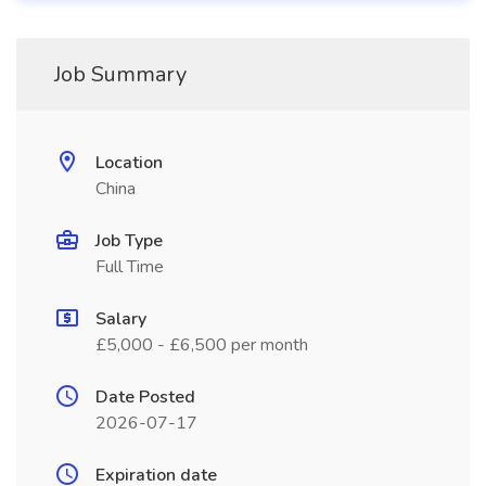
Job Summary
Location
China
Job Type
Full Time
Salary
£5,000 - £6,500 per month
Date Posted
2026-07-17
Expiration date