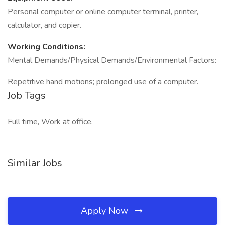
Personal computer or online computer terminal, printer,
calculator, and copier.
Working Conditions:
Mental Demands/Physical Demands/Environmental Factors:
Repetitive hand motions; prolonged use of a computer.
Job Tags
Full time, Work at office,
Similar Jobs
Apply Now