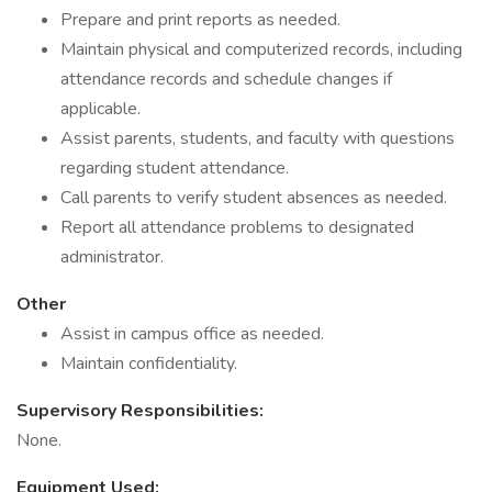
Prepare and print reports as needed.
Maintain physical and computerized records, including
attendance records and schedule changes if
applicable.
Assist parents, students, and faculty with questions
regarding student attendance.
Call parents to verify student absences as needed.
Report all attendance problems to designated
administrator.
Other
Assist in campus office as needed.
Maintain confidentiality.
Supervisory Responsibilities:
None.
Equipment Used: