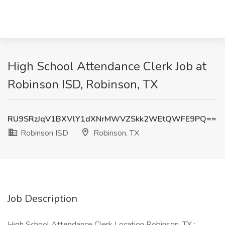
High School Attendance Clerk Job at
Robinson ISD, Robinson, TX
RU9SRzJqV1BXVlY1dXNrMWVZSkk2WEtQWFE9PQ==
Robinson ISD
Robinson, TX
Job Description
High School Attendance Clerk Location Robinson, TX :