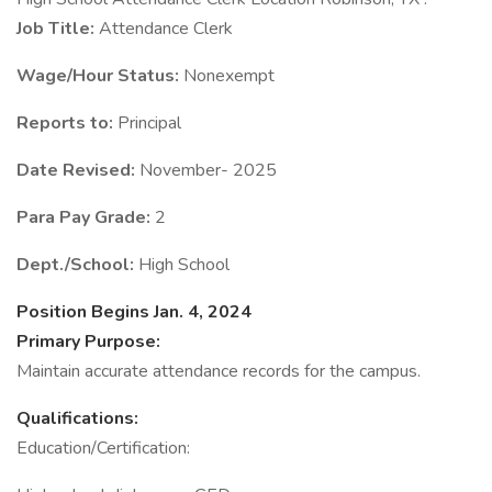
Job Title:
Attendance Clerk
Wage/Hour Status:
Nonexempt
Reports to:
Principal
Date Revised:
November- 2025
Para Pay Grade:
2
Dept./School:
High School
Position Begins Jan. 4, 2024
Primary Purpose:
Maintain accurate attendance records for the campus.
Qualifications:
Education/Certification: