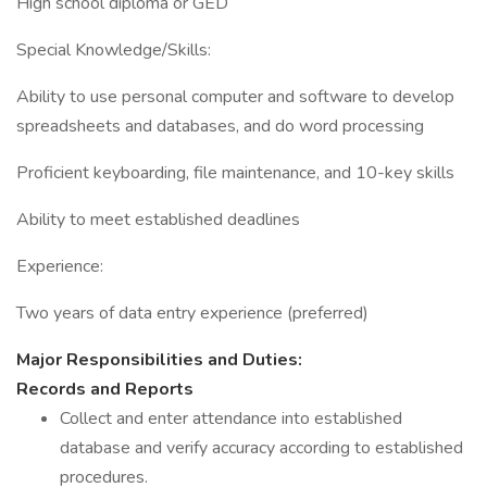
High school diploma or GED
Special Knowledge/Skills:
Ability to use personal computer and software to develop
spreadsheets and databases, and do word processing
Proficient keyboarding, file maintenance, and 10-key skills
Ability to meet established deadlines
Experience:
Two years of data entry experience (preferred)
Major Responsibilities and Duties:
Records and Reports
Collect and enter attendance into established
database and verify accuracy according to established
procedures.