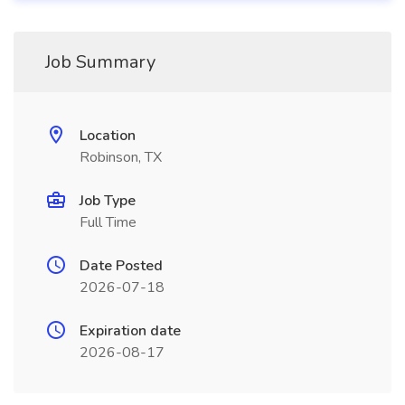
Job Summary
Location
Robinson, TX
Job Type
Full Time
Date Posted
2026-07-18
Expiration date
2026-08-17