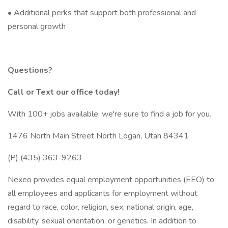
• Additional perks that support both professional and
personal growth
Questions?
Call or Text our office today!
With 100+ jobs available, we're sure to find a job for you.
1476 North Main Street North Logan, Utah 84341
(P) (435) 363-9263
Nexeo provides equal employment opportunities (EEO) to
all employees and applicants for employment without
regard to race, color, religion, sex, national origin, age,
disability, sexual orientation, or genetics. In addition to