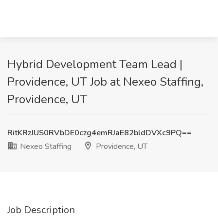
Hybrid Development Team Lead |
Providence, UT Job at Nexeo Staffing,
Providence, UT
RitKRzJUS0RVbDE0czg4emRJaE82bldDVXc9PQ==
Nexeo Staffing
Providence, UT
Job Description