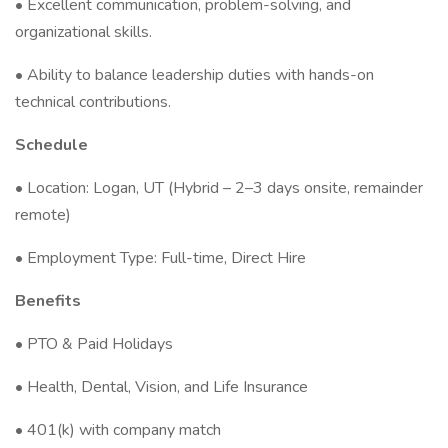
• Excellent communication, problem-solving, and
organizational skills.
• Ability to balance leadership duties with hands-on
technical contributions.
Schedule
• Location: Logan, UT (Hybrid – 2–3 days onsite, remainder
remote)
• Employment Type: Full-time, Direct Hire
Benefits
• PTO & Paid Holidays
• Health, Dental, Vision, and Life Insurance
• 401(k) with company match