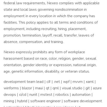
federal law requirements, Nexeo complies with applicable
state and local laws governing nondiscrimination in
employment in every location in which the company has
facilities. This policy applies to all terms and conditions of
employment, including recruiting, hiring, placement,
promotion, termination, layoff, recall, transfer, leaves of
absence, compensation, and training.
Nexeo expressly prohibits any form of workplace
harassment based on race, color, religion, gender, sexual
orientation, gender identity or expression, national origin,
age, genetic information, disability, or veteran status.
development team lead | c# | .net | wpf | mvvm | xaml |
winforms | blazor | maui | qt | qml | visual studio | git | azure
devops | ci/cd | nunit | mstest | robotics | automation |
mining | hybrid | software engineer | software development