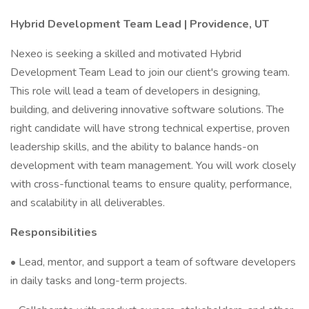
Hybrid Development Team Lead | Providence, UT
Nexeo is seeking a skilled and motivated Hybrid
Development Team Lead to join our client's growing team.
This role will lead a team of developers in designing,
building, and delivering innovative software solutions. The
right candidate will have strong technical expertise, proven
leadership skills, and the ability to balance hands-on
development with team management. You will work closely
with cross-functional teams to ensure quality, performance,
and scalability in all deliverables.
Responsibilities
• Lead, mentor, and support a team of software developers
in daily tasks and long-term projects.