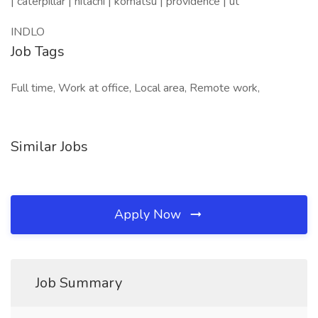
| caterpillar | hitachi | komatsu | providence | ut
INDLO
Job Tags
Full time, Work at office, Local area, Remote work,
Similar Jobs
Apply Now
Job Summary