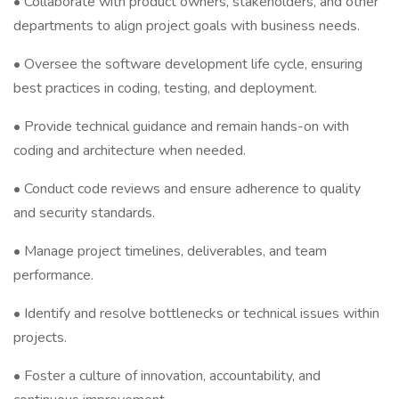
• Collaborate with product owners, stakeholders, and other
departments to align project goals with business needs.
• Oversee the software development life cycle, ensuring
best practices in coding, testing, and deployment.
• Provide technical guidance and remain hands-on with
coding and architecture when needed.
• Conduct code reviews and ensure adherence to quality
and security standards.
• Manage project timelines, deliverables, and team
performance.
• Identify and resolve bottlenecks or technical issues within
projects.
• Foster a culture of innovation, accountability, and