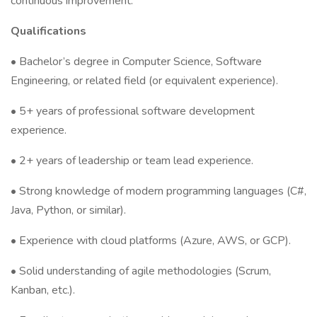
continuous improvement.
Qualifications
• Bachelor’s degree in Computer Science, Software
Engineering, or related field (or equivalent experience).
• 5+ years of professional software development
experience.
• 2+ years of leadership or team lead experience.
• Strong knowledge of modern programming languages (C#,
Java, Python, or similar).
• Experience with cloud platforms (Azure, AWS, or GCP).
• Solid understanding of agile methodologies (Scrum,
Kanban, etc.).