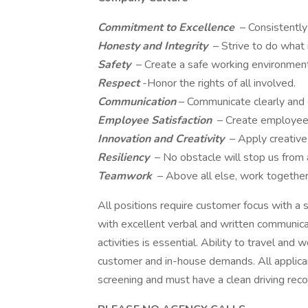
Commitment to Excellence
– Consistentl
Honesty and Integrity
– Strive to do what 
Safety
– Create a safe working environment 
Respect
-Honor the rights of all involved.
Communication
– Communicate clearly and d
Employee Satisfaction
– Create employee
Innovation and Creativity
– Apply creative 
Resiliency
– No obstacle will stop us from 
Teamwork
– Above all else, work togethe
All positions require customer focus with a s
with excellent verbal and written communicati
activities is essential. Ability to travel a
customer and in-house demands. All applica
screening and must have a clean driving record