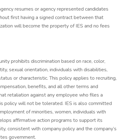
gency resumes or agency represented candidates
out first having a signed contract between that
ization will become the property of IES and no fees
ty prohibits discrimination based on race, color,
tity, sexual orientation, individuals with disabilities,
tus or characteristic. This policy applies to recruiting,
compensation, benefits, and all other terms and
hat retaliation against any employee who files a
is policy will not be tolerated. IES is also committed
employment of minorities, women, individuals with
velops affirmative action programs to support its
y, consistent with company policy and the company’s
tates government.