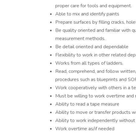
proper care for tools and equipment.
Able to mix and identify paints
Prepare surfaces by filling cracks, holes
Be quality oriented and familiar with q
measurement methods.
Be detail oriented and dependable
Flexibility to work in other related de
Works from all types of ladders.
Read, comprehend, and follow written,
procedures such as blueprints and SO
Work cooperatively with others in a t
Must be willing to work overtime and 
Ability to read a tape measure
Ability to move or transfer products wi
Ability to work independently without 
Work overtime as/if needed