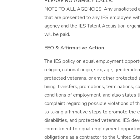
PLEASE NO AGENCY CALLS.
NOTE TO ALL AGENCIES: Any unsolicited a
that are presented to any IES employee with
agency and the IES Talent Acquisition organ
will be paid.
EEO & Affirmative Action
The IES policy on equal employment opportuni
religion, national origin, sex, age, gender iden
protected veterans, or any other protected sta
hiring, transfers, promotions, terminations, 
conditions of employment, and also states t
complaint regarding possible violations of th
to taking affirmative steps to promote the 
disabilities, and protected veterans. IES de
commitment to equal employment opportunit
obligations as a contractor to the United S