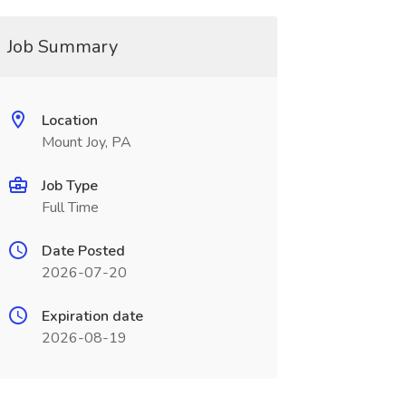
Job Summary
Location
Mount Joy, PA
Job Type
Full Time
Date Posted
2026-07-20
Expiration date
2026-08-19