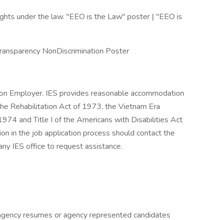
hts under the law. "EEO is the Law" poster | "EEO is
Transparency NonDiscrimination Poster
tion Employer. IES provides reasonable accommodation
the Rehabilitation Act of 1973, the Vietnam Era
74 and Title I of the Americans with Disabilities Act
 in the job application process should contact the
ny IES office to request assistance.
gency resumes or agency represented candidates