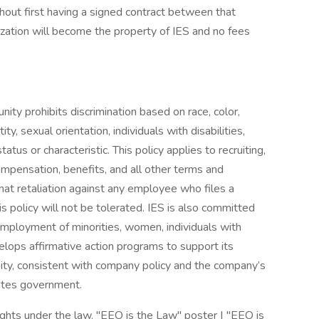
out first having a signed contract between that
ization will become the property of IES and no fees
ty prohibits discrimination based on race, color,
tity, sexual orientation, individuals with disabilities,
tus or characteristic. This policy applies to recruiting,
compensation, benefits, and all other terms and
hat retaliation against any employee who files a
is policy will not be tolerated. IES is also committed
employment of minorities, women, individuals with
velops affirmative action programs to support its
y, consistent with company policy and the company’s
tates government.
hts under the law. "EEO is the Law" poster | "EEO is