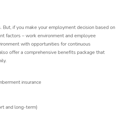
es. But, if you make your employment decision based on
icant factors – work environment and employee
vironment with opportunities for continuous
so offer a comprehensive benefits package that
ily.
emberment insurance
ort and long-term)