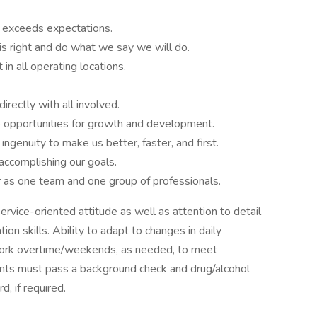
y exceeds expectations.
is right and do what we say we will do.
in all operating locations.
irectly with all involved.
 opportunities for growth and development.
ingenuity to make us better, faster, and first.
accomplishing our goals.
r as one team and one group of professionals.
ervice-oriented attitude as well as attention to detail
on skills. Ability to adapt to changes in daily
nd work overtime/weekends, as needed, to meet
nts must pass a background check and drug/alcohol
, if required.