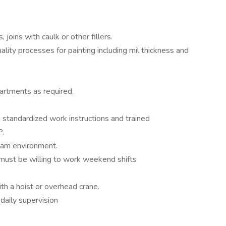
, joins with caulk or other fillers.
uality processes for painting including mil thickness and
partments as required.
 standardized work instructions and trained
P.
eam environment.
must be willing to work weekend shifts
th a hoist or overhead crane.
daily supervision