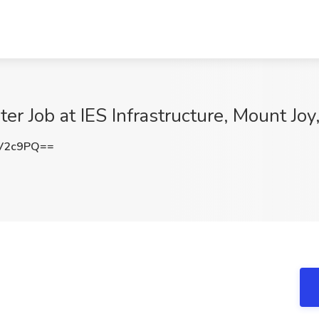
ter Job at IES Infrastructure, Mount Joy
V2c9PQ==