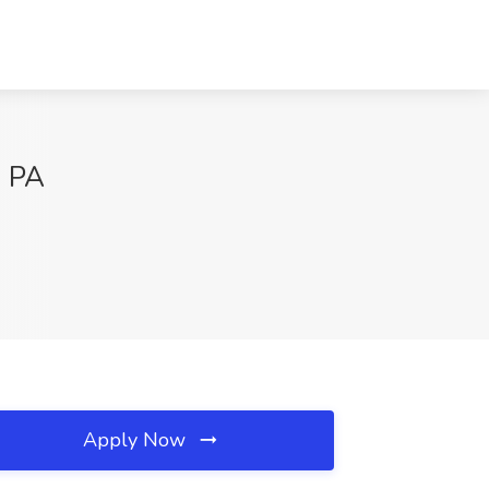
, PA
Apply Now