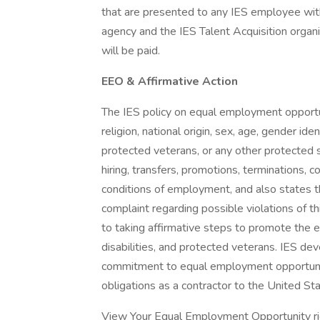
that are presented to any IES employee with
agency and the IES Talent Acquisition organ
will be paid.
EEO & Affirmative Action
The IES policy on equal employment opportuni
religion, national origin, sex, age, gender iden
protected veterans, or any other protected sta
hiring, transfers, promotions, terminations, 
conditions of employment, and also states t
complaint regarding possible violations of th
to taking affirmative steps to promote the 
disabilities, and protected veterans. IES de
commitment to equal employment opportunit
obligations as a contractor to the United S
View Your Equal Employment Opportunity rig