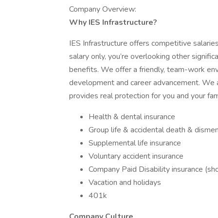
Company Overview:
Why IES Infrastructure?
IES Infrastructure offers competitive salari
salary only, you’re overlooking other signif
benefits. We offer a friendly, team-work en
development and career advancement. We al
provides real protection for you and your fam
Health & dental insurance
Group life & accidental death & dism
Supplemental life insurance
Voluntary accident insurance
Company Paid Disability insurance (sh
Vacation and holidays
401k
Company Culture