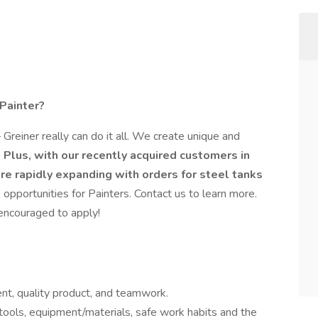
 Painter?
Greiner really can do it all. We create unique and
.
Plus, with our recently acquired customers in
re rapidly expanding with orders for steel tanks
opportunities for Painters. Contact us to learn more.
 encouraged to apply!
t, quality product, and teamwork.
ols, equipment/materials, safe work habits and the