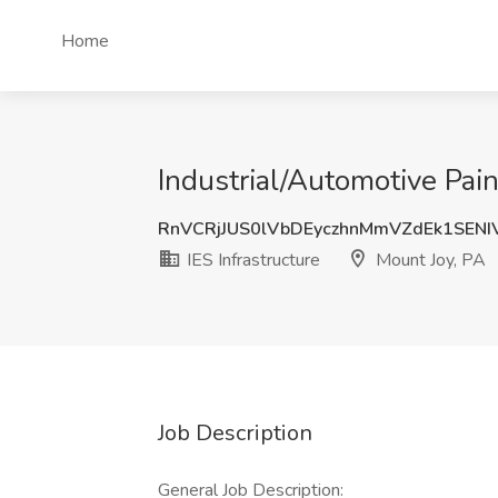
Home
Industrial/Automotive Pain
RnVCRjJUS0lVbDEyczhnMmVZdEk1SENI
IES Infrastructure
Mount Joy, PA
Job Description
General Job Description: