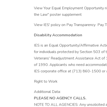
View Your Equal Employment Opportunity rig
the Law" poster supplement
View IES' policy on Pay Transparency Pay 
Disability Accommodation
IES is an Equal Opportunity/Affirmative Ac
for individuals protected by Section 503 of 
Veterans' Readjustment Assistance Act of 19
of 1990. Applicants who need accommodation
IES corporate office at (713) 860-1500 or a
Right to Work
Additional Data:
PLEASE NO AGENCY CALLS.
NOTE TO ALL AGENCIES: Any unsolicited a