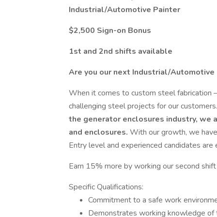
Industrial/Automotive Painter
$2,500 Sign-on Bonus
1st and 2nd shifts available
Are you our next Industrial/Automotive
When it comes to custom steel fabrication – 
challenging steel projects for our customers
the generator enclosures industry, we a
and enclosures.
With our growth, we have 
Entry level and experienced candidates are
Earn 15% more by working our second shift
Specific Qualifications:
Commitment to a safe work environmen
Demonstrates working knowledge of to