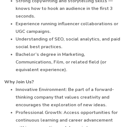
Strong copywriting and storytelling skills —
knows how to hook an audience in the first 3
seconds.
Experience running influencer collaborations or
UGC campaigns.
Understanding of SEO, social analytics, and paid
social best practices.
Bachelor’s degree in Marketing,
Communications, Film, or related field (or
equivalent experience).
Why Join Us?
Innovative Environment: Be part of a forward-
thinking company that values creativity and
encourages the exploration of new ideas.
Professional Growth: Access opportunities for
continuous learning and career advancement