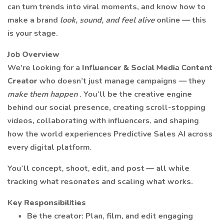
can turn trends into viral moments, and know how to
make a brand
look, sound, and feel alive
online — this
is your stage.
Job Overview
We’re looking for a
Influencer & Social Media Content
Creator
who doesn’t just manage campaigns — they
make them happen
. You’ll be the creative engine
behind our social presence, creating scroll-stopping
videos, collaborating with influencers, and shaping
how the world experiences Predictive Sales AI across
every digital platform.
You’ll concept, shoot, edit, and post — all while
tracking what resonates and scaling what works.
Key Responsibilities
Be the creator: Plan, film, and edit engaging