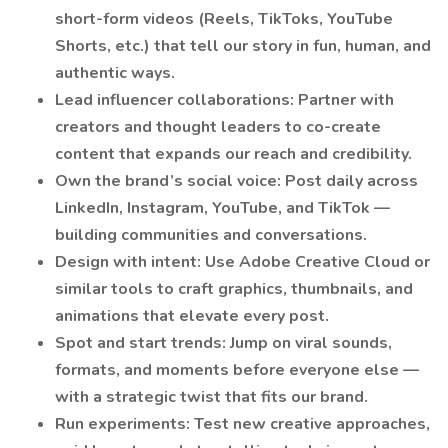
short-form videos (Reels, TikToks, YouTube
Shorts, etc.) that tell our story in fun, human, and
authentic ways.
Lead influencer collaborations: Partner with
creators and thought leaders to co-create
content that expands our reach and credibility.
Own the brand’s social voice: Post daily across
LinkedIn, Instagram, YouTube, and TikTok —
building communities and conversations.
Design with intent: Use Adobe Creative Cloud or
similar tools to craft graphics, thumbnails, and
animations that elevate every post.
Spot and start trends: Jump on viral sounds,
formats, and moments before everyone else —
with a strategic twist that fits our brand.
Run experiments: Test new creative approaches,