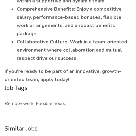
within a supportive and dynamic team.
Comprehensive Benefits: Enjoy a competitive
salary, performance-based bonuses, flexible
work arrangements, and a robust benefits
package.
Collaborative Culture: Work in a team-oriented
environment where collaboration and mutual
respect drive our success.
If you're ready to be part of an innovative, growth-
oriented team, apply today!
Job Tags
Remote work, Flexible hours,
Similar Jobs