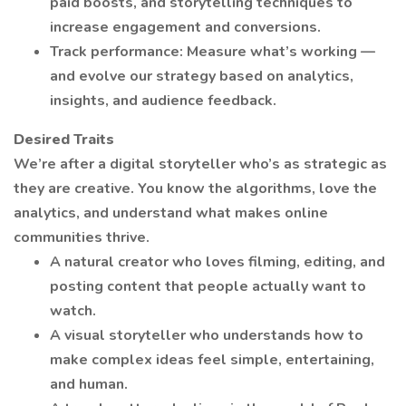
paid boosts, and storytelling techniques to
increase engagement and conversions.
Track performance: Measure what’s working —
and evolve our strategy based on analytics,
insights, and audience feedback.
Desired Traits
We’re after a digital storyteller who’s as strategic as
they are creative. You know the algorithms, love the
analytics, and understand what makes online
communities thrive.
A natural creator who loves filming, editing, and
posting content that people actually want to
watch.
A visual storyteller who understands how to
make complex ideas feel simple, entertaining,
and human.