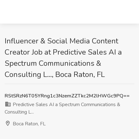
Influencer & Social Media Content
Creator Job at Predictive Sales AI a
Spectrum Communications &
Consulting L..., Boca Raton, FL
RStSRzN6T05YRng1c3NzemZZTkc2M2lHWGc9PQ==
Predictive Sales AI a Spectrum Communications &
Consulting L...
Boca Raton, FL