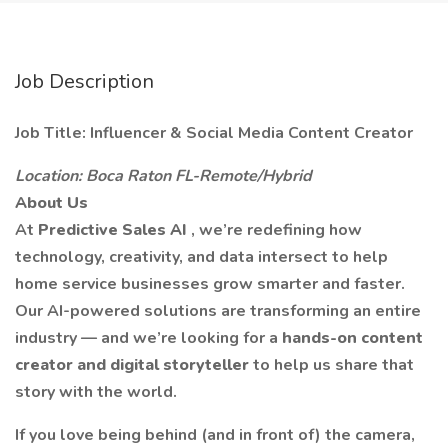
Job Description
Job Title: Influencer & Social Media Content Creator
Location: Boca Raton FL-Remote/Hybrid
About Us
At
Predictive Sales AI
, we’re redefining how
technology, creativity, and data intersect to help
home service businesses grow smarter and faster.
Our AI-powered solutions are transforming an entire
industry — and we’re looking for a
hands-on content
creator and digital storyteller
to help us share that
story with the world.
If you love being behind (and in front of) the camera,