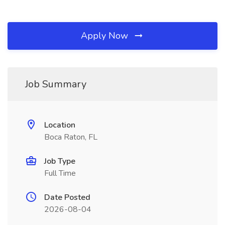
Apply Now
Job Summary
Location
Boca Raton, FL
Job Type
Full Time
Date Posted
2026-08-04