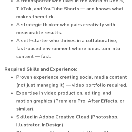
A trendspotter who lives in the world of Reels,
TikTok, and YouTube Shorts — and knows what
makes them tick.
A strategic thinker who pairs creativity with
measurable results.
A self-starter who thrives in a collaborative,
fast-paced environment where ideas turn into
content — fast.
Required Skills and Experience:
Proven experience creating social media content
(not just managing it) — video portfolio required.
Expertise in video production, editing, and
motion graphics (Premiere Pro, After Effects, or
similar).
Skilled in Adobe Creative Cloud (Photoshop,
Illustrator, InDesign).