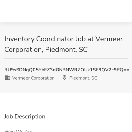
Inventory Coordinator Job at Vermeer
Corporation, Piedmont, SC
RU9sSDNqQ05YbFZ3dGNBNWRZOUk1SE9QV2c9PQ==
Vermeer Corporation
Piedmont, SC
Job Description
Who We Are