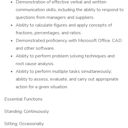
Demonstration of effective verbal and written
communication skills, including the ability to respond to
questions from managers and suppliers.
Ability to calculate figures and apply concepts of
fractions, percentages, and ratios.
Demonstrated proficiency with Microsoft Office, CAD
and other software.
Ability to perform problem solving techniques and
root cause analysis.
Ability to perform multiple tasks simultaneously;
ability to assess, evaluate, and carry out appropriate
action for a given situation.
Essential Functions
Standing: Continuously
Sitting: Occasionally