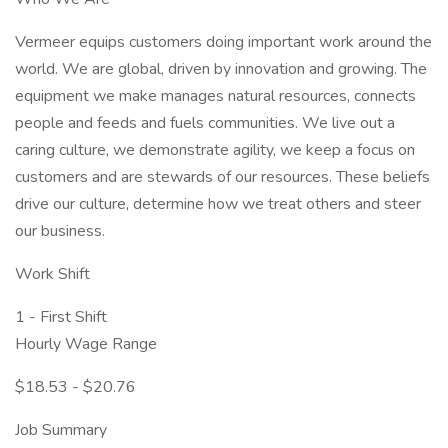
Vermeer equips customers doing important work around the
world. We are global, driven by innovation and growing. The
equipment we make manages natural resources, connects
people and feeds and fuels communities. We live out a
caring culture, we demonstrate agility, we keep a focus on
customers and are stewards of our resources. These beliefs
drive our culture, determine how we treat others and steer
our business.
Work Shift
1 - First Shift
Hourly Wage Range
$18.53 - $20.76
Job Summary