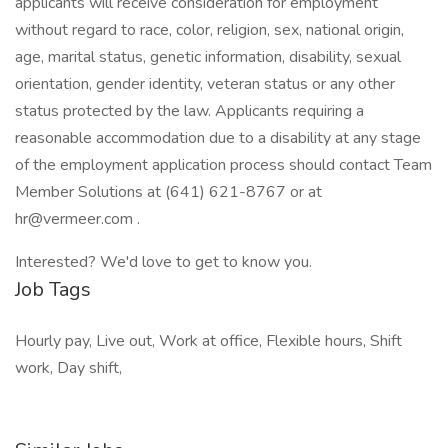
applicants will receive consideration for employment
without regard to race, color, religion, sex, national origin,
age, marital status, genetic information, disability, sexual
orientation, gender identity, veteran status or any other
status protected by the law. Applicants requiring a
reasonable accommodation due to a disability at any stage
of the employment application process should contact Team
Member Solutions at (641) 621-8767 or at
hr@vermeer.com .
Interested? We'd love to get to know you.
Job Tags
Hourly pay, Live out, Work at office, Flexible hours, Shift
work, Day shift,