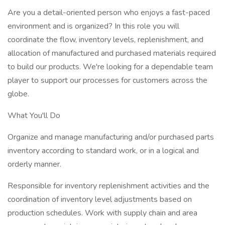
Are you a detail-oriented person who enjoys a fast-paced
environment and is organized? In this role you will
coordinate the flow, inventory levels, replenishment, and
allocation of manufactured and purchased materials required
to build our products. We're looking for a dependable team
player to support our processes for customers across the
globe.
What You'll Do
Organize and manage manufacturing and/or purchased parts
inventory according to standard work, or in a logical and
orderly manner.
Responsible for inventory replenishment activities and the
coordination of inventory level adjustments based on
production schedules. Work with supply chain and area