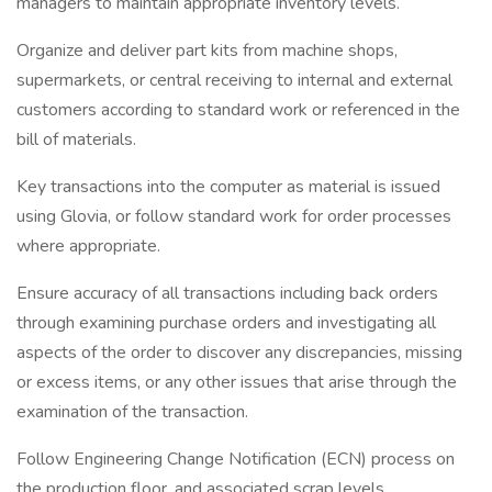
managers to maintain appropriate inventory levels.
Organize and deliver part kits from machine shops,
supermarkets, or central receiving to internal and external
customers according to standard work or referenced in the
bill of materials.
Key transactions into the computer as material is issued
using Glovia, or follow standard work for order processes
where appropriate.
Ensure accuracy of all transactions including back orders
through examining purchase orders and investigating all
aspects of the order to discover any discrepancies, missing
or excess items, or any other issues that arise through the
examination of the transaction.
Follow Engineering Change Notification (ECN) process on
the production floor, and associated scrap levels.