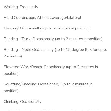
Walking: Frequently
Hand Coordination: At least average/bilateral
Twisting: Occasionally (up to 2 minutes in position)
Bending - Trunk: Occasionally (up to 2 minutes in position)
Bending - Neck: Occasionally (up to 15 degree flex for up to
2 minutes)
Elevated Work/Reach: Occasionally (up to 2 minutes in
position)
Squatting/Kneeling: Occasionally (up to 2 minutes in
position)
Climbing: Occasionally