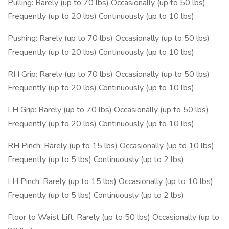
Pulling: Rarely (up to 70 lbs) Occasionally (up to 50 lbs)
Frequently (up to 20 lbs) Continuously (up to 10 lbs)
Pushing: Rarely (up to 70 lbs) Occasionally (up to 50 lbs)
Frequently (up to 20 lbs) Continuously (up to 10 lbs)
RH Grip: Rarely (up to 70 lbs) Occasionally (up to 50 lbs)
Frequently (up to 20 lbs) Continuously (up to 10 lbs)
LH Grip: Rarely (up to 70 lbs) Occasionally (up to 50 lbs)
Frequently (up to 20 lbs) Continuously (up to 10 lbs)
RH Pinch: Rarely (up to 15 lbs) Occasionally (up to 10 lbs)
Frequently (up to 5 lbs) Continuously (up to 2 lbs)
LH Pinch: Rarely (up to 15 lbs) Occasionally (up to 10 lbs)
Frequently (up to 5 lbs) Continuously (up to 2 lbs)
Floor to Waist Lift: Rarely (up to 50 lbs) Occasionally (up to