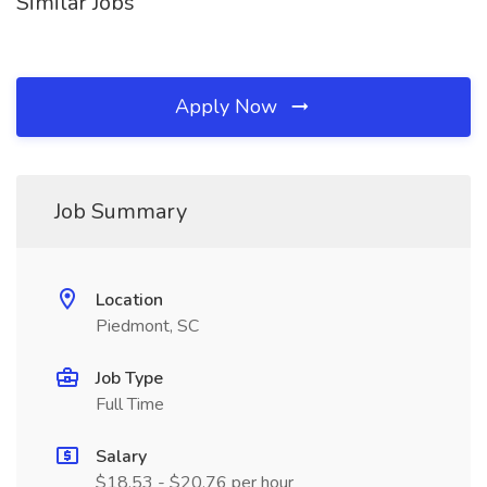
Similar Jobs
Apply Now
Job Summary
Location
Piedmont, SC
Job Type
Full Time
Salary
$18.53 - $20.76 per hour