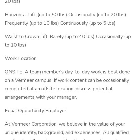
20 lbs)
Horizontal Lift: (up to 50 lbs) Occasionally (up to 20 lbs)
Frequently (up to 10 lbs) Continuously (up to 5 lbs)
Waist to Crown Lift: Rarely (up to 40 lbs) Occasionally (up
to 10 lbs)
Work Location
ONSITE: A team member's day-to-day work is best done
on a Vermeer campus. If work content can be occasionally
completed at an offsite location, discuss potential
arrangements with your manager.
Equal Opportunity Employer
At Vermeer Corporation, we believe in the value of your
unique identity, background, and experiences. All qualified