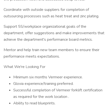
Coordinate with outside suppliers for completion of
outsourcing processes such as heat treat and zinc plating.
Support 5S/workplace organizational goals of the
department, offer suggestions and make improvements that
achieve the department's performance board metrics.
Mentor and help train new team members to ensure their
performance meets expectations.
What We're Looking For
Minimum six months Vermeer experience.
Glovia experience/training preferred.
Successful completion of Vermeer forklift certification
as required for the work location .
Ability to read blueprints.