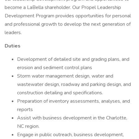
become a LaBella shareholder. Our Propel Leadership
Development Program provides opportunities for personal
and professional growth to develop the next generation of
leaders.
Duties
Development of detailed site and grading plans, and
erosion and sediment control plans
Storm water management design, water and
wastewater design, roadway and parking design, and
construction detailing and specifications.
Preparation of inventory assessments, analyses, and
reports
Assist with business development in the Charlotte,
NC region.
Engage in public outreach, business development,