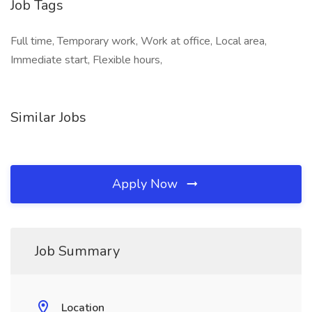
Job Tags
Full time, Temporary work, Work at office, Local area,
Immediate start, Flexible hours,
Similar Jobs
Apply Now
Job Summary
Location