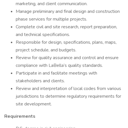
marketing, and client communication.
Manage preliminary and final design and construction
phase services for multiple projects.
Complete civil and site research, report preparation,
and technical specifications.
Responsible for design, specifications, plans, maps,
project schedule, and budgets.
Review for quality assurance and control and ensure
compliance with LaBella’s quality standards.
Participate in and facilitate meetings with
stakeholders and clients.
Review and interpretation of local codes from various
jurisdictions to determine regulatory requirements for
site development.
Requirements