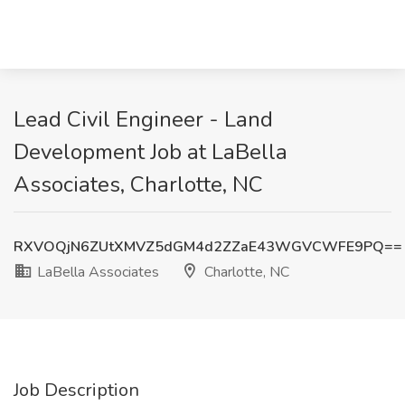
Lead Civil Engineer - Land
Development Job at LaBella
Associates, Charlotte, NC
RXVOQjN6ZUtXMVZ5dGM4d2ZZaE43WGVCWFE9PQ==
LaBella Associates
Charlotte, NC
Job Description