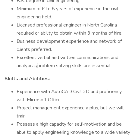
B.S. degree in civil engineering.
Minimum of 6 to 8 years of experience in the civil
engineering field.
Licensed professional engineer in North Carolina
required or ability to obtain within 3 months of hire.
Business development experience and network of
clients preferred.
Excellent verbal and written communications and
analytical/problem solving skills are essential.
Skills and Abilities:
Experience with AutoCAD Civil 3D and proficiency
with Microsoft Office.
Project management experience a plus, but we will
train.
Possess a high capacity for self-motivation and be
able to apply engineering knowledge to a wide variety