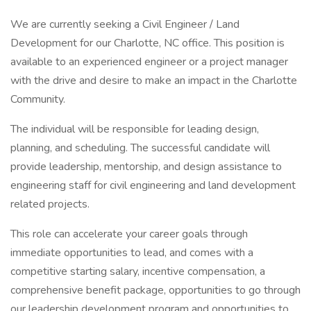
We are currently seeking a Civil Engineer / Land
Development for our Charlotte, NC office. This position is
available to an experienced engineer or a project manager
with the drive and desire to make an impact in the Charlotte
Community.
The individual will be responsible for leading design,
planning, and scheduling. The successful candidate will
provide leadership, mentorship, and design assistance to
engineering staff for civil engineering and land development
related projects.
This role can accelerate your career goals through
immediate opportunities to lead, and comes with a
competitive starting salary, incentive compensation, a
comprehensive benefit package, opportunities to go through
our leadership development program and opportunities to