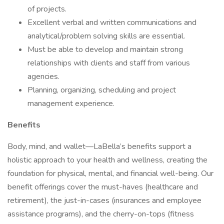
of projects.
Excellent verbal and written communications and
analytical/problem solving skills are essential.
Must be able to develop and maintain strong
relationships with clients and staff from various
agencies.
Planning, organizing, scheduling and project
management experience.
Benefits
Body, mind, and wallet—LaBella’s benefits support a
holistic approach to your health and wellness, creating the
foundation for physical, mental, and financial well-being. Our
benefit offerings cover the must-haves (healthcare and
retirement), the just-in-cases (insurances and employee
assistance programs), and the cherry-on-tops (fitness