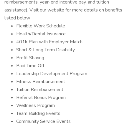
reimbursements, year-end incentive pay, and tuition
assistance). Visit our website for more details on benefits
listed below.
Flexible Work Schedule
Health/Dental Insurance
401k Plan with Employer Match
Short & Long Term Disability
Profit Sharing
Paid Time Off
Leadership Development Program
Fitness Reimbursement
Tuition Reimbursement
Referral Bonus Program
Wellness Program
Team Building Events
Community Service Events