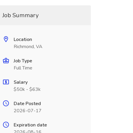
Job Summary
Location
Richmond, VA
Job Type
Full Time
Salary
$50k - $63k
Date Posted
2026-07-17
Expiration date
2026-08-16