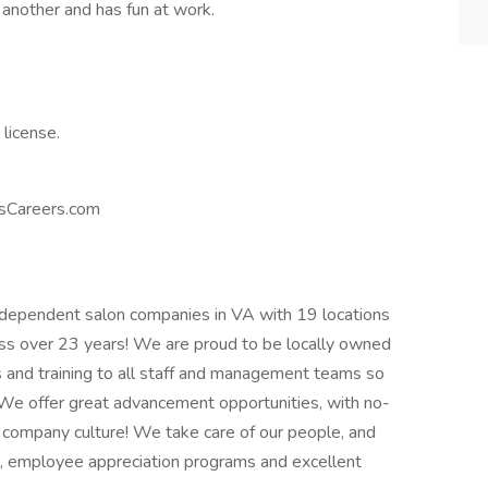
another and has fun at work.
 license.
usCareers.com
independent salon companies in VA with 19 locations
ess over 23 years! We are proud to be locally owned
and training to all staff and management teams so
We offer great advancement opportunities, with no-
 company culture! We take care of our people, and
, employee appreciation programs and excellent