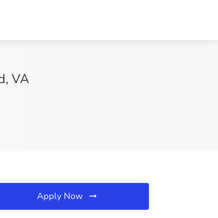
nd, VA
Apply Now