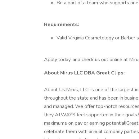
Be a part of a team who supports one 
Requirements:
Valid Virginia Cosmetology or Barber’s
Apply today, and check us out online at Mir
About Mirus LLC DBA Great Clips:
About Us:Mirus, LLC. is one of the largest 
throughout the state and has been in busin
and managed. We offer top-notch resources 
they ALWAYS feel supported in their goals.
maximums on pay or earning potential!Great
celebrate them with annual company parties