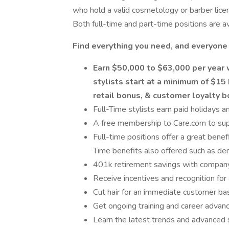
who hold a valid cosmetology or barber lice
Both full-time and part-time positions are av
Find everything you need, and everyone
Earn $50,000 to $63,000 per year 
stylists start at a minimum of $15 
retail bonus, & customer loyalty 
Full-Time stylists earn paid holidays a
A free membership to Care.com to sup
Full-time positions offer a great benef
Time benefits also offered such as dent
401k retirement savings with compan
Receive incentives and recognition for 
Cut hair for an immediate customer base
Get ongoing training and career advan
Learn the latest trends and advanced s