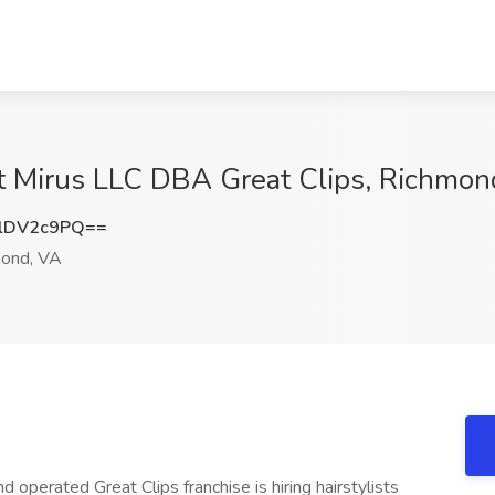
 at Mirus LLC DBA Great Clips, Richmo
lDV2c9PQ==
ond, VA
d operated Great Clips franchise is hiring hairstylists