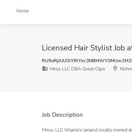
Home
Licensed Hair Stylist Job
RU9oRjJUU0lYRlYxc3NBMWY0MUw2M2
Mirus LLC DBA Great Clips
Richm
Job Description
Mirus, LLC Virginia's largest locally owned an