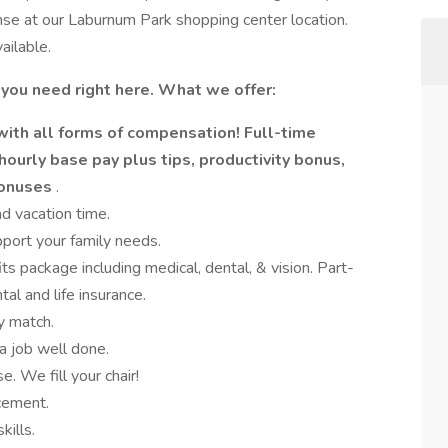
nse at our Laburnum Park shopping center location.
ailable.
 you need right here. What we offer:
with all forms of compensation! Full-time
hourly base pay plus tips, productivity bonus,
bonuses
.
nd vacation time.
port your family needs.
its package including medical, dental, & vision. Part-
al and life insurance.
y match.
a job well done.
. We fill your chair!
cement.
kills.