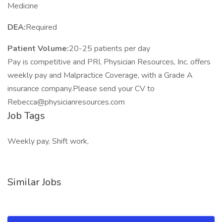
Medicine
DEA:
Required
Patient Volume:
20-25 patients per day
Pay is competitive and PRI, Physician Resources, Inc. offers
weekly pay and Malpractice Coverage, with a Grade A
insurance company.Please send your CV to
Rebecca@physicianresources.com
Job Tags
Weekly pay, Shift work,
Similar Jobs