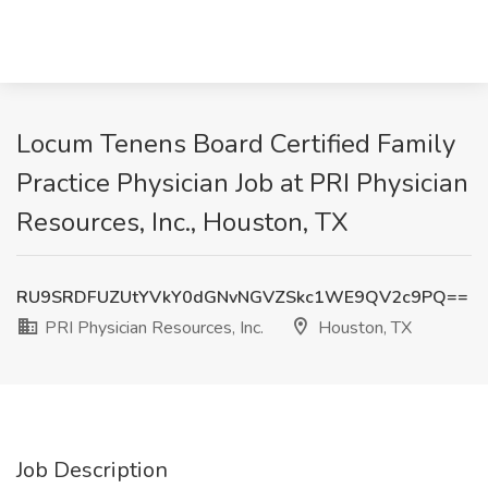
Locum Tenens Board Certified Family
Practice Physician Job at PRI Physician
Resources, Inc., Houston, TX
RU9SRDFUZUtYVkY0dGNvNGVZSkc1WE9QV2c9PQ==
PRI Physician Resources, Inc.
Houston, TX
Job Description