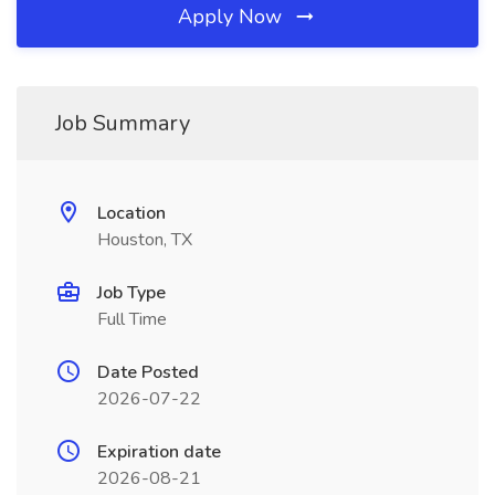
Apply Now
Job Summary
Location
Houston, TX
Job Type
Full Time
Date Posted
2026-07-22
Expiration date
2026-08-21