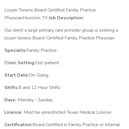
Locum Tenens Board Certified Family Practice
PhysicianHouston, TX
Job Description:
Our client a large primary care provider group is seeking a
locum tenens Board-Certified Family Practice Physician.
Specialty:
Family Practice
Clinic Setting:
Out-patient
Start Date:
On-Going
Shifts:
8 and 12 Hour Shifts
Days:
Monday - Sunday
License:
Must be unrestricted Texas Medical License
Certification:
Board Certified in Family Practice or Internal