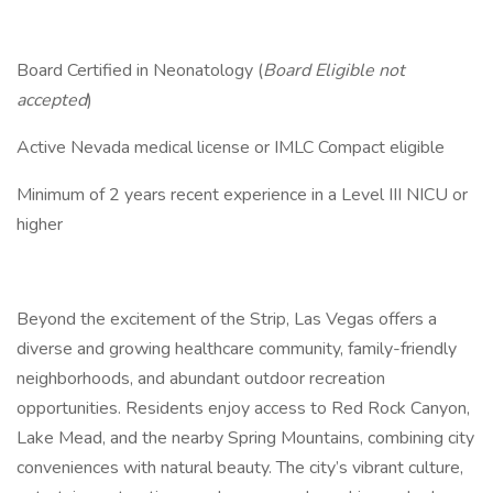
Board Certified in Neonatology (
Board Eligible not
accepted
)
Active Nevada medical license or IMLC Compact eligible
Minimum of 2 years recent experience in a Level III NICU or
higher
Beyond the excitement of the Strip, Las Vegas offers a
diverse and growing healthcare community, family-friendly
neighborhoods, and abundant outdoor recreation
opportunities. Residents enjoy access to Red Rock Canyon,
Lake Mead, and the nearby Spring Mountains, combining city
conveniences with natural beauty. The city’s vibrant culture,