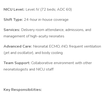
NICU Level:
Level IV (72 beds; ADC 60)
Shift Type:
24-hour in-house coverage
Services:
Delivery room attendance, admissions, and
management of high-acuity neonates
Advanced Care:
Neonatal ECMO, iNO, frequent ventilation
(jet and oscillator), and body cooling
Team Support:
Collaborative environment with other
neonatologists and NICU staff
Key Responsibilities: