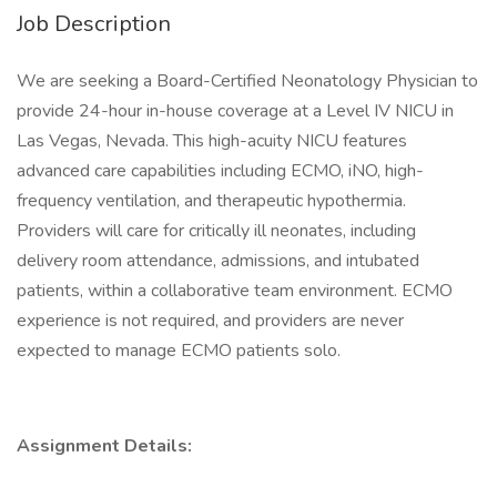
Job Description
We are seeking a Board-Certified Neonatology Physician to
provide 24-hour in-house coverage at a Level IV NICU in
Las Vegas, Nevada. This high-acuity NICU features
advanced care capabilities including ECMO, iNO, high-
frequency ventilation, and therapeutic hypothermia.
Providers will care for critically ill neonates, including
delivery room attendance, admissions, and intubated
patients, within a collaborative team environment. ECMO
experience is not required, and providers are never
expected to manage ECMO patients solo.
Assignment Details: