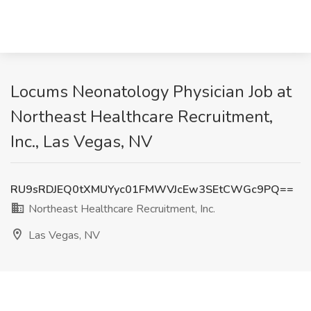
Locums Neonatology Physician Job at
Northeast Healthcare Recruitment,
Inc., Las Vegas, NV
RU9sRDJEQ0tXMUYyc01FMWVJcEw3SEtCWGc9PQ==
Northeast Healthcare Recruitment, Inc.
Las Vegas, NV