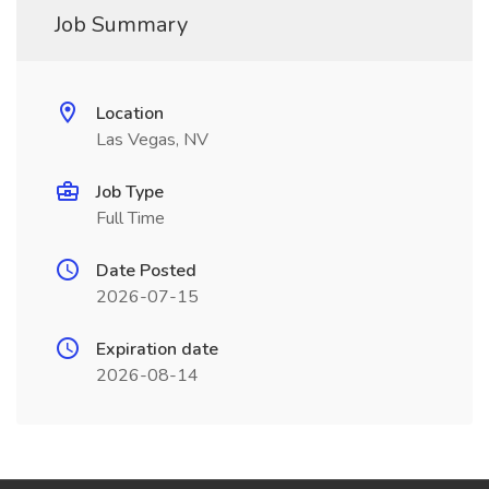
Job Summary
Location
Las Vegas, NV
Job Type
Full Time
Date Posted
2026-07-15
Expiration date
2026-08-14