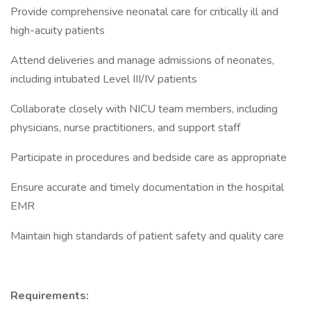
Provide comprehensive neonatal care for critically ill and
high-acuity patients
Attend deliveries and manage admissions of neonates,
including intubated Level III/IV patients
Collaborate closely with NICU team members, including
physicians, nurse practitioners, and support staff
Participate in procedures and bedside care as appropriate
Ensure accurate and timely documentation in the hospital
EMR
Maintain high standards of patient safety and quality care
Requirements: