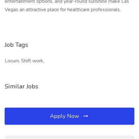
entertainment options, and year-round sunshine make Las
Vegas an attractive place for healthcare professionals.
Job Tags
Locum, Shift work,
Similar Jobs
Apply Now