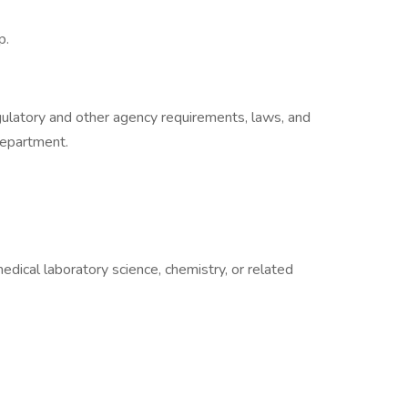
p.
egulatory and other agency requirements, laws, and
department.
edical laboratory science, chemistry, or related