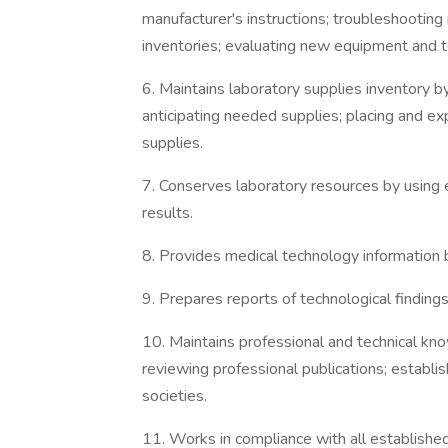
manufacturer's instructions; troubleshooting 
inventories; evaluating new equipment and t
6. Maintains laboratory supplies inventory b
anticipating needed supplies; placing and exp
supplies.
7. Conserves laboratory resources by using
results.
8. Provides medical technology information
9. Prepares reports of technological findings
10. Maintains professional and technical k
reviewing professional publications; establis
societies.
11. Works in compliance with all establishe