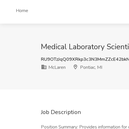
Home
Medical Laboratory Scienti
RU9OTzJqQ09XRkp3c3N3MmZZcE42bk
McLaren
Pontiac, MI
Job Description
Position Summary: Provides information for 