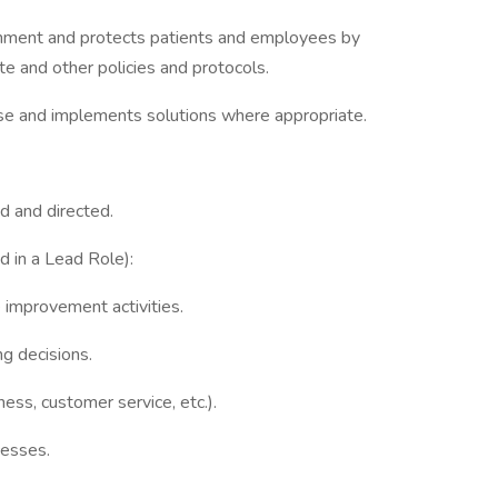
onment and protects patients and employees by
te and other policies and protocols.
use and implements solutions where appropriate.
d and directed.
ed in a Lead Role):
e improvement activities.
ng decisions.
ness, customer service, etc.).
cesses.