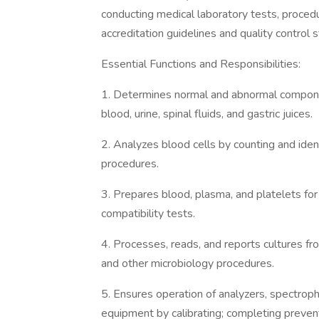
conducting medical laboratory tests, proced
accreditation guidelines and quality control 
Essential Functions and Responsibilities:
1. Determines normal and abnormal componen
blood, urine, spinal fluids, and gastric juices.
2. Analyzes blood cells by counting and iden
procedures.
3. Prepares blood, plasma, and platelets for
compatibility tests.
4. Processes, reads, and reports cultures fro
and other microbiology procedures.
5. Ensures operation of analyzers, spectrop
equipment by calibrating; completing preven