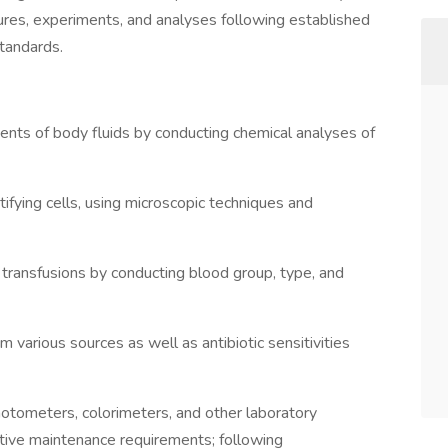
ures, experiments, and analyses following established
standards.
ts of body fluids by conducting chemical analyses of
tifying cells, using microscopic techniques and
 transfusions by conducting blood group, type, and
m various sources as well as antibiotic sensitivities
hotometers, colorimeters, and other laboratory
tive maintenance requirements; following