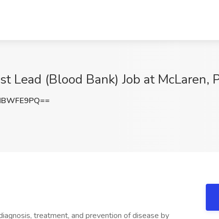
st Lead (Blood Bank) Job at McLaren, P
NBWFE9PQ==
diagnosis, treatment, and prevention of disease by