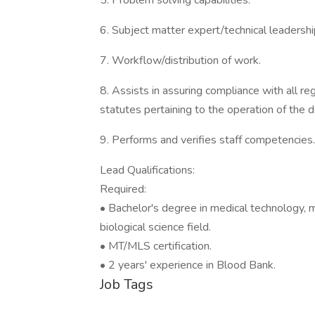
5. Problem solving capabilities.
6. Subject matter expert/technical leadershi
7. Workflow/distribution of work.
8. Assists in assuring compliance with all r
statutes pertaining to the operation of the 
9. Performs and verifies staff competencies.
Lead Qualifications:
Required:
• Bachelor's degree in medical technology, m
biological science field.
• MT/MLS certification.
• 2 years' experience in Blood Bank.
Job Tags