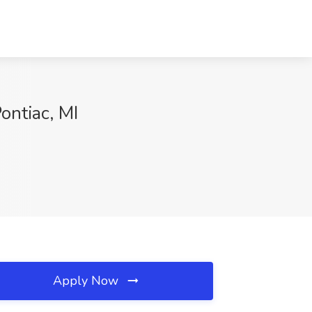
ontiac, MI
Apply Now