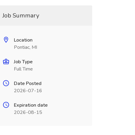
Job Summary
Location
Pontiac, MI
Job Type
Full Time
Date Posted
2026-07-16
Expiration date
2026-08-15