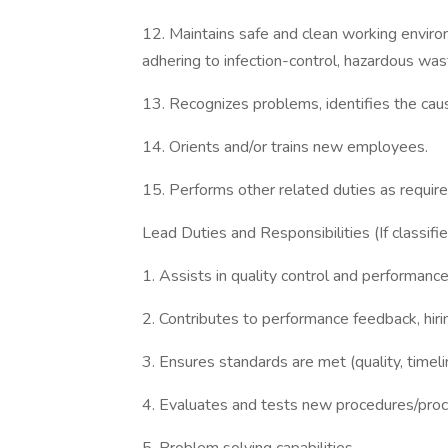
12. Maintains safe and clean working envir
adhering to infection-control, hazardous was
13. Recognizes problems, identifies the ca
14. Orients and/or trains new employees.
15. Performs other related duties as require
Lead Duties and Responsibilities (If classifi
1. Assists in quality control and performanc
2. Contributes to performance feedback, hiri
3. Ensures standards are met (quality, timeli
4. Evaluates and tests new procedures/pro