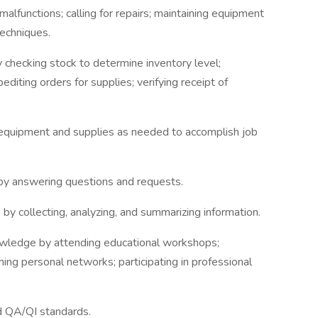
malfunctions; calling for repairs; maintaining equipment
echniques.
y checking stock to determine inventory level;
editing orders for supplies; verifying receipt of
 equipment and supplies as needed to accomplish job
 by answering questions and requests.
 by collecting, analyzing, and summarizing information.
nowledge by attending educational workshops;
hing personal networks; participating in professional
d QA/QI standards.