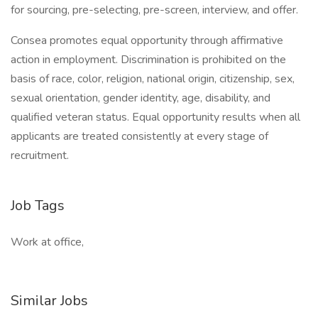
for sourcing, pre-selecting, pre-screen, interview, and offer.
Consea promotes equal opportunity through affirmative
action in employment. Discrimination is prohibited on the
basis of race, color, religion, national origin, citizenship, sex,
sexual orientation, gender identity, age, disability, and
qualified veteran status. Equal opportunity results when all
applicants are treated consistently at every stage of
recruitment.
Job Tags
Work at office,
Similar Jobs