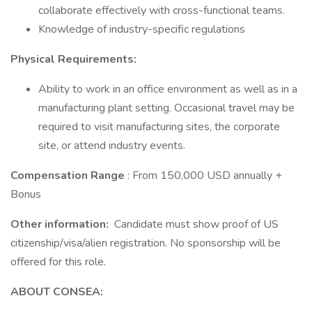
collaborate effectively with cross-functional teams.
Knowledge of industry-specific regulations
Physical Requirements:
Ability to work in an office environment as well as in a
manufacturing plant setting. Occasional travel may be
required to visit manufacturing sites, the corporate
site, or attend industry events.
Compensation Range
: From 150,000 USD annually +
Bonus
Other information:
Candidate must show proof of US
citizenship/visa/alien registration. No sponsorship will be
offered for this role.
ABOUT CONSEA: