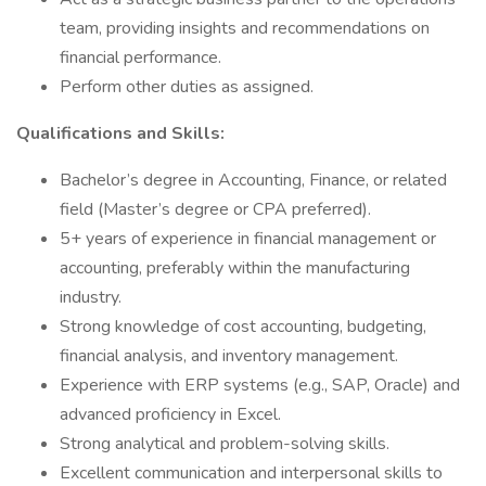
team, providing insights and recommendations on
financial performance.
Perform other duties as assigned.
Qualifications and Skills:
Bachelor’s degree in Accounting, Finance, or related
field (Master’s degree or CPA preferred).
5+ years of experience in financial management or
accounting, preferably within the manufacturing
industry.
Strong knowledge of cost accounting, budgeting,
financial analysis, and inventory management.
Experience with ERP systems (e.g., SAP, Oracle) and
advanced proficiency in Excel.
Strong analytical and problem-solving skills.
Excellent communication and interpersonal skills to