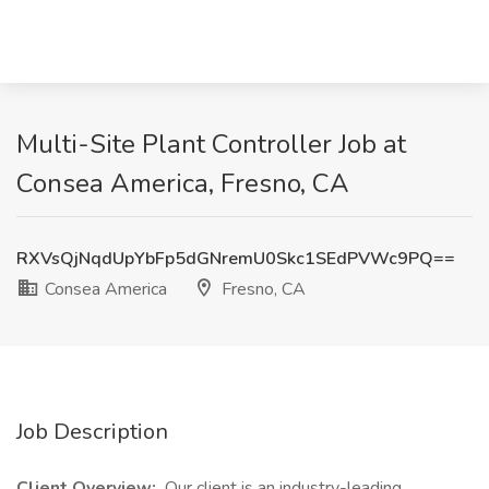
Multi-Site Plant Controller Job at
Consea America, Fresno, CA
RXVsQjNqdUpYbFp5dGNremU0Skc1SEdPVWc9PQ==
Consea America
Fresno, CA
Job Description
Client Overview:
Our client is an industry-leading