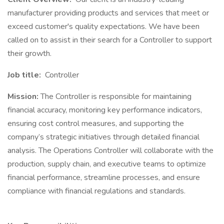
manufacturer providing products and services that meet or
exceed customer's quality expectations. We have been
called on to assist in their search for a Controller to support
their growth.
Job title:
Controller
Mission:
The Controller is responsible for maintaining
financial accuracy, monitoring key performance indicators,
ensuring cost control measures, and supporting the
company’s strategic initiatives through detailed financial
analysis. The Operations Controller will collaborate with the
production, supply chain, and executive teams to optimize
financial performance, streamline processes, and ensure
compliance with financial regulations and standards.