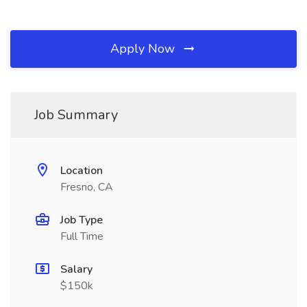
Apply Now
Job Summary
Location
Fresno, CA
Job Type
Full Time
Salary
$150k