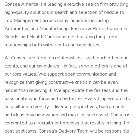
Consea America is a leading executive search firm providing
high-quality solutions in search and selection of Middle to
Top Management across many industries including
Automotive and Manufacturing, Fashion & Retail, Consumer
Goods, and Health Care industries boasting long-term
relationships both with clients and candidates.
At Consea, we focus on relationships – with each other, our
clients, and our candidates - in fact, serving others is one of
our core values. We support open communication and
recognize that giving constructive criticism can be even
harder than receiving it. We appreciate the fearless and the
passionate who force us to be better. Everything we do sits
on a pillar of diversity - diverse perspectives, backgrounds,
and ideas drive innovation and make us successful. Consea is
committed to a recruitment process that results in hiring the
best applicants. Consea’s Delivery Team will be responsible