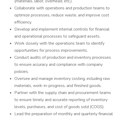
(materials, labor, overhead, etc.).
Collaborate with operations and production teams to
optimize processes, reduce waste, and improve cost
efficiency.
Develop and implement internal controls for financial
and operational processes to safeguard assets.
Work closely with the operations team to identify
opportunities for process improvements.
Conduct audits of production and inventory processes
to ensure accuracy and compliance with company
policies.
Oversee and manage inventory costing, including raw
materials, work-in-progress, and finished goods.
Partner with the supply chain and procurement teams
to ensure timely and accurate reporting of inventory
levels, purchases, and cost of goods sold (COGS).
Lead the preparation of monthly and quarterly financial