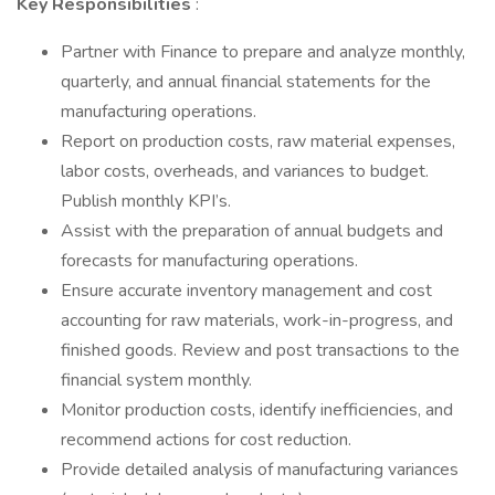
Key Responsibilities
:
Partner with Finance to prepare and analyze monthly,
quarterly, and annual financial statements for the
manufacturing operations.
Report on production costs, raw material expenses,
labor costs, overheads, and variances to budget.
Publish monthly KPI’s.
Assist with the preparation of annual budgets and
forecasts for manufacturing operations.
Ensure accurate inventory management and cost
accounting for raw materials, work-in-progress, and
finished goods. Review and post transactions to the
financial system monthly.
Monitor production costs, identify inefficiencies, and
recommend actions for cost reduction.
Provide detailed analysis of manufacturing variances