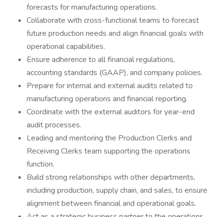
forecasts for manufacturing operations.
Collaborate with cross-functional teams to forecast
future production needs and align financial goals with
operational capabilities.
Ensure adherence to all financial regulations,
accounting standards (GAAP), and company policies.
Prepare for internal and external audits related to
manufacturing operations and financial reporting.
Coordinate with the external auditors for year-end
audit processes.
Leading and mentoring the Production Clerks and
Receiving Clerks team supporting the operations
function.
Build strong relationships with other departments,
including production, supply chain, and sales, to ensure
alignment between financial and operational goals.
Act as a strategic business partner to the operations