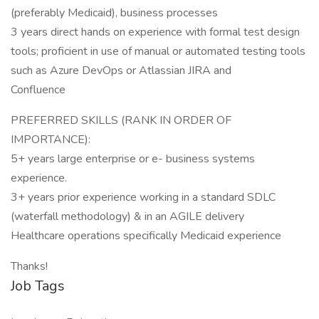
(preferably Medicaid), business processes
3 years direct hands on experience with formal test design
tools; proficient in use of manual or automated testing tools
such as Azure DevOps or Atlassian JIRA and
Confluence
PREFERRED SKILLS (RANK IN ORDER OF
IMPORTANCE):
5+ years large enterprise or e- business systems
experience.
3+ years prior experience working in a standard SDLC
(waterfall methodology) & in an AGILE delivery
Healthcare operations specifically Medicaid experience
Thanks!
Job Tags