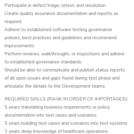
Participate in defect triage, retest, and resolution
Create quality assurance documentation and reports as
required
Adhere to established software testing governance
policies, best practices and guidelines and recommend
improvements
Perform reviews, walkthroughs, or inspections and adhere
to established governance standards.
Should be able to communicate and publish status reports
of all open issues and gaps found during test phase and
articulate the details to the Development teams
REQUIRED SKILLS (RANK IN ORDER OF IMPORTANCE):
5 years translating business requirements or policy
documentation into test cases and scenarios
5 years building test cases and scenarios into test systems
3 years deep knowledge of healthcare operations