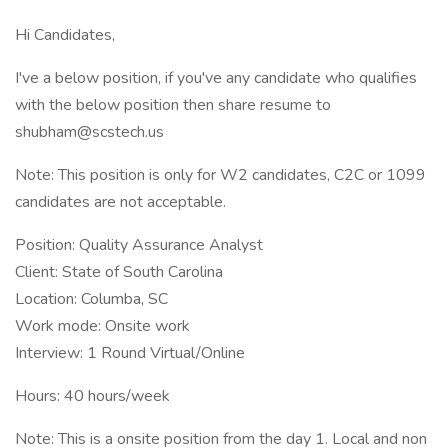
Hi Candidates,
I've a below position, if you've any candidate who qualifies
with the below position then share resume to
shubham@scstech.us
Note: This position is only for W2 candidates, C2C or 1099
candidates are not acceptable.
Position: Quality Assurance Analyst
Client: State of South Carolina
Location: Columba, SC
Work mode: Onsite work
Interview: 1 Round Virtual/Online
Hours: 40 hours/week
Note: This is a onsite position from the day 1. Local and non