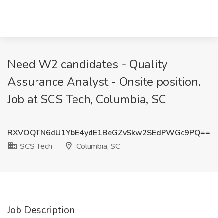
Need W2 candidates - Quality
Assurance Analyst - Onsite position.
Job at SCS Tech, Columbia, SC
RXVOQTN6dU1YbE4ydE1BeGZvSkw2SEdPWGc9PQ==
SCS Tech
Columbia, SC
Job Description