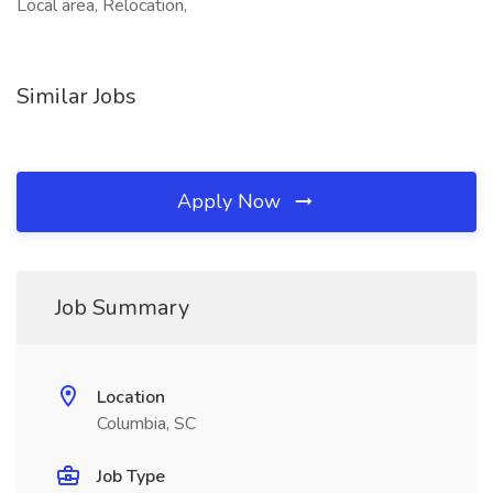
Local area, Relocation,
Similar Jobs
Apply Now
Job Summary
Location
Columbia, SC
Job Type