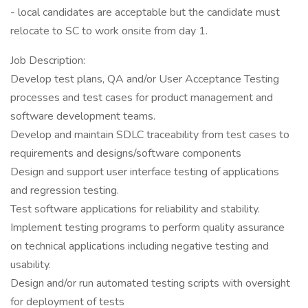
- local candidates are acceptable but the candidate must
relocate to SC to work onsite from day 1.
Job Description:
Develop test plans, QA and/or User Acceptance Testing
processes and test cases for product management and
software development teams.
Develop and maintain SDLC traceability from test cases to
requirements and designs/software components
Design and support user interface testing of applications
and regression testing.
Test software applications for reliability and stability.
Implement testing programs to perform quality assurance
on technical applications including negative testing and
usability.
Design and/or run automated testing scripts with oversight
for deployment of tests