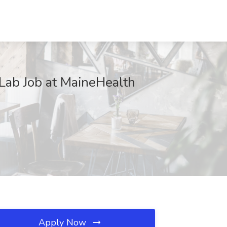
 Lab Job at MaineHealth
Apply Now