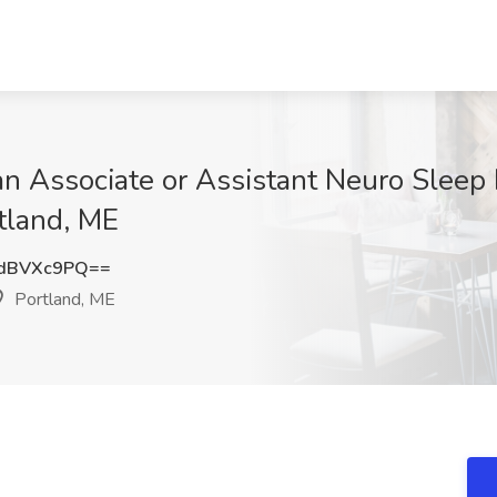
ian Associate or Assistant Neuro Sleep
tland, ME
dBVXc9PQ==
Portland, ME