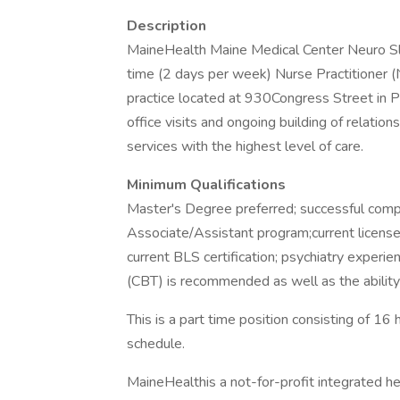
Description
MaineHealth Maine Medical Center Neuro Slee
time (2 days per week) Nurse Practitioner (
practice located at 930Congress Street in P
office visits and ongoing building of relatio
services with the highest level of care.
Minimum Qualifications
Master's Degree preferred; successful compl
Associate/Assistant program;current license 
current BLS certification; psychiatry experi
(CBT) is recommended as well as the ability
This is a part time position consisting of 1
schedule.
MaineHealthis a not-for-profit integrated h