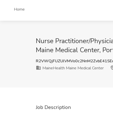
Home
Nurse Practitioner/Physic
Maine Medical Center, Por
R2VWQjFUZUlVMVo0c2NnM2ZvbE41SE
MaineHealth Maine Medical Center
Job Description