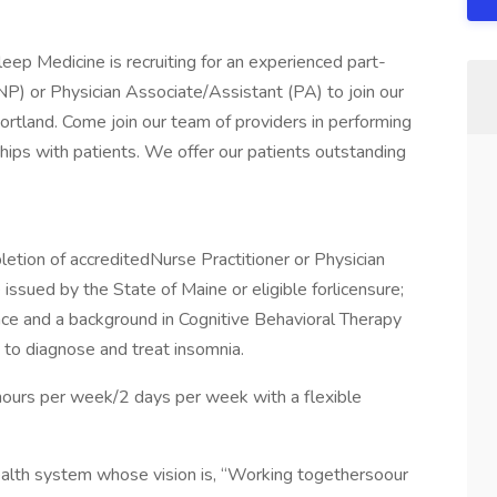
p Medicine is recruiting for an experienced part-
NP) or Physician Associate/Assistant (PA) to join our
ortland. Come join our team of providers in performing
nships with patients. We offer our patients outstanding
etion of accreditedNurse Practitioner or Physician
issued by the State of Maine or eligible forlicensure;
ence and a background in Cognitive Behavioral Therapy
 to diagnose and treat insomnia.
6 hours per week/2 days per week with a flexible
ealth system whose vision is, “Working togethersoour