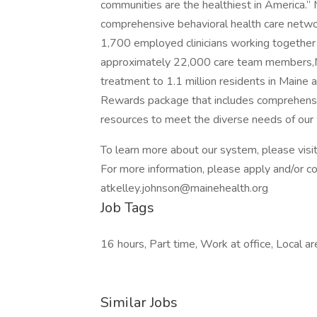
communities are the healthiest in America.” 
comprehensive behavioral health care networ
1,700 employed clinicians working togethe
approximately 22,000 care team members,Ma
treatment to 1.1 million residents in Maine
Rewards package that includes comprehensi
resources to meet the diverse needs of our
To learn more about our system, please visi
For more information, please apply and/or c
atkelley.johnson@mainehealth.org
Job Tags
16 hours, Part time, Work at office, Local ar
Similar Jobs