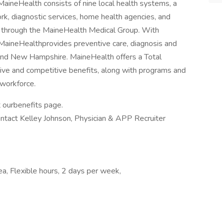
MaineHealth consists of nine local health systems, a
k, diagnostic services, home health agencies, and
r through the MaineHealth Medical Group. With
ineHealthprovides preventive care, diagnosis and
 and New Hampshire. MaineHealth offers a Total
ve and competitive benefits, along with programs and
 workforce.
t ourbenefits page.
ontact Kelley Johnson, Physician & APP Recruiter
ea, Flexible hours, 2 days per week,