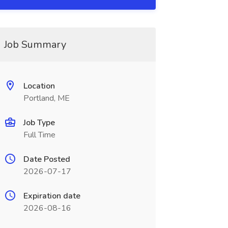
Job Summary
Location
Portland, ME
Job Type
Full Time
Date Posted
2026-07-17
Expiration date
2026-08-16