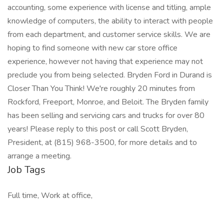
accounting, some experience with license and titling, ample
knowledge of computers, the ability to interact with people
from each department, and customer service skills. We are
hoping to find someone with new car store office
experience, however not having that experience may not
preclude you from being selected. Bryden Ford in Durand is
Closer Than You Think! We're roughly 20 minutes from
Rockford, Freeport, Monroe, and Beloit. The Bryden family
has been selling and servicing cars and trucks for over 80
years! Please reply to this post or call Scott Bryden,
President, at (815) 968-3500, for more details and to
arrange a meeting.
Job Tags
Full time, Work at office,