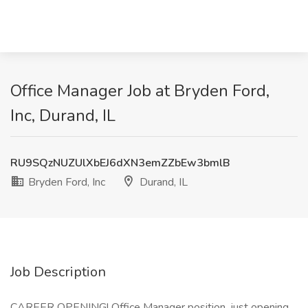
Office Manager Job at Bryden Ford,
Inc, Durand, IL
RU9SQzNUZUlXbEJ6dXN3emZZbEw3bmlB
Bryden Ford, Inc
Durand, IL
Job Description
CAREER OPENING! Office Manager position, just opening