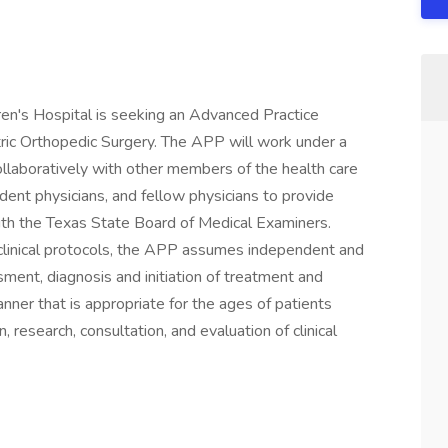
ren's Hospital is seeking an Advanced Practice
tric Orthopedic Surgery. The APP will work under a
collaboratively with other members of the health care
ident physicians, and fellow physicians to provide
ith the Texas State Board of Medical Examiners.
 clinical protocols, the APP assumes independent and
sment, diagnosis and initiation of treatment and
nner that is appropriate for the ages of patients
 research, consultation, and evaluation of clinical