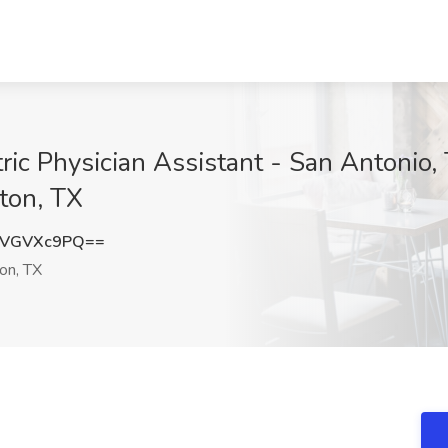
ic Physician Assistant - San Antonio, 
ton, TX
mVGVXc9PQ==
on, TX