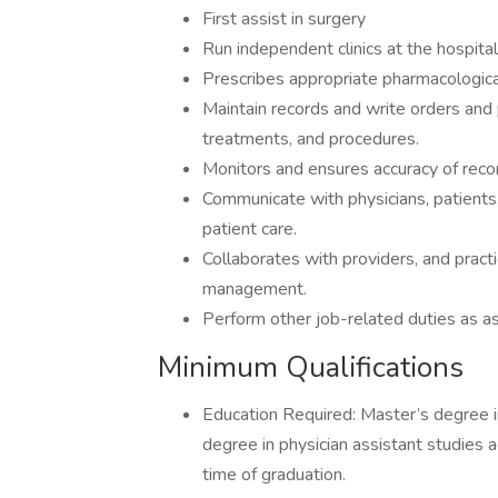
First assist in surgery
Run independent clinics at the hospital 
Prescribes appropriate pharmacologic
Maintain records and write orders and 
treatments, and procedures.
Monitors and ensures accuracy of recor
Communicate with physicians, patients
patient care.
Collaborates with providers, and practic
management.
Perform other job-related duties as a
Minimum Qualifications
Education Required: Master’s degree i
degree in physician assistant studies
time of graduation.