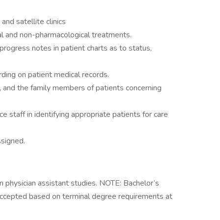
and satellite clinics
al and non-pharmacological treatments.
progress notes in patient charts as to status,
ding on patient medical records.
, and the family members of patients concerning
e staff in identifying appropriate patients for care
ssigned.
n physician assistant studies. NOTE: Bachelor’s
 accepted based on terminal degree requirements at