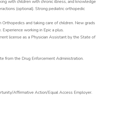
ng with children with chronic illness, and knowledge
ractions (optional). Strong pediatric orthopedic
n Orthopedics and taking care of children. New grads
Experience working in Epic a plus.
rrent license as a Physician Assistant by the State of
cate from the Drug Enforcement Administration.
ortunity/Affirmative Action/Equal Access Employer.