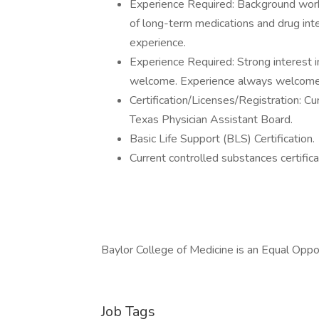
Experience Required: Background worki
of long-term medications and drug inte
experience.
Experience Required: Strong interest i
welcome. Experience always welcome. 
Certification/Licenses/Registration: Cu
Texas Physician Assistant Board.
Basic Life Support (BLS) Certification.
Current controlled substances certifi
Baylor College of Medicine is an Equal Opp
Job Tags