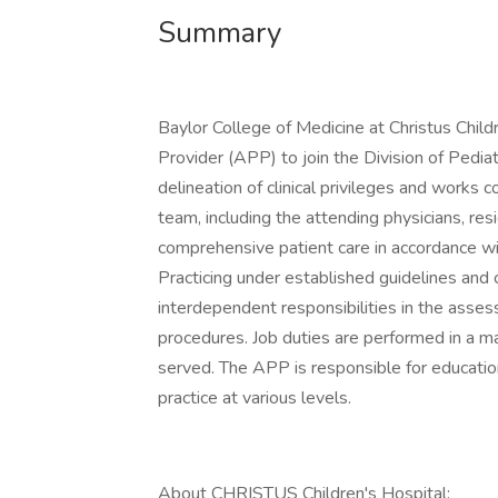
Summary
Baylor College of Medicine at Christus Child
Provider (APP) to join the Division of Pedia
delineation of clinical privileges and works 
team, including the attending physicians, res
comprehensive patient care in accordance w
Practicing under established guidelines and
interdependent responsibilities in the asses
procedures. Job duties are performed in a ma
served. The APP is responsible for education,
practice at various levels.
About CHRISTUS Children's Hospital: