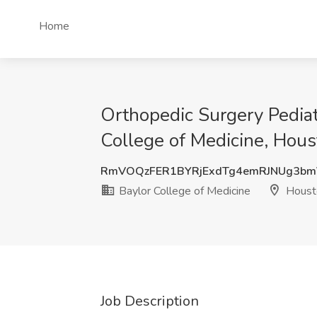
Home
Orthopedic Surgery Pediatr
College of Medicine, Hous
RmVOQzFER1BYRjExdTg4emRJNUg3b
Baylor College of Medicine
Houst
Job Description