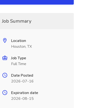
Job Summary
Location
Houston, TX
Job Type
Full Time
Date Posted
2026-07-16
Expiration date
2026-08-15