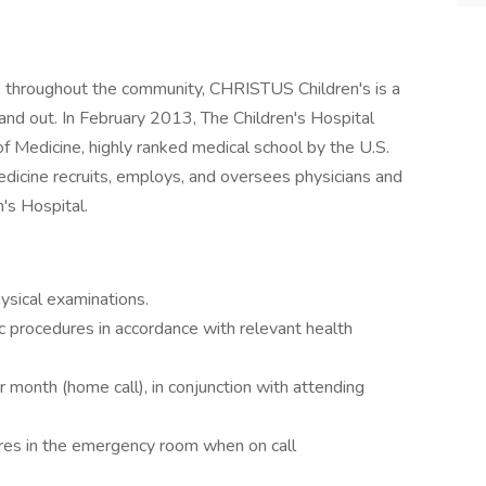
ces throughout the community, CHRISTUS Children's is a
 and out. In February 2013, The Children's Hospital
f Medicine, highly ranked medical school by the U.S.
icine recruits, employs, and oversees physicians and
n's Hospital.
ysical examinations.
ic procedures in accordance with relevant health
er month (home call), in conjunction with attending
ures in the emergency room when on call