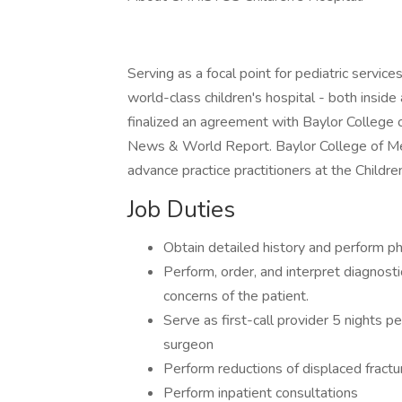
Serving as a focal point for pediatric servi
world-class children's hospital - both inside
finalized an agreement with Baylor College o
News & World Report. Baylor College of Med
advance practice practitioners at the Childre
Job Duties
Obtain detailed history and perform ph
Perform, order, and interpret diagnost
concerns of the patient.
Serve as first-call provider 5 nights p
surgeon
Perform reductions of displaced fract
Perform inpatient consultations