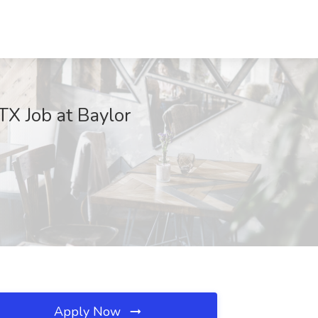
TX Job at Baylor
Apply Now