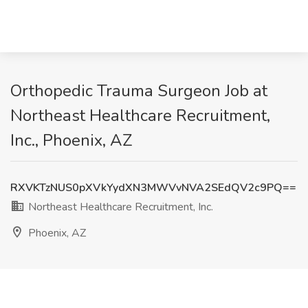
Orthopedic Trauma Surgeon Job at
Northeast Healthcare Recruitment,
Inc., Phoenix, AZ
RXVKTzNUS0pXVkYydXN3MWVvNVA2SEdQV2c9PQ==
Northeast Healthcare Recruitment, Inc.
Phoenix, AZ