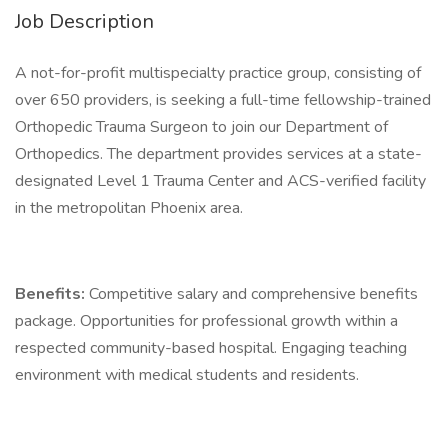
Job Description
A not-for-profit multispecialty practice group, consisting of
over 650 providers, is seeking a full-time fellowship-trained
Orthopedic Trauma Surgeon to join our Department of
Orthopedics. The department provides services at a state-
designated Level 1 Trauma Center and ACS-verified facility
in the metropolitan Phoenix area.
Benefits:
Competitive salary and comprehensive benefits
package. Opportunities for professional growth within a
respected community-based hospital. Engaging teaching
environment with medical students and residents.