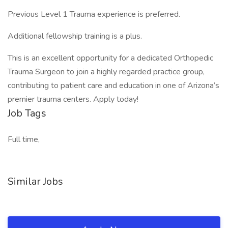
Previous Level 1 Trauma experience is preferred.
Additional fellowship training is a plus.
This is an excellent opportunity for a dedicated Orthopedic
Trauma Surgeon to join a highly regarded practice group,
contributing to patient care and education in one of Arizona’s
premier trauma centers. Apply today!
Job Tags
Full time,
Similar Jobs