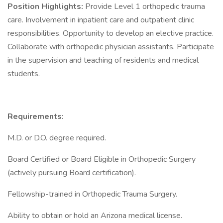
Position Highlights:
Provide Level 1 orthopedic trauma
care. Involvement in inpatient care and outpatient clinic
responsibilities. Opportunity to develop an elective practice.
Collaborate with orthopedic physician assistants. Participate
in the supervision and teaching of residents and medical
students.
Requirements:
M.D. or D.O. degree required.
Board Certified or Board Eligible in Orthopedic Surgery
(actively pursuing Board certification).
Fellowship-trained in Orthopedic Trauma Surgery.
Ability to obtain or hold an Arizona medical license.