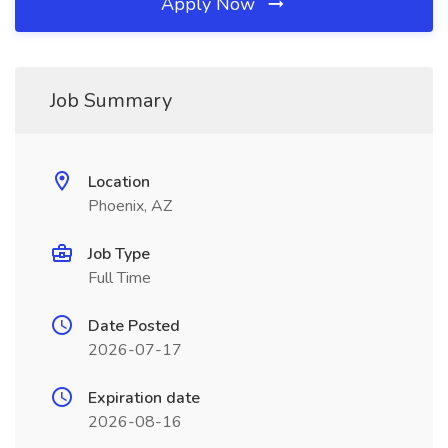
Apply Now
Job Summary
Location
Phoenix, AZ
Job Type
Full Time
Date Posted
2026-07-17
Expiration date
2026-08-16