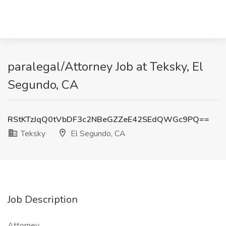
paralegal/Attorney Job at Teksky, El
Segundo, CA
RStKTzJqQ0tVbDF3c2NBeGZZeE42SEdQWGc9PQ==
Teksky
El Segundo, CA
Job Description
Attorney