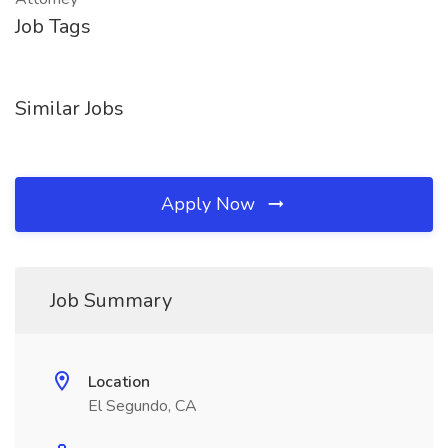
Job Tags
Similar Jobs
Apply Now
Job Summary
Location
El Segundo, CA