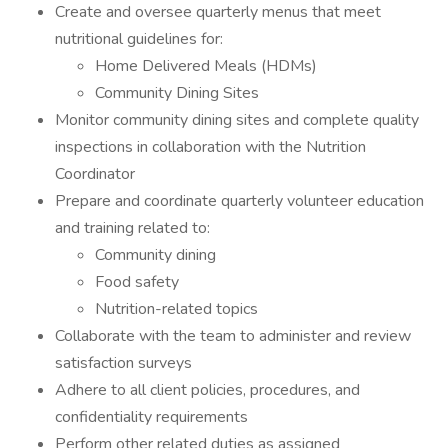
Create and oversee quarterly menus that meet
nutritional guidelines for:
Home Delivered Meals (HDMs)
Community Dining Sites
Monitor community dining sites and complete quality
inspections in collaboration with the Nutrition
Coordinator
Prepare and coordinate quarterly volunteer education
and training related to:
Community dining
Food safety
Nutrition-related topics
Collaborate with the team to administer and review
satisfaction surveys
Adhere to all client policies, procedures, and
confidentiality requirements
Perform other related duties as assigned