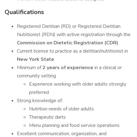
Qualifications
Registered Dietitian (RD) or Registered Dietitian
Nutritionist (RDN) with active registration through the
Commission on Dietetic Registration (CDR)
Current license to practice as a dietitian/nutritionist in
New York State
Minimum of
2 years of experience
in a clinical or
community setting
Experience working with older adults strongly
preferred
Strong knowledge of:
Nutrition needs of older adults
Therapeutic diets
Menu planning and food service operations
Excellent communication, organization, and