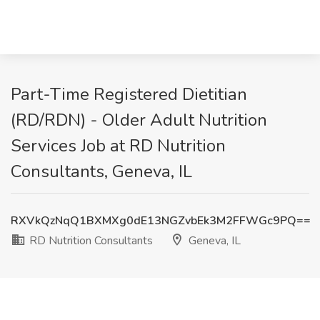
Part-Time Registered Dietitian
(RD/RDN) - Older Adult Nutrition
Services Job at RD Nutrition
Consultants, Geneva, IL
RXVkQzNqQ1BXMXg0dE13NGZvbEk3M2FFWGc9PQ==
RD Nutrition Consultants
Geneva, IL