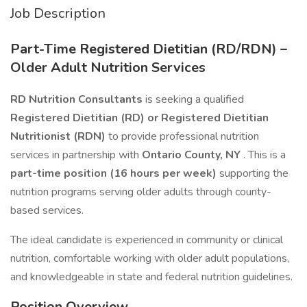
Job Description
Part-Time Registered Dietitian (RD/RDN) –
Older Adult Nutrition Services
RD Nutrition Consultants
is seeking a qualified
Registered Dietitian (RD) or Registered Dietitian
Nutritionist (RDN)
to provide professional nutrition
services in partnership with
Ontario County, NY
. This is a
part-time position (16 hours per week)
supporting the
nutrition programs serving older adults through county-
based services.
The ideal candidate is experienced in community or clinical
nutrition, comfortable working with older adult populations,
and knowledgeable in state and federal nutrition guidelines.
Position Overview