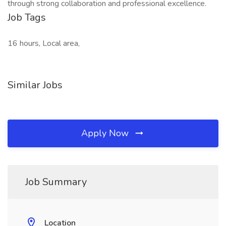
through strong collaboration and professional excellence.
Job Tags
16 hours, Local area,
Similar Jobs
Apply Now
Job Summary
Location