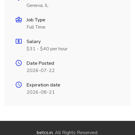
Geneva, IL
Job Type
Full Time
Salary
$31 - $40 per hour
Date Posted
2026-07-22
Expiration date
2026-08-21
betcs.in
. All Rights Reserved.