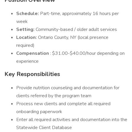
Schedule:
Part-time, approximately 16 hours per
week
Setting:
Community-based / older adult services
Location:
Ontario County, NY (local presence
required)
Compensation
: $31.00-$40.00/hour depending on
experience
Key Responsibilities
Provide nutrition counseling and documentation for
clients referred by the program team
Process new clients and complete all required
onboarding paperwork
Enter all required activities and documentation into the
Statewide Client Database