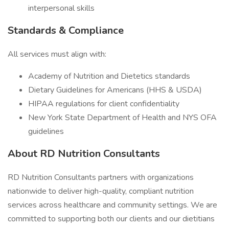
interpersonal skills
Standards & Compliance
All services must align with:
Academy of Nutrition and Dietetics standards
Dietary Guidelines for Americans (HHS & USDA)
HIPAA regulations for client confidentiality
New York State Department of Health and NYS OFA
guidelines
About RD Nutrition Consultants
RD Nutrition Consultants partners with organizations
nationwide to deliver high-quality, compliant nutrition
services across healthcare and community settings. We are
committed to supporting both our clients and our dietitians