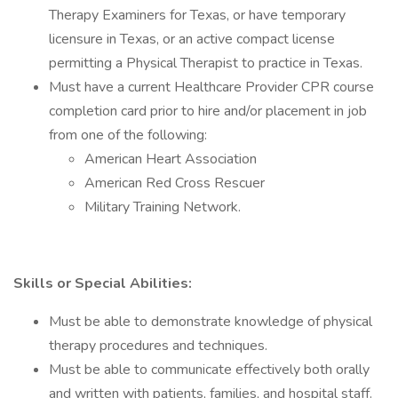
Therapy Examiners for Texas, or have temporary
licensure in Texas, or an active compact license
permitting a Physical Therapist to practice in Texas.
Must have a current Healthcare Provider CPR course
completion card prior to hire and/or placement in job
from one of the following:
American Heart Association
American Red Cross Rescuer
Military Training Network.
Skills or Special Abilities:
Must be able to demonstrate knowledge of physical
therapy procedures and techniques.
Must be able to communicate effectively both orally
and written with patients, families, and hospital staff.