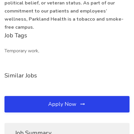
political belief, or veteran status. As part of our
commitment to our patients and employees’
wellness, Parkland Health is a tobacco and smoke-
free campus.
Job Tags
Temporary work,
Similar Jobs
Apply Now
Job Summary