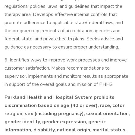
regulations, policies, laws, and guidelines that impact the
therapy area. Develops effective internal controls that
promote adherence to applicable state/federal laws, and
the program requirements of accreditation agencies and
federal, state, and private health plans. Seeks advice and
guidance as necessary to ensure proper understanding.
6. Identifies ways to improve work processes and improve
customer satisfaction. Makes recommendations to
supervisor, implements and monitors results as appropriate
in support of the overall goals and mission of PHHS.
Parkland Health and Hospital System prohibits
discrimination based on age (40 or over), race, color,
religion, sex (including pregnancy), sexual orientation,
gender identity, gender expression, genetic
information, disability, national origin, marital status,