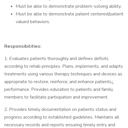
Must be able to demonstrate problem-solving ability.
Must be able to demonstrate patient centered/patient
valued behaviors.
Responsibilities:
1. Evaluates patients thoroughly and defines deficits
according to rehab principles. Plans, implements, and adapts
treatments using various therapy techniques and devices as
appropriate to restore, reinforce, and enhance patients¿
performance. Provides education to patients and family
members to facilitate participation and improvement.
2. Provides timely documentation on patients status and
progress according to established guidelines. Maintains all
necessary records and reports ensuring timely entry and