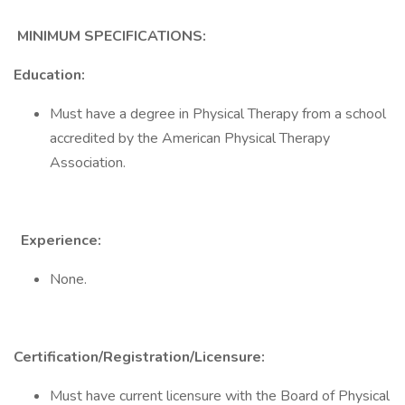
MINIMUM SPECIFICATIONS:
Education:
Must have a degree in Physical Therapy from a school
accredited by the American Physical Therapy
Association.
Experience:
None.
Certification/Registration/Licensure:
Must have current licensure with the Board of Physical