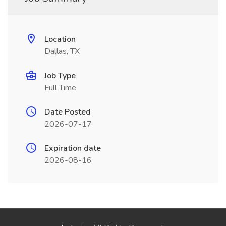
Location
Dallas, TX
Job Type
Full Time
Date Posted
2026-07-17
Expiration date
2026-08-16