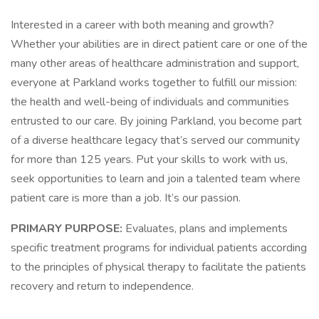
Interested in a career with both meaning and growth?
Whether your abilities are in direct patient care or one of the
many other areas of healthcare administration and support,
everyone at Parkland works together to fulfill our mission:
the health and well-being of individuals and communities
entrusted to our care. By joining Parkland, you become part
of a diverse healthcare legacy that’s served our community
for more than 125 years. Put your skills to work with us,
seek opportunities to learn and join a talented team where
patient care is more than a job. It’s our passion.
PRIMARY PURPOSE:
Evaluates, plans and implements
specific treatment programs for individual patients according
to the principles of physical therapy to facilitate the patients
recovery and return to independence.