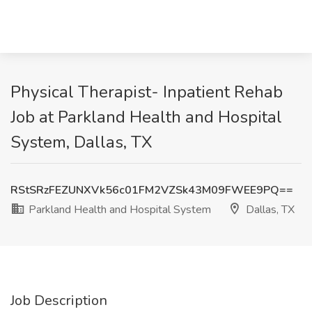
Physical Therapist- Inpatient Rehab
Job at Parkland Health and Hospital
System, Dallas, TX
RStSRzFEZUNXVk56c01FM2VZSk43M09FWEE9PQ==
Parkland Health and Hospital System
Dallas, TX
Job Description