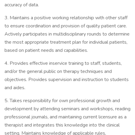
accuracy of data.
3. Maintains a positive working relationship with other staff
to ensure coordination and provision of quality patient care.
Actively participates in multidisciplinary rounds to determine
the most appropriate treatment plan for individual patients,
based on patient needs and capabilities.
4. Provides effective inservice training to staff, students,
and/or the general public on therapy techniques and
objectives. Provides supervision and instruction to students
and aides.
5. Takes responsibility for own professional growth and
development by attending seminars and workshops, reading
professional journals, and maintaining current licensure as a
therapist and integrates this knowledge into the clinical
setting. Maintains knowledge of applicable rules,