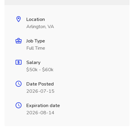
Location
Arlington, VA
Job Type
Full Time
Salary
$50k - $60k
Date Posted
2026-07-15
Expiration date
2026-08-14