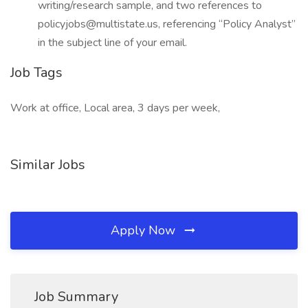
writing/research sample, and two references to
policyjobs@multistate.us, referencing “Policy Analyst”
in the subject line of your email.
Job Tags
Work at office, Local area, 3 days per week,
Similar Jobs
Apply Now
Job Summary