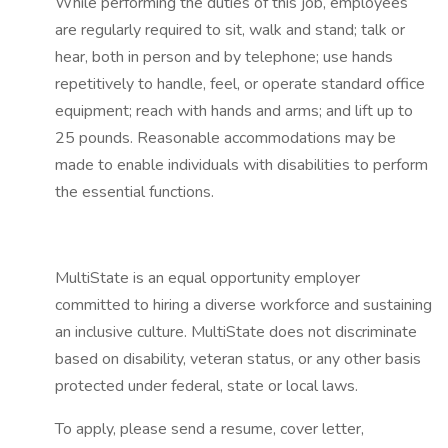
While performing the duties of this job, employees
are regularly required to sit, walk and stand; talk or
hear, both in person and by telephone; use hands
repetitively to handle, feel, or operate standard office
equipment; reach with hands and arms; and lift up to
25 pounds. Reasonable accommodations may be
made to enable individuals with disabilities to perform
the essential functions.
MultiState is an equal opportunity employer
committed to hiring a diverse workforce and sustaining
an inclusive culture. MultiState does not discriminate
based on disability, veteran status, or any other basis
protected under federal, state or local laws.
To apply, please send a resume, cover letter,