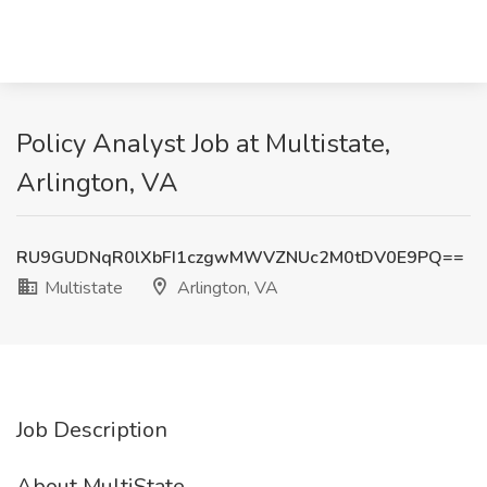
Policy Analyst Job at Multistate,
Arlington, VA
RU9GUDNqR0lXbFI1czgwMWVZNUc2M0tDV0E9PQ==
Multistate
Arlington, VA
Job Description
About MultiState