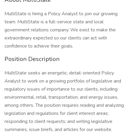
MultiState is hiring a Policy Analyst to join our growing
team. MultiState is a full-service state and local
government relations company. We exist to make the
extraordinary expected so our clients can act with
confidence to achieve their goals.
Position Description
MultiState seeks an energetic, detail-oriented Policy
Analyst to work on a growing portfolio of legislative and
regulatory issues of importance to our clients, including
environmental, retail, transportation, and energy issues,
among others. The position requires reading and analyzing
legislation and regulations for client interest areas;
responding to client requests; and writing legislative
summaries, issue briefs, and articles for our website.