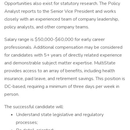
Opportunities also exist for statutory research. The Policy
Analyst reports to the Senior Vice President and works
closely with an experienced team of company leadership,
policy analysts, and other company teams.
Salary range is $50,000-$60,000 for early career
professionals. Additional compensation may be considered
for candidates with 5+ years of directly related experience
and demonstrable subject matter expertise. MultiState
provides access to an array of benefits, including health
insurance, paid leave, and retirement savings. This position is
DC-based, requiring a minimum of three days per week in
person.
The successful candidate will:
Understand state legislative and regulatory
processes;