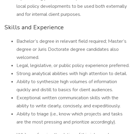
local policy developments to be used both externally
and for internal client purposes.
Skills and Experience
Bachelor’s degree in relevant field required; Master’s
degree or Juris Doctorate degree candidates also
welcomed.
Legal, legislative, or public policy experience preferred.
Strong analytical abilities with high attention to detail.
Ability to synthesize high volumes of information
quickly and distill to basics for client audiences.
Exceptional written communication skills with the
ability to write clearly, concisely, and expeditiously.
Ability to triage (i.e., know which projects and tasks
are the most pressing and prioritize accordingly).