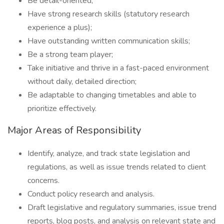
Be detail-oriented;
Have strong research skills (statutory research
experience a plus);
Have outstanding written communication skills;
Be a strong team player;
Take initiative and thrive in a fast-paced environment
without daily, detailed direction;
Be adaptable to changing timetables and able to
prioritize effectively.
Major Areas of Responsibility
Identify, analyze, and track state legislation and
regulations, as well as issue trends related to client
concerns.
Conduct policy research and analysis.
Draft legislative and regulatory summaries, issue trend
reports, blog posts, and analysis on relevant state and