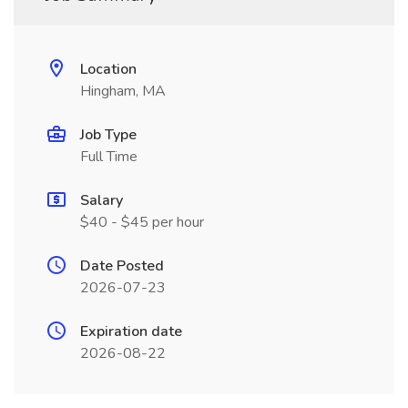
Location
Hingham, MA
Job Type
Full Time
Salary
$40 - $45 per hour
Date Posted
2026-07-23
Expiration date
2026-08-22