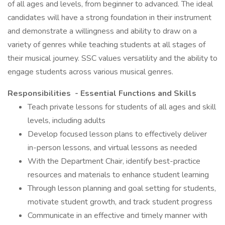
of all ages and levels, from beginner to advanced. The ideal
candidates will have a strong foundation in their instrument
and demonstrate a willingness and ability to draw on a
variety of genres while teaching students at all stages of
their musical journey. SSC values versatility and the ability to
engage students across various musical genres.
Responsibilities - Essential Functions and Skills
Teach private lessons for students of all ages and skill
levels, including adults
Develop focused lesson plans to effectively deliver
in-person lessons, and virtual lessons as needed
With the Department Chair, identify best-practice
resources and materials to enhance student learning
Through lesson planning and goal setting for students,
motivate student growth, and track student progress
Communicate in an effective and timely manner with