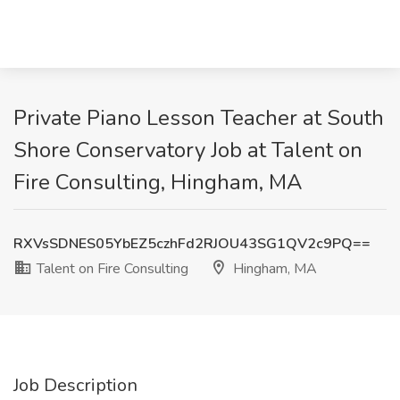
Private Piano Lesson Teacher at South
Shore Conservatory Job at Talent on
Fire Consulting, Hingham, MA
RXVsSDNES05YbEZ5czhFd2RJOU43SG1QV2c9PQ==
Talent on Fire Consulting
Hingham, MA
Job Description