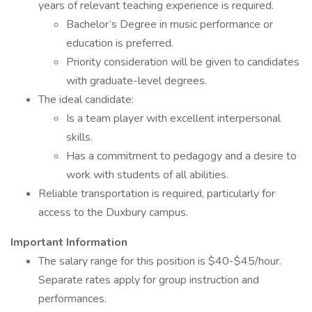
years of relevant teaching experience is required.
Bachelor’s Degree in music performance or
education is preferred.
Priority consideration will be given to candidates
with graduate-level degrees.
The ideal candidate:
Is a team player with excellent interpersonal
skills.
Has a commitment to pedagogy and a desire to
work with students of all abilities.
Reliable transportation is required, particularly for
access to the Duxbury campus.
Important Information
The salary range for this position is $40-$45/hour.
Separate rates apply for group instruction and
performances.