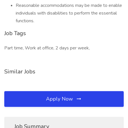
Reasonable accommodations may be made to enable
individuals with disabilities to perform the essential
functions.
Job Tags
Part time, Work at office, 2 days per week,
Similar Jobs
Apply Now
Job Summary