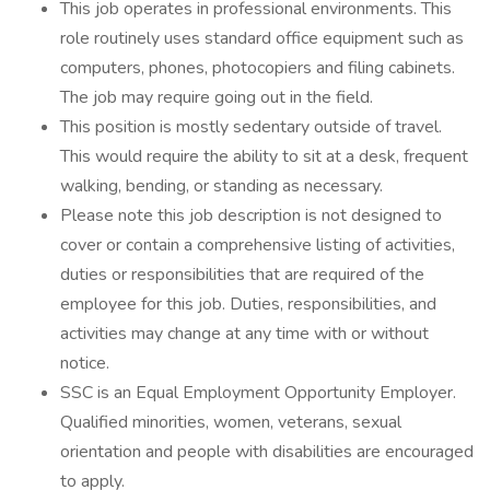
This job operates in professional environments. This
role routinely uses standard office equipment such as
computers, phones, photocopiers and filing cabinets.
The job may require going out in the field.
This position is mostly sedentary outside of travel.
This would require the ability to sit at a desk, frequent
walking, bending, or standing as necessary.
Please note this job description is not designed to
cover or contain a comprehensive listing of activities,
duties or responsibilities that are required of the
employee for this job. Duties, responsibilities, and
activities may change at any time with or without
notice.
SSC is an Equal Employment Opportunity Employer.
Qualified minorities, women, veterans, sexual
orientation and people with disabilities are encouraged
to apply.