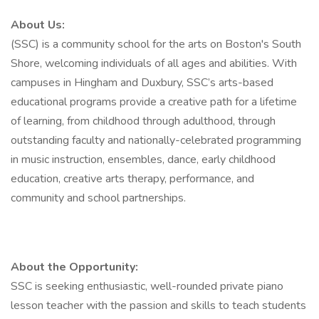
About Us:
(SSC) is a community school for the arts on Boston's South
Shore, welcoming individuals of all ages and abilities. With
campuses in Hingham and Duxbury, SSC’s arts-based
educational programs provide a creative path for a lifetime
of learning, from childhood through adulthood, through
outstanding faculty and nationally-celebrated programming
in music instruction, ensembles, dance, early childhood
education, creative arts therapy, performance, and
community and school partnerships.
About the Opportunity:
SSC is seeking enthusiastic, well-rounded private piano
lesson teacher with the passion and skills to teach students