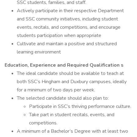
SSC students, families, and staff.
Actively participate in their respective Department
and SSC community initiatives, including student
events, recitals, and competitions, and encourage
students participation when appropriate
Cultivate and maintain a positive and structured
learning environment
Education, Experience
and Required Qualification s
The ideal candidate should be available to teach at
both SSC’s Hingham and Duxbury campuses, ideally
for a minimum of two days per week.
The selected candidate should also plan to:
Participate in SSC’s thriving performance culture.
Take part in student recitals, events, and
competitions.
A minimum of a Bachelor’s Degree with at least two