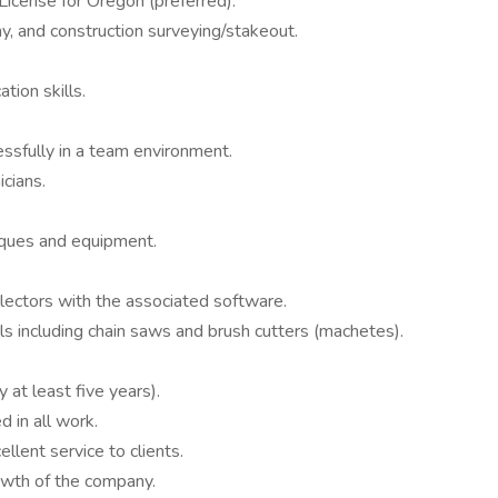
License for Oregon (preferred).
y, and construction surveying/stakeout.
tion skills.
ssfully in a team environment.
cians.
iques and equipment.
ollectors with the associated software.
s including chain saws and brush cutters (machetes).
 at least five years).
d in all work.
llent service to clients.
owth of the company.