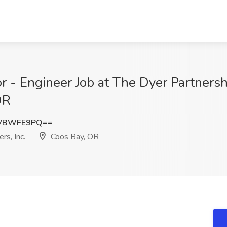
r - Engineer Job at The Dyer Partners
OR
GVBWFE9PQ==
rs, Inc.
Coos Bay, OR