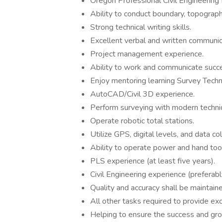
Oregon Professional Civil Engineering 
Ability to conduct boundary, topograph
Strong technical writing skills.
Excellent verbal and written communica
Project management experience.
Ability to work and communicate succe
Enjoy mentoring learning Survey Techni
AutoCAD/Civil 3D experience.
Perform surveying with modern techn
Operate robotic total stations.
Utilize GPS, digital levels, and data c
Ability to operate power and hand tool
PLS experience (at least five years).
Civil Engineering experience (preferably
Quality and accuracy shall be maintaine
All other tasks required to provide exce
Helping to ensure the success and gr