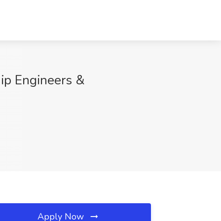
hip Engineers &
Apply Now