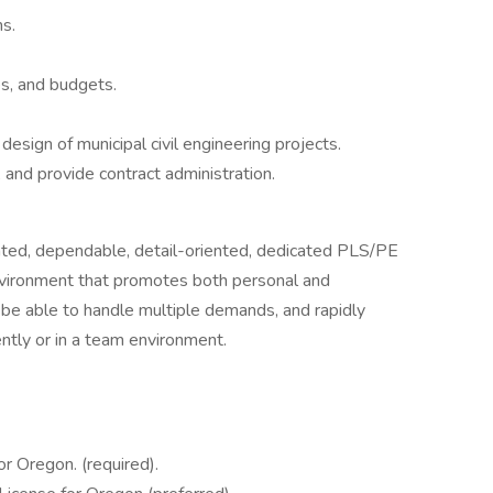
s.
s, and budgets.
design of municipal civil engineering projects.
 and provide contract administration.
ented, dependable, detail-oriented, dedicated PLS/PE
 environment that promotes both personal and
be able to handle multiple demands, and rapidly
ntly or in a team environment.
or Oregon. (required).