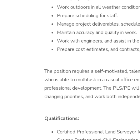
Work outdoors in all weather condition
Prepare scheduling for staff.
Manage project deliverables, schedule
Maintain accuracy and quality in work.
Work with engineers, and assist in the 
Prepare cost estimates, and contracts,
The position requires a self-motivated, tal
who is able to multitask in a casual office
professional development. The PLS/PE will 
changing priorities, and work both independe
Qualifications:
Certified Professional Land Surveyor f