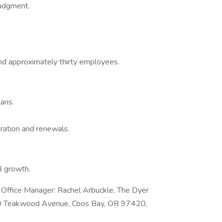
judgment.
nd approximately thirty employees.
ans.
ration and renewals.
l growth.
e Office Manager: Rachel Arbuckle, The Dyer
330 Teakwood Avenue, Coos Bay, OR 97420,