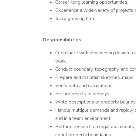
Career-long learning opportunities.
Experience a wide variety of projects 
Join a growing firm.
Responsibilities:
Coordinate with engineering design te
work.
Conduct boundary, topography, and con
Prepare and maintain sketches, maps, a
Verify data and calculations.
Record results of surveys.
Write descriptions of property boundar
Handle multiple demands and rapidly c
and in a team environment.
Perform research on legal documents, su
about property boundaries.