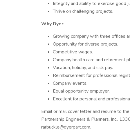
Integrity and ability to exercise good 
Thrive on challenging projects.
Why Dyer:
Growing company with three offices a
Opportunity for diverse projects.
Competitive wages.
Company health care and retirement pl
Vacation, holiday, and sick pay.
Reimbursement for professional regist
Company events.
Equal opportunity employer.
Excellent for personal and professiona
Email or mail cover letter and resume to th
Partnership Engineers & Planners, Inc., 1
rarbuckle@dyerpart.com.