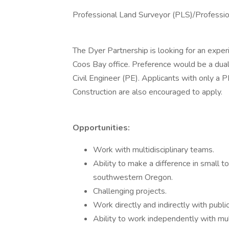
Professional Land Surveyor (PLS)/Professio
The Dyer Partnership is looking for an expe
Coos Bay office. Preference would be a dua
Civil Engineer (PE). Applicants with only a 
Construction are also encouraged to apply.
Opportunities:
Work with multidisciplinary teams.
Ability to make a difference in small
southwestern Oregon.
Challenging projects.
Work directly and indirectly with public
Ability to work independently with mult