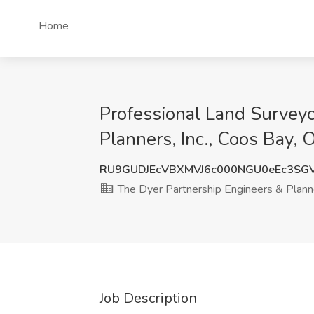
Home
Professional Land Surveyo
Planners, Inc., Coos Bay, 
RU9GUDJEcVBXMVJ6c000NGU0eEc3S
The Dyer Partnership Engineers & Planne
Job Description