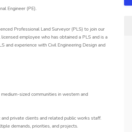
nal Engineer (PE).
rienced Professional Land Surveyor (PLS) to join our
l licensed employee who has obtained a PLS and is a
PLS and experience with Civil Engineering Design and
 to medium-sized communities in western and
 and private clients and related public works staff.
iple demands, priorities, and projects.