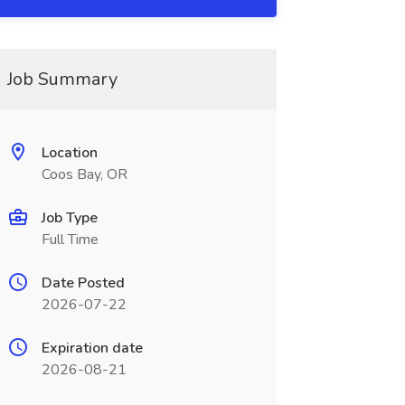
Job Summary
Location
Coos Bay, OR
Job Type
Full Time
Date Posted
2026-07-22
Expiration date
2026-08-21