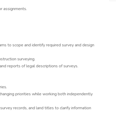
or assignments.
ams to scope and identify required survey and design
struction surveying.
nd reports of legal descriptions of surveys.
ies.
hanging priorities while working both independently
rvey records, and land titles to clarify information