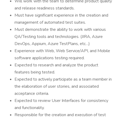
Will work with the team to determine product quality
and release readiness standards.
Must have significant experience in the creation and
management of automated test suites.
Must demonstrate the ability to work with various
QA/Testing tools and technologies. (JIRA, Azure
DevOps, Appium, Azure TestPlans, etc…)
Experience with Web, Web Service/API, and Mobile
software applications testing required.
Expected to research and analyze the product
features being tested.
Expected to actively participate as a team member in
the elaboration of user stories, and associated
acceptance criteria.
Expected to review User Interfaces for consistency
and functionality.
Responsible for the creation and execution of test