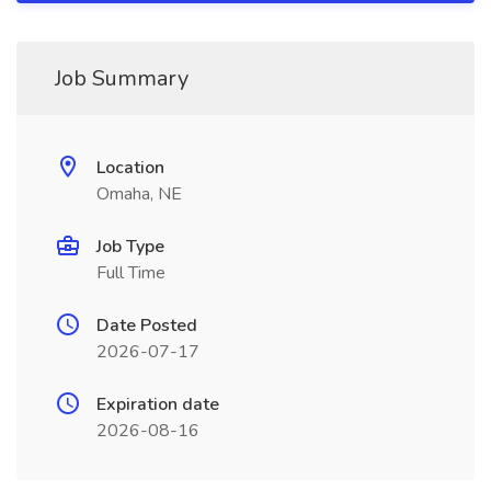
Job Summary
Location
Omaha, NE
Job Type
Full Time
Date Posted
2026-07-17
Expiration date
2026-08-16