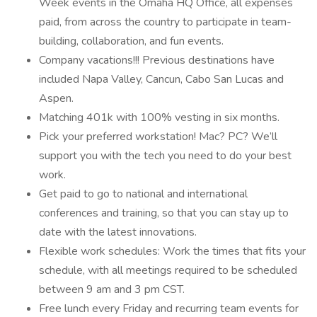
Week events in the Omaha HQ Office, all expenses
paid, from across the country to participate in team-
building, collaboration, and fun events.
Company vacations!!! Previous destinations have
included Napa Valley, Cancun, Cabo San Lucas and
Aspen.
Matching 401k with 100% vesting in six months.
Pick your preferred workstation! Mac? PC? We’ll
support you with the tech you need to do your best
work.
Get paid to go to national and international
conferences and training, so that you can stay up to
date with the latest innovations.
Flexible work schedules: Work the times that fits your
schedule, with all meetings required to be scheduled
between 9 am and 3 pm CST.
Free lunch every Friday and recurring team events for