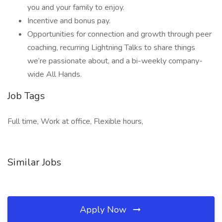
you and your family to enjoy.
Incentive and bonus pay.
Opportunities for connection and growth through peer
coaching, recurring Lightning Talks to share things
we’re passionate about, and a bi-weekly company-
wide All Hands.
Job Tags
Full time, Work at office, Flexible hours,
Similar Jobs
Apply Now