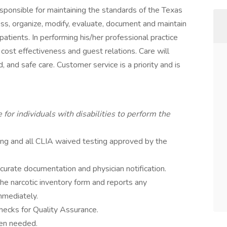
esponsible for maintaining the standards of the Texas
s, organize, modify, evaluate, document and maintain
tients. In performing his/her professional practice
 cost effectiveness and guest relations. Care will
ed, and safe care. Customer service is a priority and is
r individuals with disabilities to perform the
ting and all CLIA waived testing approved by the
curate documentation and physician notification.
he narcotic inventory form and reports any
mmediately.
hecks for Quality Assurance.
hen needed.