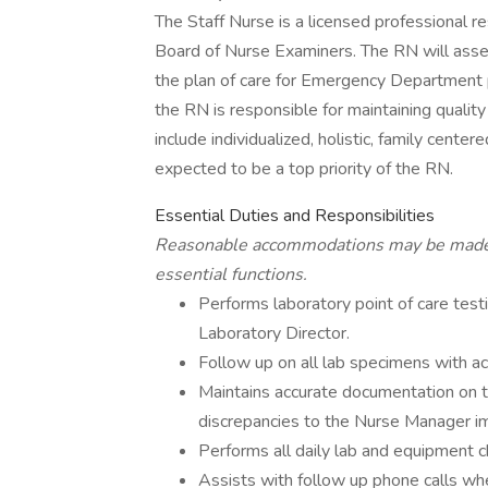
The Staff Nurse is a licensed professional r
Board of Nurse Examiners. The RN will asses
the plan of care for Emergency Department pa
the RN is responsible for maintaining quality
include individualized, holistic, family center
expected to be a top priority of the RN.
Essential Duties and Responsibilities
Reasonable accommodations may be made fo
essential functions.
Performs laboratory point of care tes
Laboratory Director.
Follow up on all lab specimens with ac
Maintains accurate documentation on t
discrepancies to the Nurse Manager i
Performs all daily lab and equipment c
Assists with follow up phone calls w