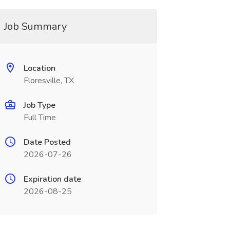
Job Summary
Location
Floresville, TX
Job Type
Full Time
Date Posted
2026-07-26
Expiration date
2026-08-25