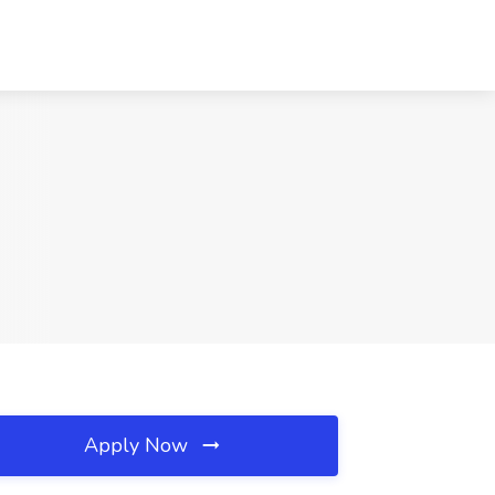
Apply Now