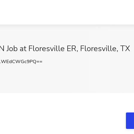
Job at Floresville ER, Floresville, TX
1WEdCWGc9PQ==