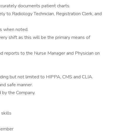
accurately documents patient charts.
ly to Radiology Technician, Registration Clerk, and
ts when noted.
y shift as this will be the primary means of
nd reports to the Nurse Manager and Physician on
luding but not limited to HIPPA, CMS and CLIA.
and safe manner.
d by the Company.
skills
 member