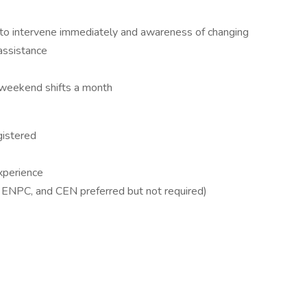
y to intervene immediately and awareness of changing
 assistance
 weekend shifts a month
gistered
xperience
ENPC, and CEN preferred but not required)