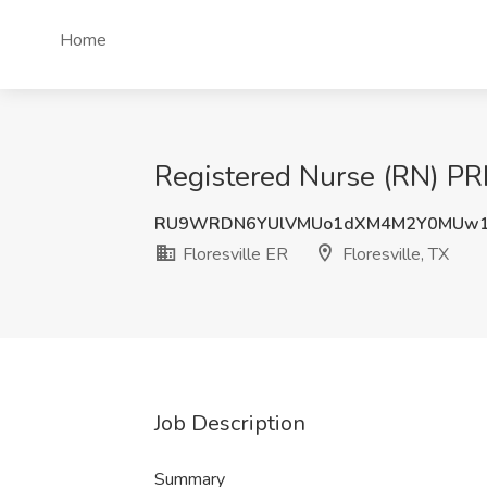
Home
Registered Nurse (RN) PRN 
RU9WRDN6YUlVMUo1dXM4M2Y0MUw
Floresville ER
Floresville, TX
Job Description
Summary