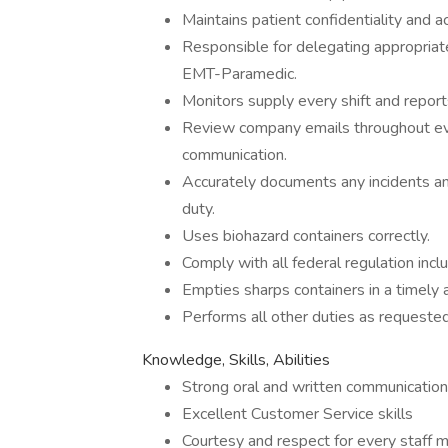
Maintains patient confidentiality and 
Responsible for delegating appropriate
EMT-Paramedic.
Monitors supply every shift and repor
Review company emails throughout ever
communication.
Accurately documents any incidents a
duty.
Uses biohazard containers correctly.
Comply with all federal regulation inc
Empties sharps containers in a timely 
Performs all other duties as requeste
Knowledge, Skills, Abilities
Strong oral and written communication 
Excellent Customer Service skills
Courtesy and respect for every staff