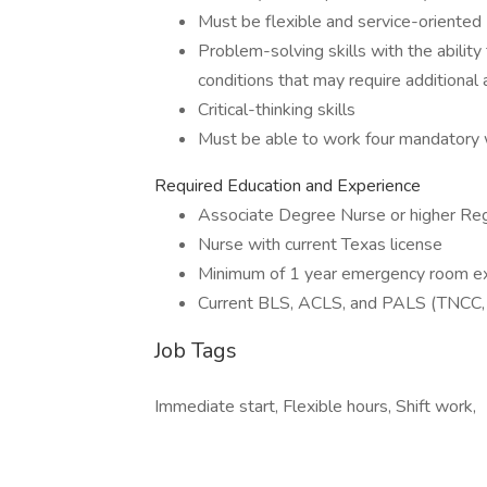
Must be flexible and service-oriented
Problem-solving skills with the abilit
conditions that may require additional
Critical-thinking skills
Must be able to work four mandatory
Required Education and Experience
Associate Degree Nurse or higher Re
Nurse with current Texas license
Minimum of 1 year emergency room e
Current BLS, ACLS, and PALS (TNCC, 
Job Tags
Immediate start, Flexible hours, Shift work,