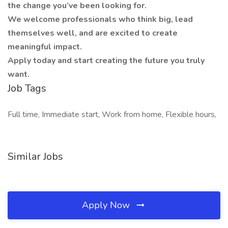
the change you’ve been looking for.
We welcome professionals who think big, lead
themselves well, and are excited to create
meaningful impact.
Apply today and start creating the future you truly
want.
Job Tags
Full time, Immediate start, Work from home, Flexible hours,
Similar Jobs
Apply Now