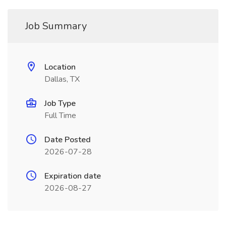
Job Summary
Location
Dallas, TX
Job Type
Full Time
Date Posted
2026-07-28
Expiration date
2026-08-27