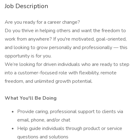
Job Description
Are you ready for a career change?
Do you thrive in helping others and want the freedom to
work from anywhere? If you're motivated, goal-oriented,
and looking to grow personally and professionally — this
opportunity is for you.
We’re looking for driven individuals who are ready to step
into a customer-focused role with flexibility, remote
freedom, and unlimited growth potential.
What You'll Be Doing
Provide caring, professional support to clients via
email, phone, and/or chat
Help guide individuals through product or service
questions and solutions