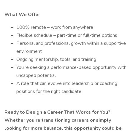
What We Offer
100% remote – work from anywhere
Flexible schedule – part-time or full-time options
Personal and professional growth within a supportive
environment
Ongoing mentorship, tools, and training
You’re seeking a performance-based opportunity with
uncapped potential
A role that can evolve into leadership or coaching
positions for the right candidate
Ready to Design a Career That Works for You?
Whether you’re transitioning careers or simply
looking for more balance, this opportunity could be