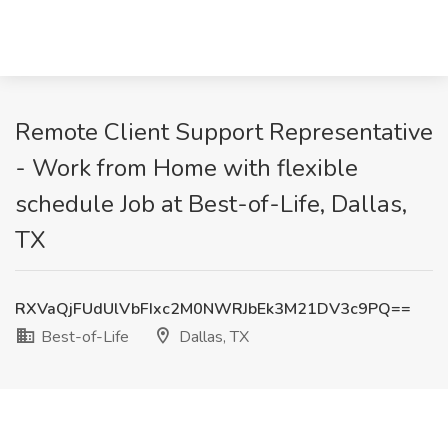
Remote Client Support Representative
- Work from Home with flexible
schedule Job at Best-of-Life, Dallas,
TX
RXVaQjFUdUlVbFIxc2M0NWRJbEk3M21DV3c9PQ==
Best-of-Life
Dallas, TX