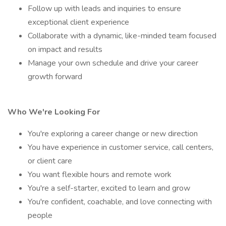
Follow up with leads and inquiries to ensure
exceptional client experience
Collaborate with a dynamic, like-minded team focused
on impact and results
Manage your own schedule and drive your career
growth forward
Who We're Looking For
You're exploring a career change or new direction
You have experience in customer service, call centers,
or client care
You want flexible hours and remote work
You're a self-starter, excited to learn and grow
You're confident, coachable, and love connecting with
people